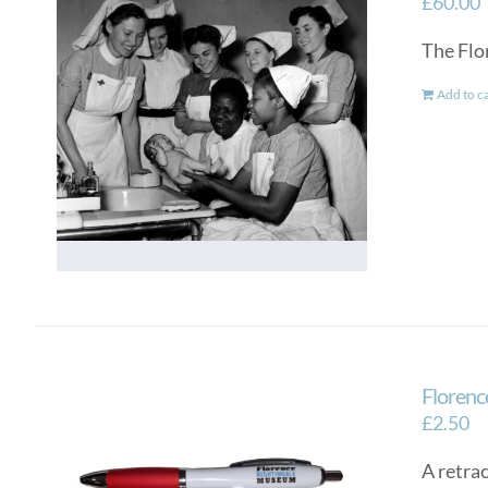
£
60.00
The Flo
Add to c
Florenc
£
2.50
A retra