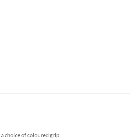
 choice of coloured grip.