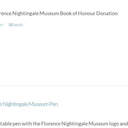
rence Nightingale Museum Book of Honour Donation
art
Details
e Nightingale Museum Pen
ctable pen with the Florence Nightingale Museum logo and a