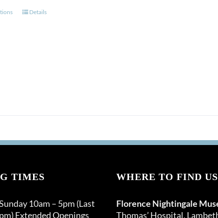
This
tions
Details
product
has
multiple
variants.
The
options
may
be
chosen
on
the
product
page
G TIMES
WHERE TO FIND US
 Sunday 10am – 5pm (Last
Florence Nightingale Mu
0pm) Extended Openings
Thomas’ Hospital, Lambet