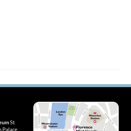
seum
St
h Palace