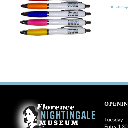
Select op
OPENIN
Tuesday –
Entry 4:3