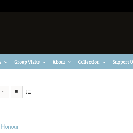
s
Group Visits
About
Collection
Support 
f Honour