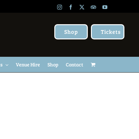
Instagram
Facebook
X
TripAdvisor
YouTube
Shop
Tickets
Us
Venue Hire
Shop
Contact