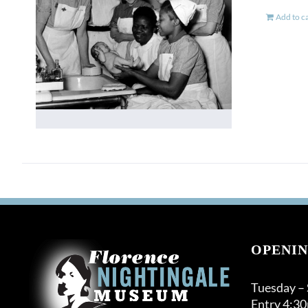
Add to c
OPENIN
Tuesday –
Entry 4:3