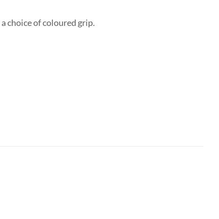
 choice of coloured grip.