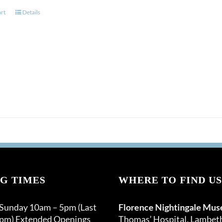
art
Details
G TIMES
WHERE TO FIND US
 Sunday 10am – 5pm (Last
Florence Nightingale Mu
0pm) Extended Openings
Thomas’ Hospital, Lambet