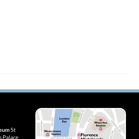
seum
St
h Palace