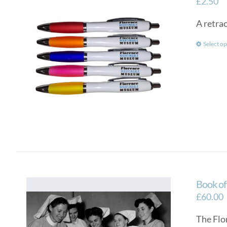
£
2.50
A retra
Select op
Book o
£
60.00
The Flo