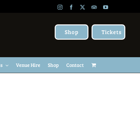
Instagram
Facebook
X
TripAdvisor
YouTube
Shop
Tickets
Us
Venue Hire
Shop
Contact