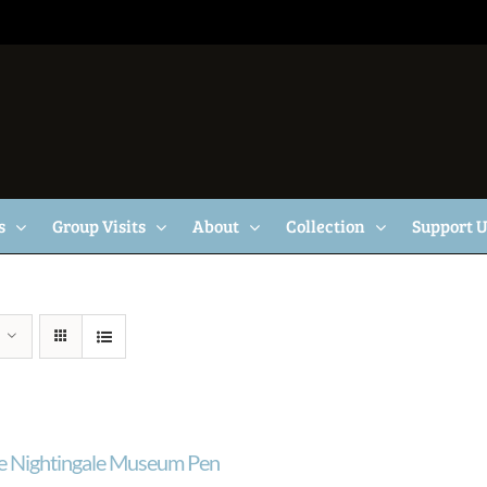
s
Group Visits
About
Collection
Support 
e Nightingale Museum Pen