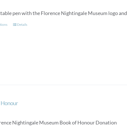
ctable pen with the Florence Nightingale Museum logo and a
This
tions
Details
product
has
multiple
variants.
The
options
may
be
chosen
on
the
f Honour
product
page
rence Nightingale Museum Book of Honour Donation