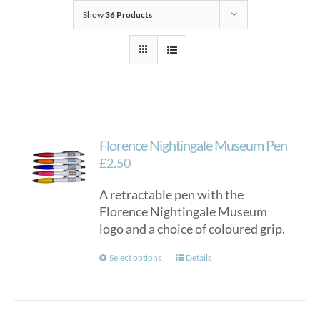
Show
36 Products
Florence Nightingale Museum Pen
£
2.50
A retractable pen with the
Florence Nightingale Museum
logo and a choice of coloured grip.
This
Select options
Details
product
has
multiple