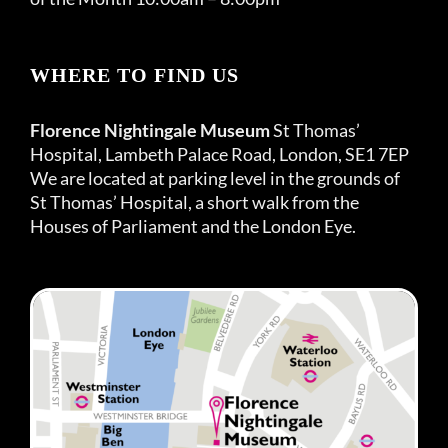
WHERE TO FIND US
Florence Nightingale Museum
St Thomas’
Hospital, Lambeth Palace Road, London, SE1 7EP
We are located at parking level in the grounds of
St Thomas’ Hospital, a short walk from the
Houses of Parliament and the London Eye.