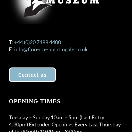
T:
+44 (0)20 7188 4400
E:
info@florence-nightingale.co.uk
Contact us
OPENING TIMES
Tuesday – Sunday 10am – 5pm (Last Entry
4:30pm) Extended Openings Every Last Thursday
of the Month 10:00am – 8:00pm