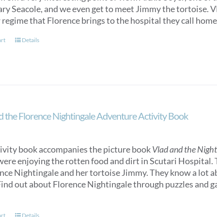
y Seacole, and we even get to meet Jimmy the tortoise. Vlad
 regime that Florence brings to the hospital they call home
art
Details
d the Florence Nightingale Adventure Activity Book
tivity book accompanies the picture book
Vlad and the Nigh
were enjoying the rotten food and dirt in Scutari Hospital.
ence Nightingale and her tortoise Jimmy. They know a lot 
ind out about Florence Nightingale through puzzles and gam
art
Details