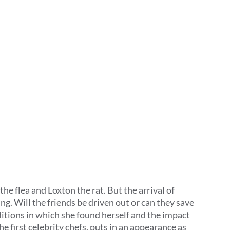
the flea and Loxton the rat. But the arrival of
. Will the friends be driven out or can they save
ditions in which she found herself and the impact
he first celebrity chefs, puts in an appearance as