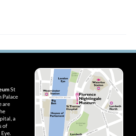
seum
St
h Palace
 are
the
ital, a
 of
 Eye.