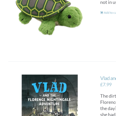
not in u
Add to c
Vlad an
£
7.99
The dirt
Florenc
the day?
she had 