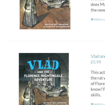
does Mar
the new
Add to c
Vlad an
£
5.99
This ac
the rat 
of Flor
know? F
skills.
Add to c