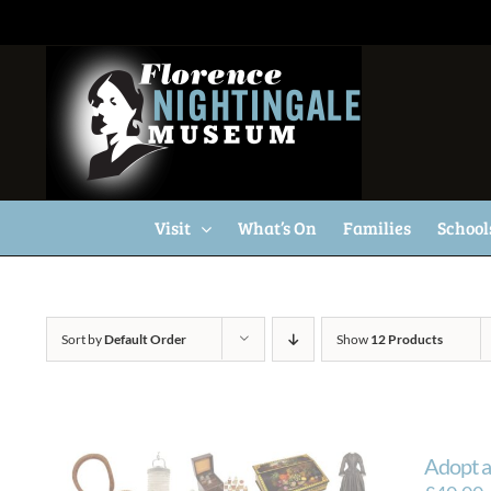
Skip
to
content
Visit
What’s On
Families
School
Sort by
Default Order
Show
12 Products
Adopt a