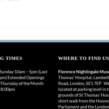
G TIMES
WHERE TO FIND US
 Sunday 10am – 5pm (Last
Florence Nightingale Mu
0pm) Extended Openings
Thomas’ Hospital, Lambet
 Thursday of the Month
Road, London, SE1 7EP We
 8:00pm
located at parking level in 
grounds of St Thomas’ Hosp
short walk from the Houses
Parliament and the London