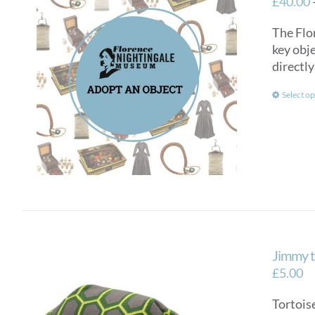
£
40.00
The Flo
key obje
directly
Select op
Jimmy t
£
5.00
Tortoise