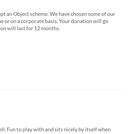
pt an Object scheme. We have chosen some of our
one or on a corporate basis. Your donation will go
on will last for 12 months.
ll. Fun to play with and sits nicely by itself when