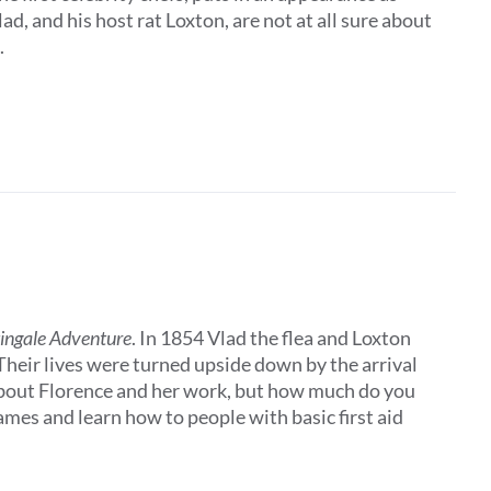
, and his host rat Loxton, are not at all sure about
.
tingale Adventure
. In 1854 Vlad the flea and Loxton
 Their lives were turned upside down by the arrival
about Florence and her work, but how much do you
es and learn how to people with basic first aid