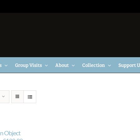
s
Group Visits
About
Collection
Support 
n Object