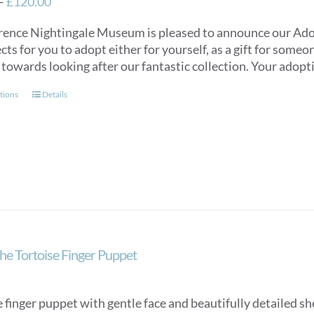
Price
–
£
120.00
range:
rence Nightingale Museum is pleased to announce our Ado
£40.00
cts for you to adopt either for yourself, as a gift for some
through
 towards looking after our fantastic collection. Your adopti
£120.00
This
tions
Details
product
has
multiple
variants.
The
options
may
be
chosen
he Tortoise Finger Puppet
on
the
product
 finger puppet with gentle face and beautifully detailed she