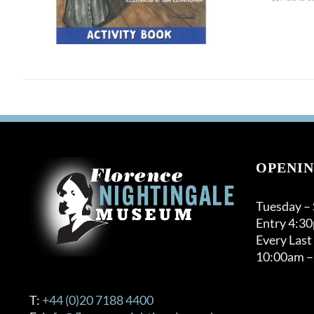
OPENIN
Tuesday –
Entry 4:3
Every Last
10:00am –
T:
+44 (0)20 7188 4400