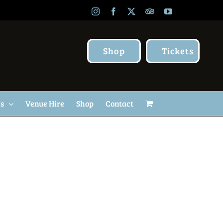
Instagram
Facebook
X
TripAdvisor
YouTube
Shop
Tickets
Us
Venue Hire
Shop
Contact