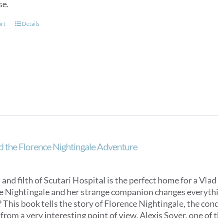
page
se.
art
Details
d the Florence Nightingale Adventure
 and filth of Scutari Hospital is the perfect home for a Vlad 
e Nightingale and her strange companion changes everything
 This book tells the story of Florence Nightingale, the con
from a very interesting point of view. Alexis Soyer, one of t