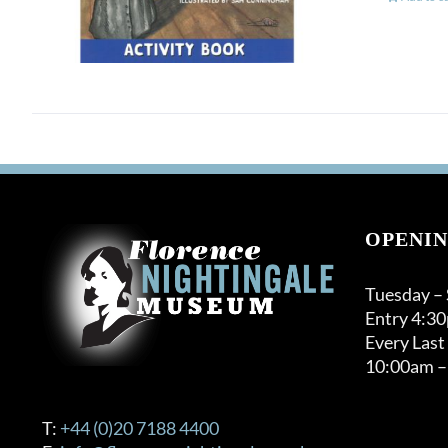
OPENIN
Tuesday –
Entry 4:3
Every Last
10:00am –
T:
+44 (0)20 7188 4400