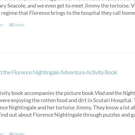
y Seacole, and we even get to meet Jimmy the tortoise. Vlad
 regime that Florence brings to the hospital they call home
art
Details
d the Florence Nightingale Adventure Activity Book
tivity book accompanies the picture book
Vlad and the Nigh
were enjoying the rotten food and dirt in Scutari Hospital.
ence Nightingale and her tortoise Jimmy. They know a lot 
ind out about Florence Nightingale through puzzles and gam
art
Details