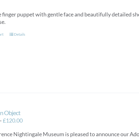
 finger puppet with gentle face and beautifully detailed she
se.
art
Details
n Object
Price
–
£
120.00
range:
rence Nightingale Museum is pleased to announce our Ado
£40.00