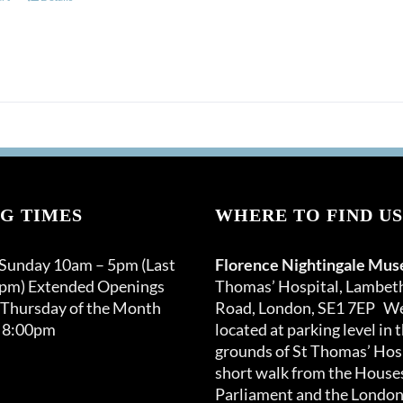
G TIMES
WHERE TO FIND US
 Sunday 10am – 5pm (Last
Florence Nightingale Mu
0pm) Extended Openings
Thomas’ Hospital, Lambet
 Thursday of the Month
Road, London, SE1 7EP We
 8:00pm
located at parking level in 
grounds of St Thomas’ Hosp
short walk from the Houses
Parliament and the London