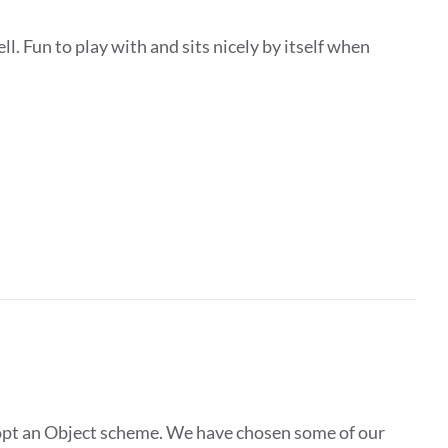
ll. Fun to play with and sits nicely by itself when
pt an Object scheme. We have chosen some of our