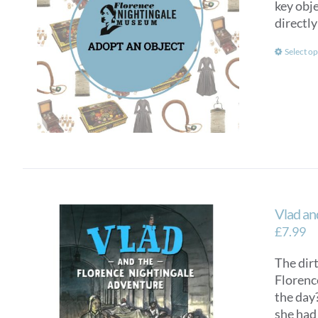
key obje
directly
Select op
Vlad an
£
7.99
The dirt
Florenc
the day?
she had 