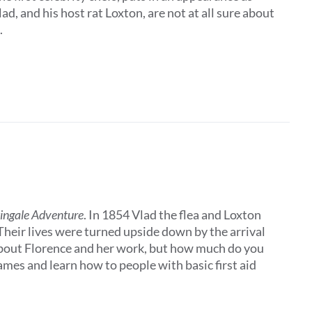
, and his host rat Loxton, are not at all sure about
.
tingale Adventure
. In 1854 Vlad the flea and Loxton
 Their lives were turned upside down by the arrival
about Florence and her work, but how much do you
es and learn how to people with basic first aid