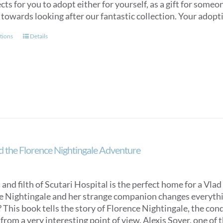
cts for you to adopt either for yourself, as a gift for some
through
 towards looking after our fantastic collection. Your adopti
£120.00
This
tions
Details
product
has
multiple
variants.
The
options
may
be
chosen
d the Florence Nightingale Adventure
on
the
product
 and filth of Scutari Hospital is the perfect home for a Vlad 
page
e Nightingale and her strange companion changes everything
 This book tells the story of Florence Nightingale, the con
from a very interesting point of view. Alexis Soyer, one of t