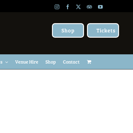
Instagram
Facebook
X
TripAdvisor
YouTube
Shop
Tickets
Us
Venue Hire
Shop
Contact