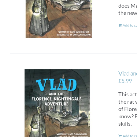
does Mar
the new
Add to c
Vlad an
£
5.99
This ac
the rat 
of Flor
know? F
skills.
Add to c