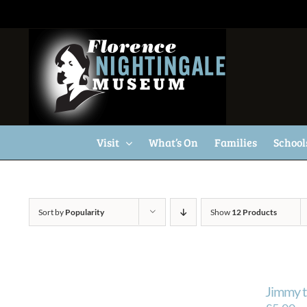
Skip
to
content
Visit
What’s On
Families
School
Sort by
Popularity
Show
12 Products
Jimmy t