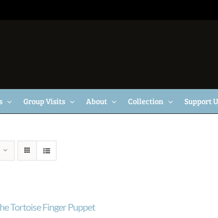
s
Group Visits
About
Collection
Support 
he Tortoise Finger Puppet