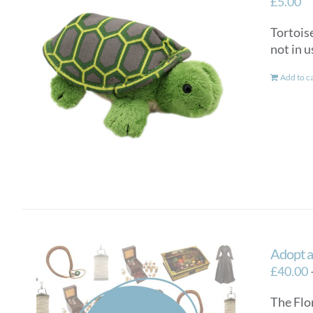
£
5.00
Tortoise
not in u
Add to c
Adopt a
£
40.00
The Flo