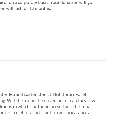
one or on a corporate basis. Your donation will go
on will last for 12 months.
the flea and Loxton the rat. But the arrival of
. Will the friends be driven out or can they save
ditions in which she found herself and the impact
he first celebrity chefs, puts in an appearance as