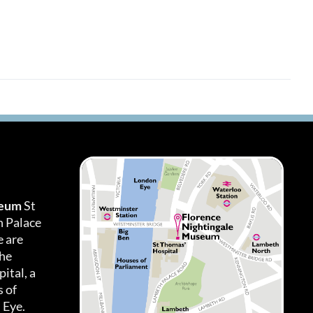
seum
St
h Palace
 are
the
ital, a
 of
 Eye.