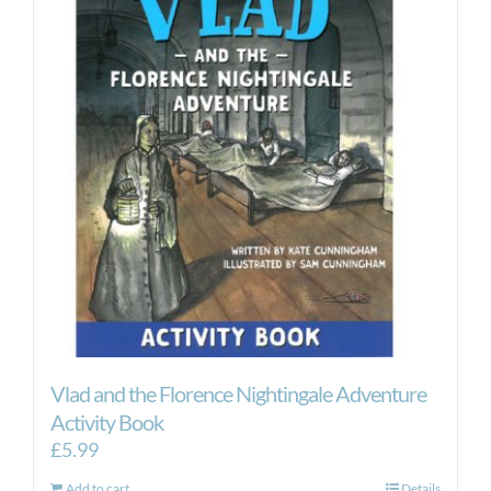
Vlad and the Florence Nightingale Adventure
Activity Book
£
5.99
Add to cart
Details