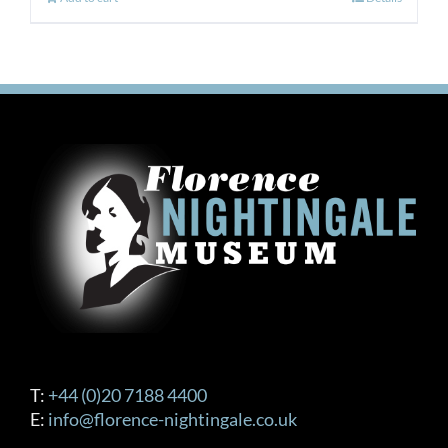
T:
+44 (0)20 7188 4400
E:
info@florence-nightingale.co.uk