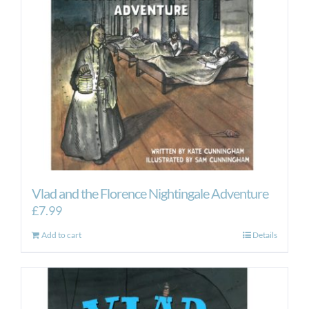
Vlad and the Florence Nightingale Adventure
£
7.99
Add to cart
Details