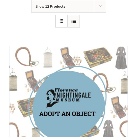
Show
12 Products