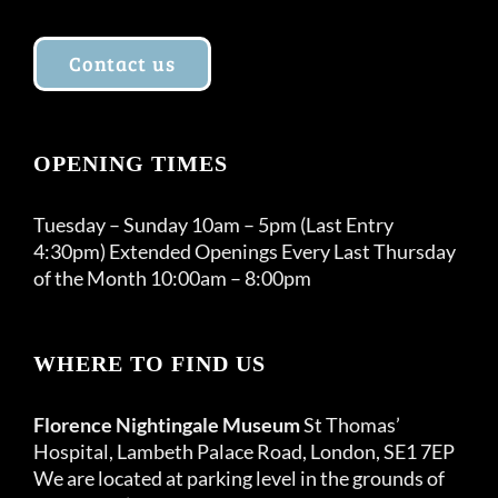
Contact us
OPENING TIMES
Tuesday – Sunday 10am – 5pm (Last Entry
4:30pm) Extended Openings Every Last Thursday
of the Month 10:00am – 8:00pm
WHERE TO FIND US
Florence Nightingale Museum
St Thomas’
Hospital, Lambeth Palace Road, London, SE1 7EP
We are located at parking level in the grounds of