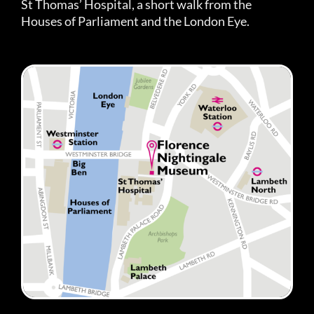
St Thomas’ Hospital, a short walk from the
Houses of Parliament and the London Eye.