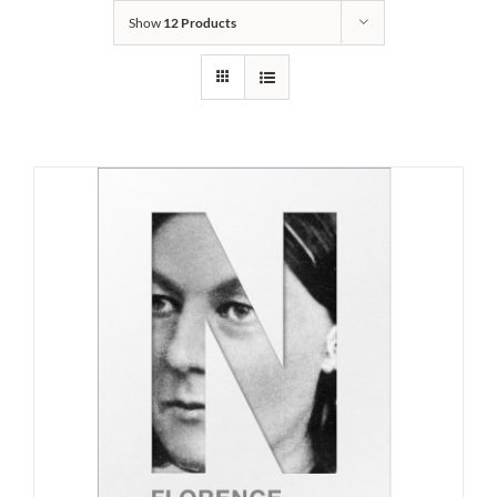
Show
12 Products