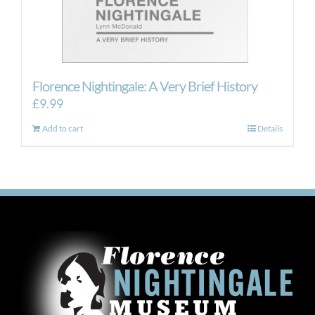
Florence Nightingale: A Very Brief History
£
9.99
Add to cart
Details