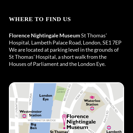
WHERE TO FIND US
Florence Nightingale Museum
St Thomas’
Hospital, Lambeth Palace Road, London, SE1 7EP
We are located at parking level in the grounds of
St Thomas’ Hospital, a short walk from the
Houses of Parliament and the London Eye.