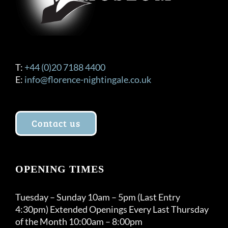
T:
+44 (0)20 7188 4400
E:
info@florence-nightingale.co.uk
Contact us
OPENING TIMES
Tuesday – Sunday 10am – 5pm (Last Entry
4:30pm) Extended Openings Every Last Thursday
of the Month 10:00am – 8:00pm