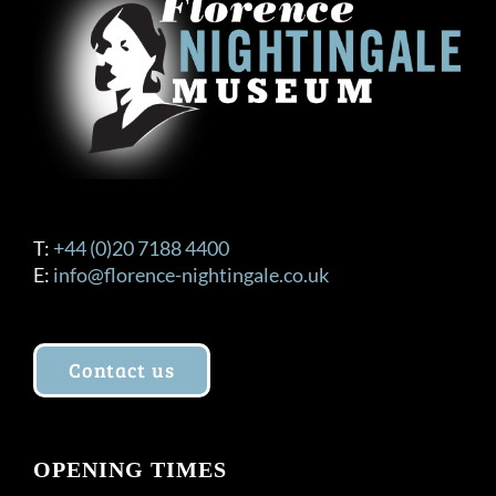
T:
+44 (0)20 7188 4400
E:
info@florence-nightingale.co.uk
Contact us
OPENING TIMES