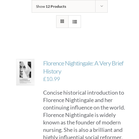
Show
12 Products
Florence Nightingale: A Very Brief
History
£
10.99
Concise historical introduction to
Florence Nightingale and her
continuing influence on the world.
Florence Nightingale is widely
known as the founder of modern
nursing. She is also a brilliant and
highly influential social reformer.