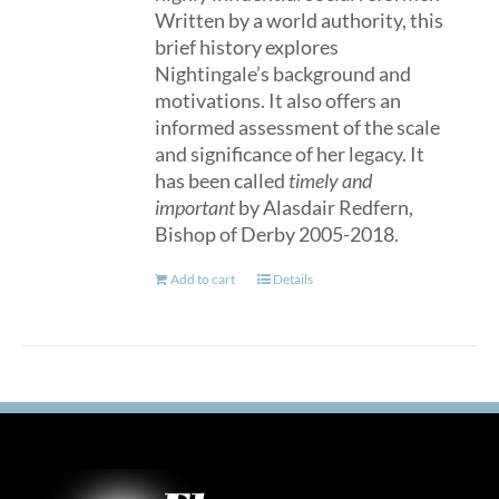
Written by a world authority, this
brief history explores
Nightingale’s background and
motivations. It also offers an
informed assessment of the scale
and significance of her legacy. It
has been called
timely and
important
by Alasdair Redfern,
Bishop of Derby 2005-2018.
Add to cart
Details