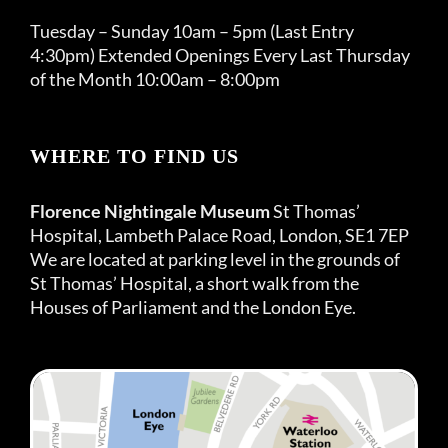
Tuesday – Sunday 10am – 5pm (Last Entry
4:30pm) Extended Openings Every Last Thursday
of the Month 10:00am – 8:00pm
WHERE TO FIND US
Florence Nightingale Museum
St Thomas’
Hospital, Lambeth Palace Road, London, SE1 7EP
We are located at parking level in the grounds of
St Thomas’ Hospital, a short walk from the
Houses of Parliament and the London Eye.