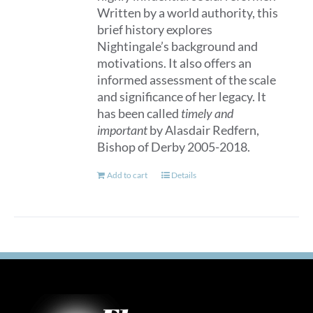
Written by a world authority, this
brief history explores
Nightingale’s background and
motivations. It also offers an
informed assessment of the scale
and significance of her legacy. It
has been called
timely and
important
by Alasdair Redfern,
Bishop of Derby 2005-2018.
Add to cart
Details