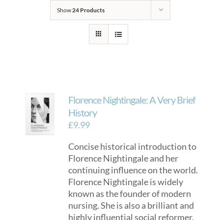
Show
24 Products
Florence Nightingale: A Very Brief
History
£
9.99
Concise historical introduction to
Florence Nightingale and her
continuing influence on the world.
Florence Nightingale is widely
known as the founder of modern
nursing. She is also a brilliant and
highly influential social reformer.