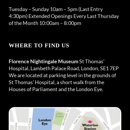
Tuesday – Sunday 10am – 5pm (Last Entry
4:30pm) Extended Openings Every Last Thursday
of the Month 10:00am – 8:00pm
WHERE TO FIND US
Florence Nightingale Museum
St Thomas’
Hospital, Lambeth Palace Road, London, SE1 7EP
We are located at parking level in the grounds of
St Thomas’ Hospital, a short walk from the
Houses of Parliament and the London Eye.