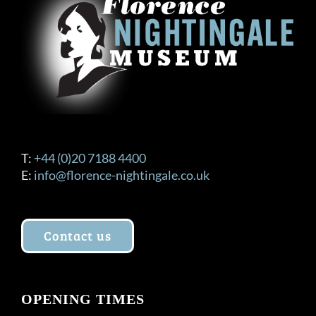
T:
+44 (0)20 7188 4400
E:
info@florence-nightingale.co.uk
Contact us
OPENING TIMES