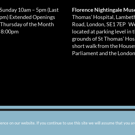
 Sunday 10am – 5pm (Last
Florence Nightingale Mu
0pm) Extended Openings
Thomas’ Hospital, Lambet
 Thursday of the Month
Road, London, SE1 7EP We
 8:00pm
located at parking level in 
grounds of St Thomas’ Hosp
short walk from the Houses
Parliament and the London
arity number: 299576 |
Privacy & Cookies
|
Contact Us
|
Vacanci
nce on our website. If you continue to use this site we will assume that you ar
Instagram
Facebook
X
TripAdvisor
YouTube