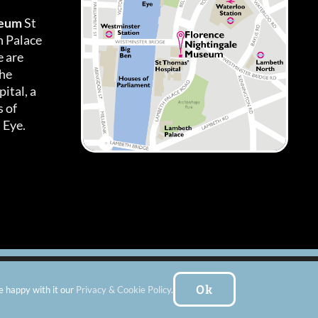
seum
St
h Palace
 are
the
ital, a
 of
 Eye.
es
|
Subscribe To Our Newsletter
| Website by:
FishVan Ltd
Ok
e happy with it our
Privacy & Cookie Policy
.