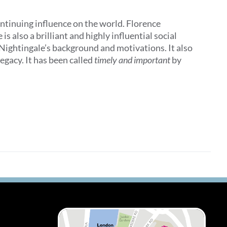
ontinuing influence on the world. Florence
 also a brilliant and highly influential social
 Nightingale’s background and motivations. It also
egacy. It has been called
timely and important
by