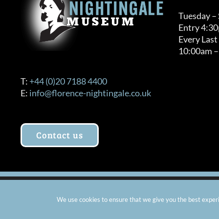
Tuesday –
Entry 4:3
Every Last
10:00am –
T:
+44 (0)20 7188 4400
E:
info@florence-nightingale.co.uk
Contact us
© Copyright 2012 -
2026 Florence Nightingale Museum - Ch
We use cookies to ensure that we give you the best experie