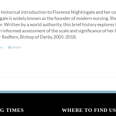
 historical introduction to Florence Nightingale and her c
ale is widely known as the founder of modern nursing. She is
. Written by a world authority, this brief history explores
n informed assessment of the scale and significance of her l
r Redfern, Bishop of Derby 2005-2018.
art
Details
G TIMES
WHERE TO FIND US