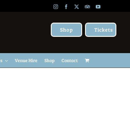
Instagram
Facebook
X
TripAdvisor
YouTube
Shop
Tickets
Us
Venue Hire
Shop
Contact