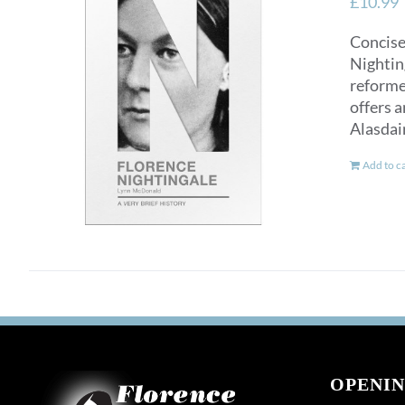
£
10.99
Concise
Nighting
reformer
offers a
Alasdai
Add to c
OPENIN