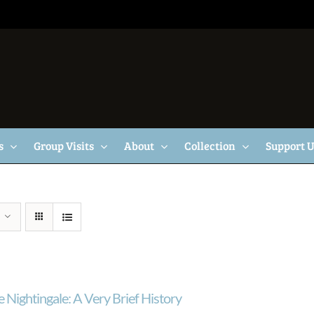
s
Group Visits
About
Collection
Support 
 Nightingale: A Very Brief History