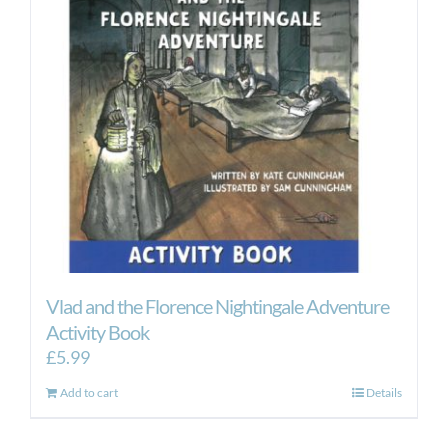
Vlad and the Florence Nightingale Adventure
Activity Book
£
5.99
Add to cart
Details