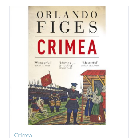
Crimea