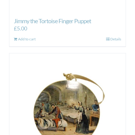
Jimmy the Tortoise Finger Puppet
£
5.00
Add to cart
Details