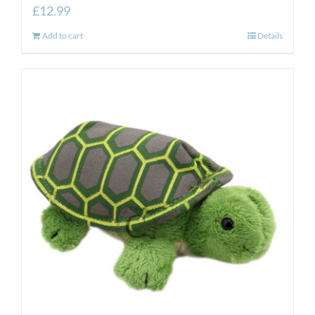
£
12.99
Add to cart
Details