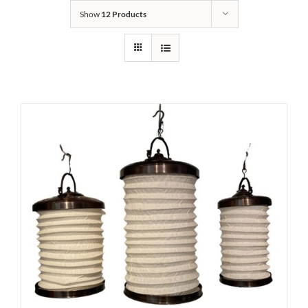
Show
12 Products