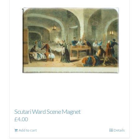
Scutari Ward Scene Magnet
£
4.00
Add to cart
Details