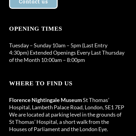
Contact us
OPENING TIMES
Tuesday – Sunday 10am – 5pm (Last Entry
4:30pm) Extended Openings Every Last Thursday
of the Month 10:00am – 8:00pm
WHERE TO FIND US
Florence Nightingale Museum
St Thomas’
Hospital, Lambeth Palace Road, London, SE1 7EP
We are located at parking level in the grounds of
St Thomas’ Hospital, a short walk from the
Houses of Parliament and the London Eye.