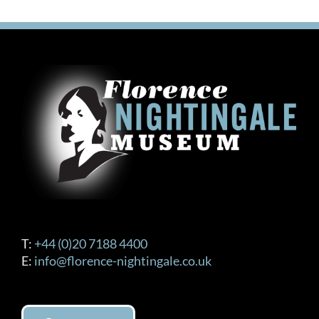
T:
+44 (0)20 7188 4400
E:
info@florence-nightingale.co.uk