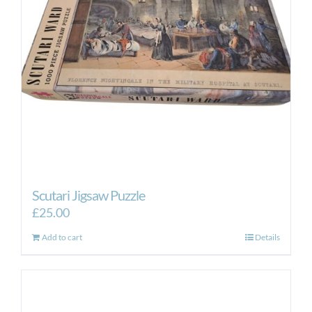
Scutari Jigsaw Puzzle
£
25.00
Add to cart
Details