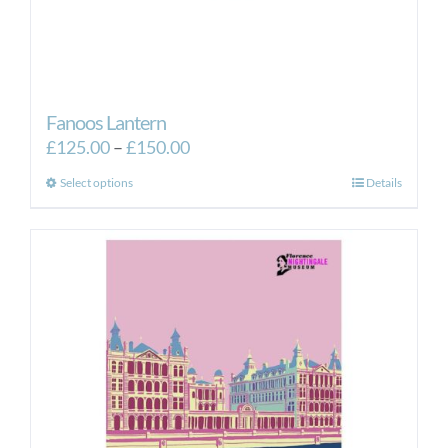
Fanoos Lantern
Price
£
125.00
–
£
150.00
range:
This
Select options
Details
£125.00
product
through
has
£150.00
multiple
variants.
The
options
may
be
chosen
on