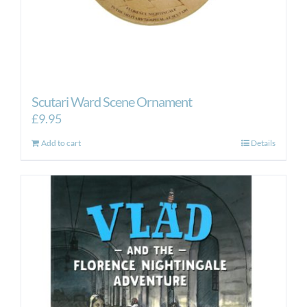
Scutari Ward Scene Ornament
£
9.95
Add to cart
Details