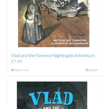
Vlad and the Florence Nightingale Adventure
£
7.99
Add to cart
Details