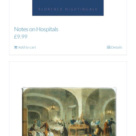
Notes on Hospitals
£
9.99
Add to cart
Details