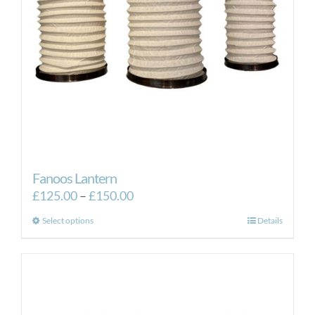
Fanoos Lantern
Price
£
125.00
–
£
150.00
range:
This
Select options
Details
£125.00
product
through
has
£150.00
multiple
variants.
The