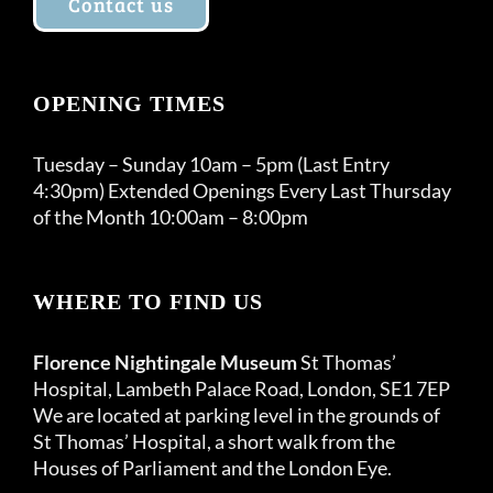
Contact us
OPENING TIMES
Tuesday – Sunday 10am – 5pm (Last Entry
4:30pm) Extended Openings Every Last Thursday
of the Month 10:00am – 8:00pm
WHERE TO FIND US
Florence Nightingale Museum
St Thomas’
Hospital, Lambeth Palace Road, London, SE1 7EP
We are located at parking level in the grounds of
St Thomas’ Hospital, a short walk from the
Houses of Parliament and the London Eye.