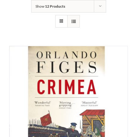
Show
12 Products