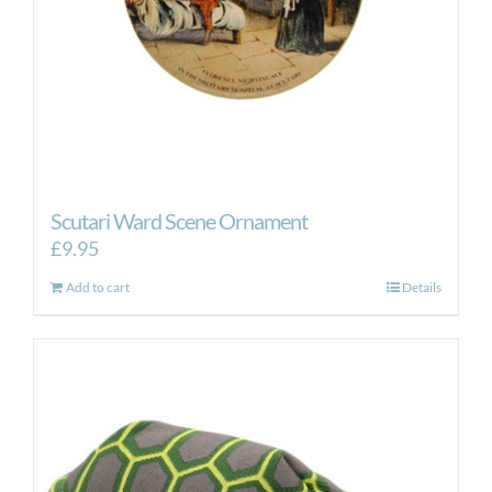
Scutari Ward Scene Ornament
£
9.95
Add to cart
Details