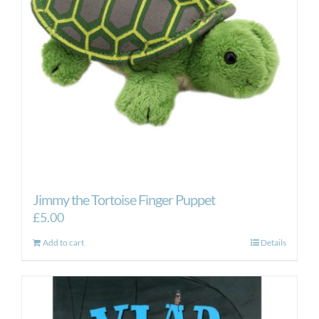
Jimmy the Tortoise Finger Puppet
£
5.00
Add to cart
Details