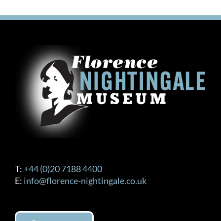
T:
+44 (0)20 7188 4400
E:
info@florence-nightingale.co.uk