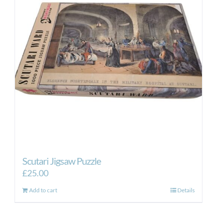
options
may
be
chosen
on
the
product
page
Scutari Jigsaw Puzzle
£
25.00
Add to cart
Details