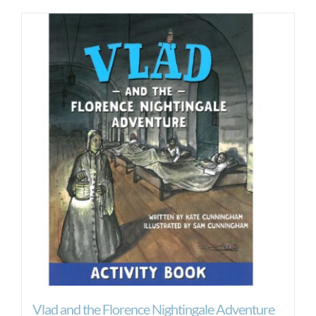
Vlad and the Florence Nightingale Adventure