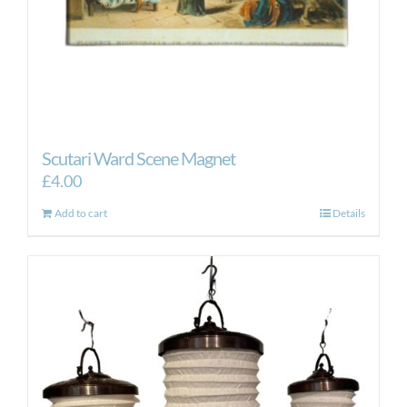
Scutari Ward Scene Magnet
£
4.00
Add to cart
Details