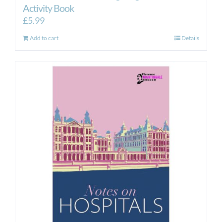
Activity Book
£
5.99
Add to cart
Details