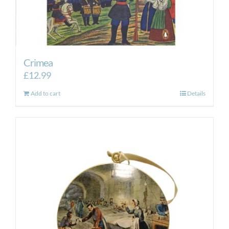
Crimea
£
12.99
Add to cart
Details