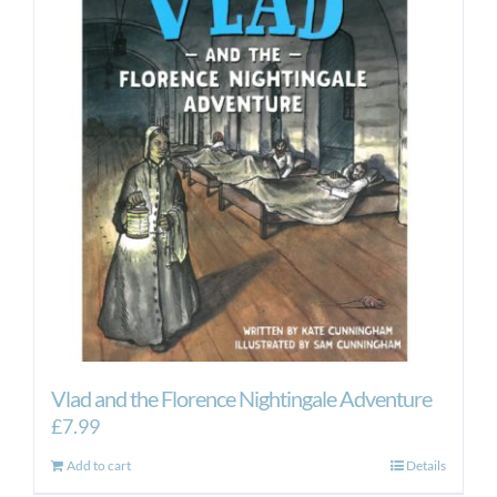
Vlad and the Florence Nightingale Adventure
£
7.99
Add to cart
Details