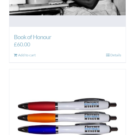
Book of Honour
£
60.00
Add to cart
Details