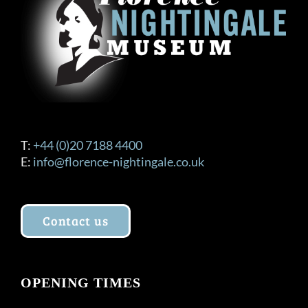
be
chosen
on
the
product
page
T:
+44 (0)20 7188 4400
E:
info@florence-nightingale.co.uk
Contact us
OPENING TIMES