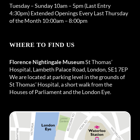
Tuesday – Sunday 10am – 5pm (Last Entry
4:30pm) Extended Openings Every Last Thursday
of the Month 10:00am – 8:00pm
WHERE TO FIND US
Florence Nightingale Museum
St Thomas’
Hospital, Lambeth Palace Road, London, SE1 7EP
We are located at parking level in the grounds of
St Thomas’ Hospital, a short walk from the
Houses of Parliament and the London Eye.