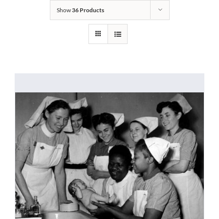
Show
36 Products