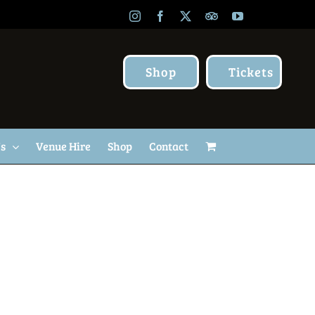
Instagram
Facebook
X
TripAdvisor
YouTube
Shop
Tickets
Us
Venue Hire
Shop
Contact