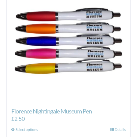
Florence Nightingale Museum Pen
£
2.50
This
Select options
Details