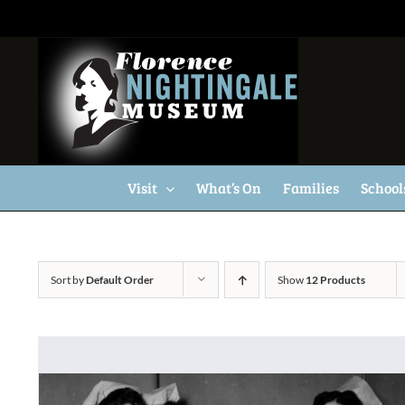
Skip
to
content
Visit
What’s On
Families
School
Sort by
Default Order
Show
12 Products