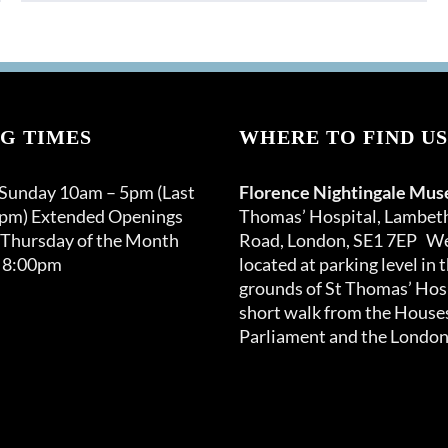
product
has
multiple
variants.
The
options
G TIMES
WHERE TO FIND US
may
be
 Sunday 10am – 5pm (Last
Florence Nightingale Mu
chosen
0pm) Extended Openings
Thomas’ Hospital, Lambet
on
 Thursday of the Month
Road, London, SE1 7EP We
the
 8:00pm
located at parking level in 
product
grounds of St Thomas’ Hosp
page
short walk from the Houses
Parliament and the London