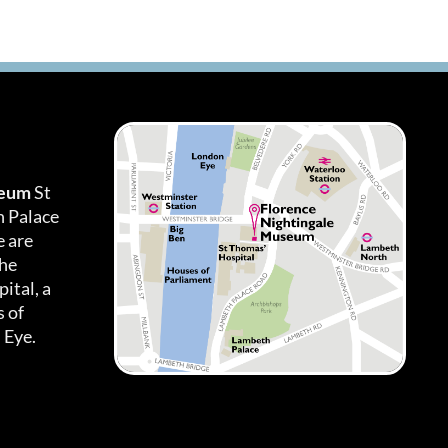
seum
St
h Palace
 are
the
ital, a
 of
 Eye.