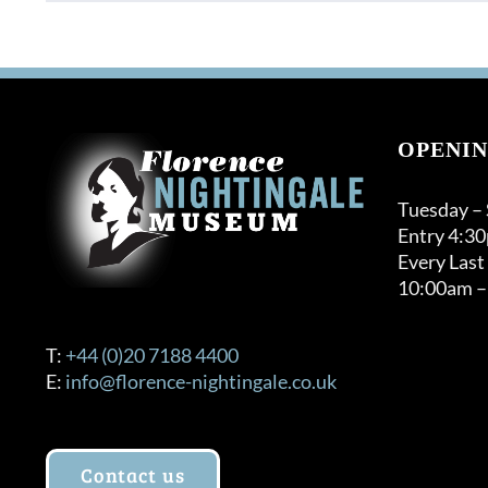
OPENIN
Tuesday –
Entry 4:3
Every Last
10:00am –
T:
+44 (0)20 7188 4400
E:
info@florence-nightingale.co.uk
Contact us