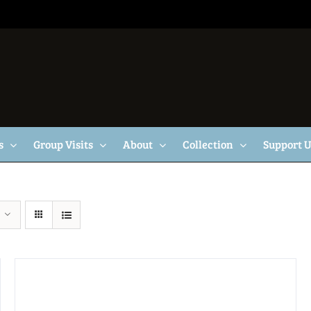
s
Group Visits
About
Collection
Support 