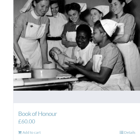
Book of Honour
£
60.00
Add to cart
Details