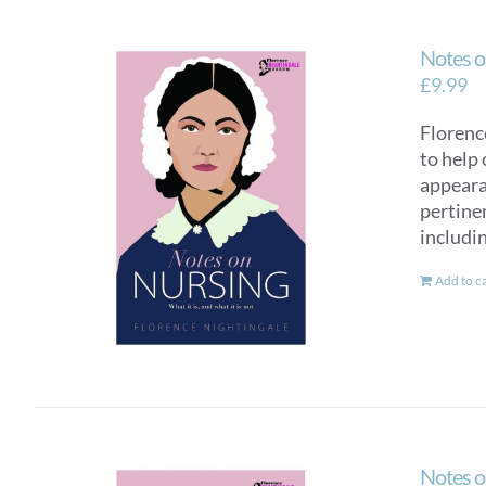
Notes o
£
9.99
Florence
to help 
appearan
pertinen
includi
Add to c
Notes o