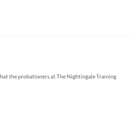
that the probationers at The Nightingale Training