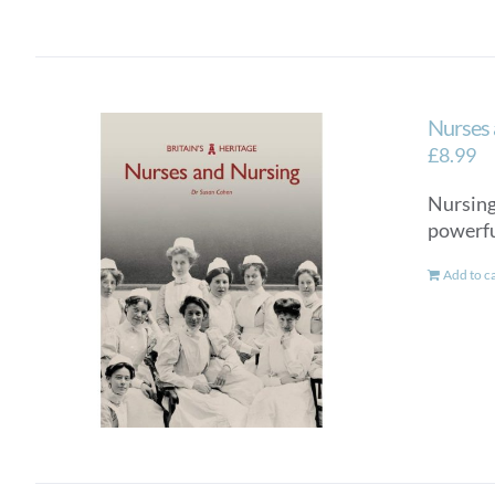
Nurses 
£
8.99
Nursing 
powerful
Add to c