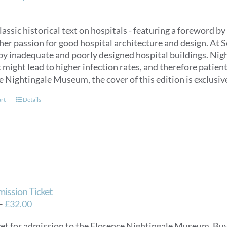
classic historical text on hospitals - featuring a foreword
her passion for good hospital architecture and design. At 
by inadequate and poorly designed hospital buildings. Nigh
might lead to higher infection rates, and therefore patien
e Nightingale Museum, the cover of this edition is exclus
art
Details
mission Ticket
Price
–
£
32.00
range:
ket for admission to the Florence Nightingale Museum. Buy e