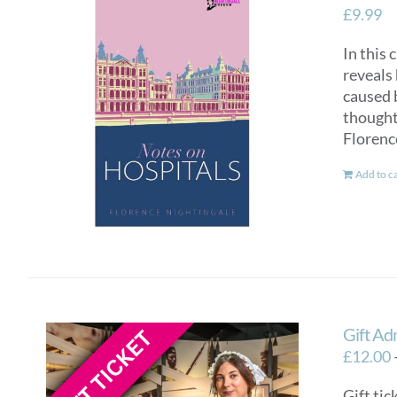
£
9.99
In this 
reveals 
caused 
thought 
Florenc
Add to c
Gift Ad
£
12.00
Gift tic