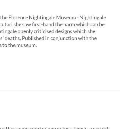
 by the Florence Nightingale Museum - Nightingale
Scutari she saw first-hand the harm which can be
tingale openly criticised designs which she
ts' deaths. Published in conjunction with the
ive to the museum.
ither admission for one or for a family, a perfect