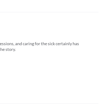
ssions, and caring for the sick certainly has
the story.