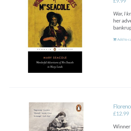
£
9.99
War, I k
her adv
bankrup
Add to c
Florenc
£
12.99
Winner 