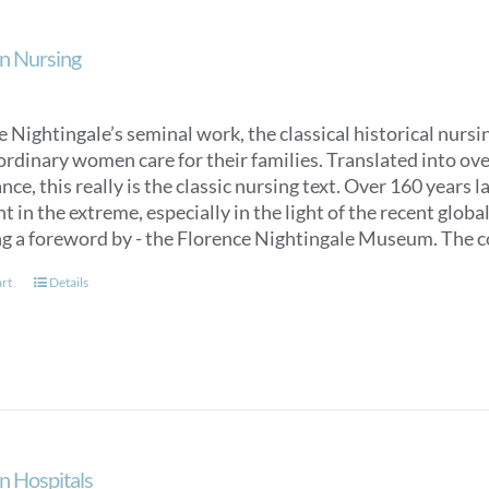
n Nursing
 Nightingale’s seminal work, the classical historical nurs
ordinary women care for their families. Translated into over
ce, this really is the classic nursing text. Over 160 years 
t in the extreme, especially in the light of the recent glob
ng a foreword by - the Florence Nightingale Museum. The co
art
Details
n Hospitals