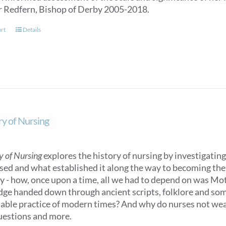
r Redfern, Bishop of Derby 2005-2018.
art
Details
ry of Nursing
y of Nursing
explores the history of nursing by investigating 
sed and what established it along the way to becoming the n
ry - how, once upon a time, all we had to depend on was M
ge handed down through ancient scripts, folklore and some
able practice of modern times? And why do nurses not we
uestions and more.