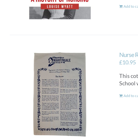
Add to c
Nurse R
£
10.95
This co
School 
Add to c