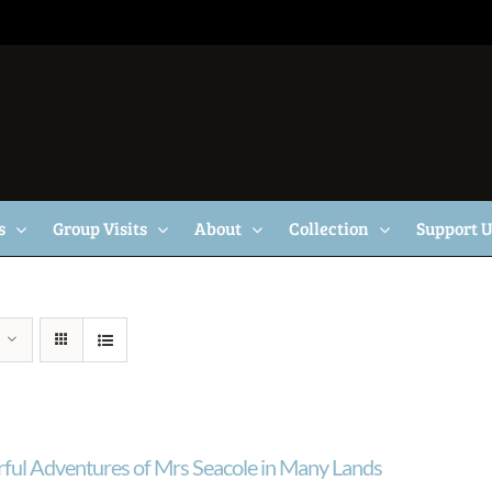
s
Group Visits
About
Collection
Support 
ul Adventures of Mrs Seacole in Many Lands