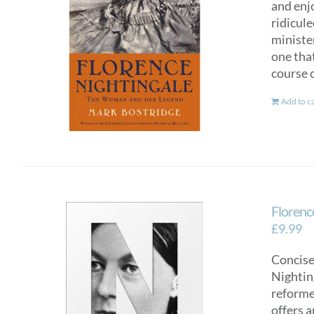
and enj
ridicul
ministe
one tha
course o
Add to c
Florence
£
9.99
Concise
Nighting
reformer
offers a