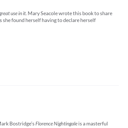
eat use in it.
Mary Seacole wrote this book to share
 she found herself having to declare herself
Mark Bostridge’s
Florence Nightingale
is a masterful