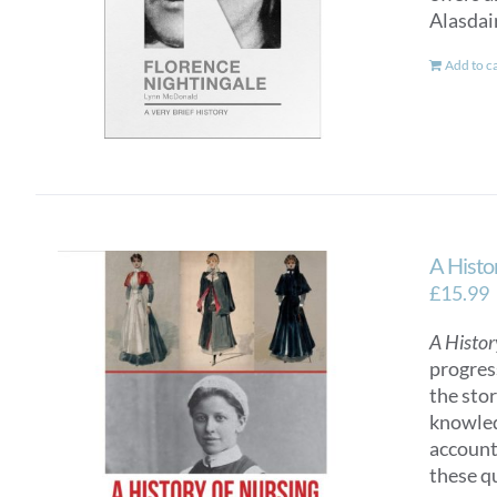
Alasdai
Add to c
A Histo
£
15.99
A Histor
progres
the sto
knowled
account
these q