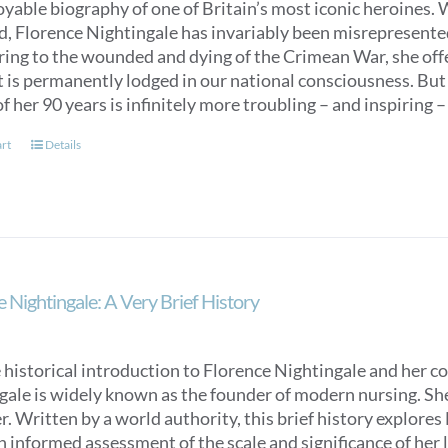
oyable biography of one of Britain’s most iconic heroines.
ed, Florence Nightingale has invariably been misrepresent
ring to the wounded and dying of the Crimean War, she off
t is permanently lodged in our national consciousness. Bu
f her 90 years is infinitely more troubling – and inspiring –
art
Details
 Nightingale: A Very Brief History
 historical introduction to Florence Nightingale and her c
ale is widely known as the founder of modern nursing. She is
. Written by a world authority, this brief history explores
n informed assessment of the scale and significance of her l