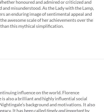
 Whether honoured and admired or criticized and
ed and misunderstood. As the Lady with the Lamp,
ers an enduring image of sentimental appeal and
t the awesome scale of her achievements over the
 than this mythical simplification.
ontinuing influence on the world. Florence
 also a brilliant and highly influential social
 Nightingale’s background and motivations. It also
egacy. It has been called
timely and important
by