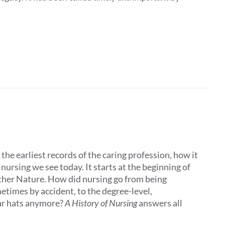
the earliest records of the caring profession, how it
ursing we see today. It starts at the beginning of
other Nature. How did nursing go from being
times by accident, to the degree-level,
ar hats anymore?
A History of Nursing
answers all