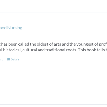
and Nursing
has been called the oldest of arts and the youngest of profe
 historical, cultural and traditional roots. This book tells 
art
Details