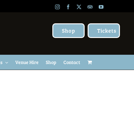
Instagram
Facebook
X
TripAdvisor
YouTube
Shop
Tickets
Us
Venue Hire
Shop
Contact