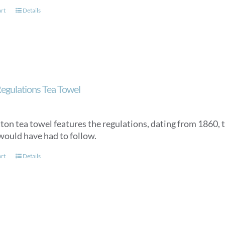
art
Details
egulations Tea Towel
tton tea towel features the regulations, dating from 1860, 
would have had to follow.
art
Details