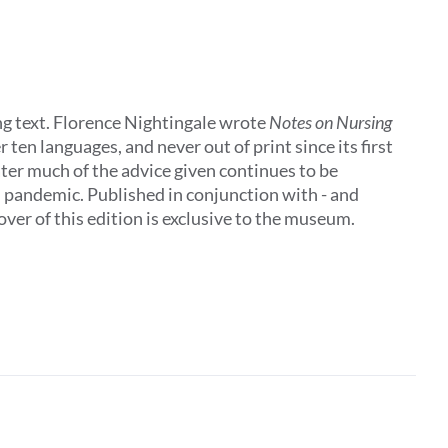
ing text. Florence Nightingale wrote
Notes on Nursing
 ten languages, and never out of print since its first
later much of the advice given continues to be
al pandemic. Published in conjunction with - and
ver of this edition is exclusive to the museum.