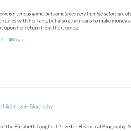
now, is a serious game, but sometimes very humble actors are of gr
entures with her fans, but also as a means to make money as
t upon her return from the Crimea.
art
Details
e Nightingale Biography
of the Elizabeth Longford Prize for Historical Biography, 