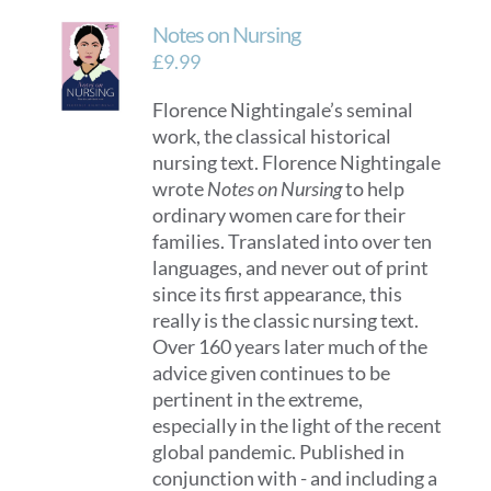
Notes on Nursing
£
9.99
Florence Nightingale’s seminal
work, the classical historical
nursing text. Florence Nightingale
wrote
Notes on Nursing
to help
ordinary women care for their
families. Translated into over ten
languages, and never out of print
since its first appearance, this
really is the classic nursing text.
Over 160 years later much of the
advice given continues to be
pertinent in the extreme,
especially in the light of the recent
global pandemic. Published in
conjunction with - and including a