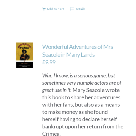
Add to cart
Details
Wonderful Adventures of Mrs
Seacole in Many Lands
£
9.99
War, I know, is a serious game, but
sometimes very humble actors are of
great use in it.
Mary Seacole wrote
this book to share her adventures
with her fans, but also as a means
to make money as she found
herself having to declare herself
bankrupt upon her return from the
Crimea.