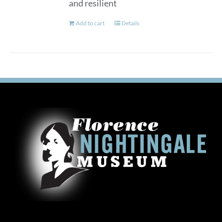
and resilient
Add to cart
Details