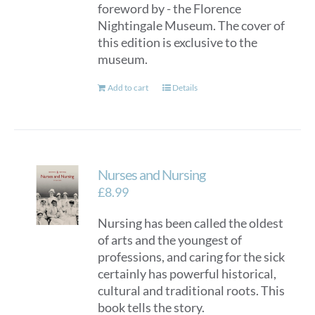
foreword by - the Florence
Nightingale Museum. The cover of
this edition is exclusive to the
museum.
Add to cart
Details
Nurses and Nursing
£
8.99
Nursing has been called the oldest
of arts and the youngest of
professions, and caring for the sick
certainly has powerful historical,
cultural and traditional roots. This
book tells the story.