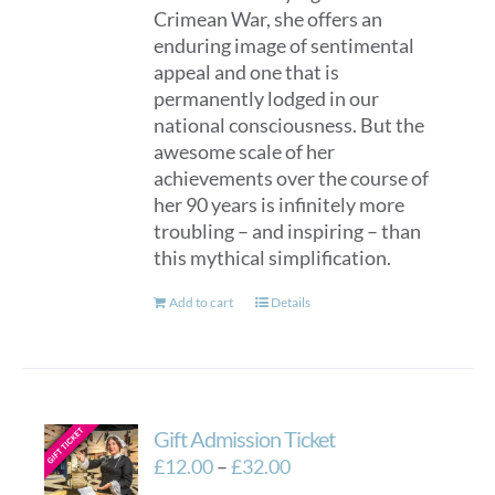
Crimean War, she offers an
enduring image of sentimental
appeal and one that is
permanently lodged in our
national consciousness. But the
awesome scale of her
achievements over the course of
her 90 years is infinitely more
troubling – and inspiring – than
this mythical simplification.
Add to cart
Details
Gift Admission Ticket
Price
£
12.00
–
£
32.00
range: