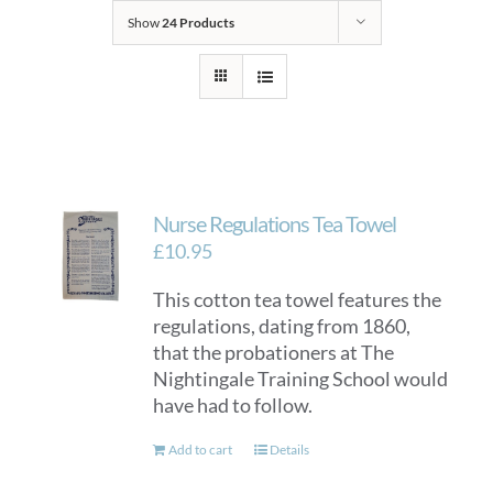
Show
24 Products
Nurse Regulations Tea Towel
£
10.95
This cotton tea towel features the
regulations, dating from 1860,
that the probationers at The
Nightingale Training School would
have had to follow.
Add to cart
Details