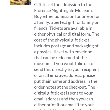
Gift ticket for admission to the
£12.00
Florence Nightingale Museum.
through
Buy either admission for one or for
£32.00
a family, a perfect gift for family or
friends. Tickets are available in
either physical or digital form. The
cost of the physical gift ticket
includes postage and packaging of
a physical ticket with envelope
that can be redeemed at the
museum. If you would like us to
send this directly to your recipient
or an alternative address, please
put their name and address in the
order notes at the checkout. The
digital gift ticket is sent to your
email address and then you can
either print it or email it to your