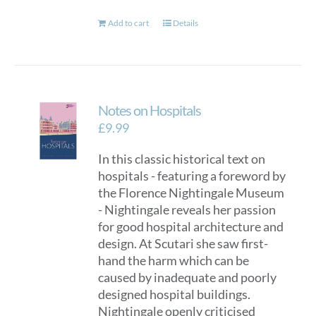
Add to cart
Details
Notes on Hospitals
£
9.99
In this classic historical text on
hospitals - featuring a foreword by
the Florence Nightingale Museum
- Nightingale reveals her passion
for good hospital architecture and
design. At Scutari she saw first-
hand the harm which can be
caused by inadequate and poorly
designed hospital buildings.
Nightingale openly criticised