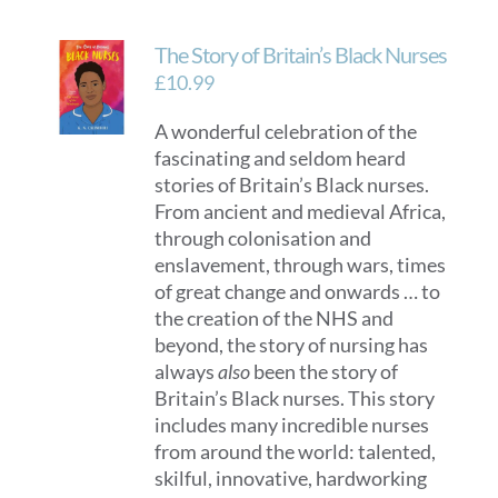
multiple
variants.
The Story of Britain’s Black Nurses
The
options
£
10.99
may
A wonderful celebration of the
be
fascinating and seldom heard
chosen
stories of Britain’s Black nurses.
on
From ancient and medieval Africa,
the
through colonisation and
product
enslavement, through wars, times
page
of great change and onwards … to
the creation of the NHS and
beyond, the story of nursing has
always
also
been the story of
Britain’s Black nurses. This story
includes many incredible nurses
from around the world: talented,
skilful, innovative, hardworking