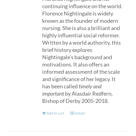
continuing influence on the world.
Florence Nightingale is widely
known as the founder of modern
nursing. She is also a brilliant and
highly influential social reformer.
Written by a world authority, this
brief history explores
Nightingale’s background and
motivations. It also offers an
informed assessment of the scale
and significance of her legacy. It
has been called
timely and
important
by Alasdair Redfern,
Bishop of Derby 2005-2018.
Add to cart
Details