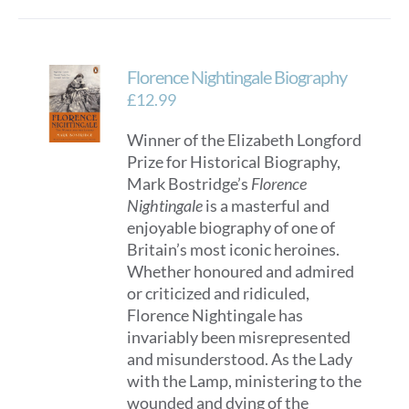
Florence Nightingale Biography
£
12.99
Winner of the Elizabeth Longford
Prize for Historical Biography,
Mark Bostridge’s
Florence
Nightingale
is a masterful and
enjoyable biography of one of
Britain’s most iconic heroines.
Whether honoured and admired
or criticized and ridiculed,
Florence Nightingale has
invariably been misrepresented
and misunderstood. As the Lady
with the Lamp, ministering to the
wounded and dying of the