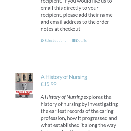
recipient. If you would like us to
email this directly to your
recipient, please add their name
and email address to the order
notes at checkout.
This
Select options
Details
product
has
multiple
variants.
A History of Nursing
The
options
£
15.99
may
A History of Nursing
explores the
be
history of nursing by investigating
chosen
the earliest records of the caring
on
profession, how it progressed and
the
what established it along the way
product