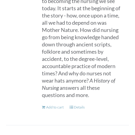
to becoming the nursing we see
page
today. It starts at the beginning of
the story - how, once upon a time,
all we had to depend on was
Mother Nature. How did nursing
go from being knowledge handed
down through ancient scripts,
folklore and sometimes by
accident, to the degree-level,
accountable practice of modern
times? And why do nurses not
wear hats anymore?
A History of
Nursing
answers all these
questions and more.
Add to cart
Details