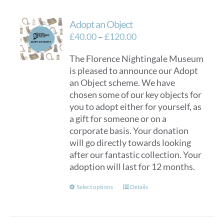
Adopt an Object
Price
£
40.00
–
£
120.00
range:
The Florence Nightingale Museum
£40.00
is pleased to announce our Adopt
through
an Object scheme. We have
£120.00
chosen some of our key objects for
you to adopt either for yourself, as
a gift for someone or on a
corporate basis. Your donation
will go directly towards looking
after our fantastic collection. Your
adoption will last for 12 months.
This
Select options
Details
product
has