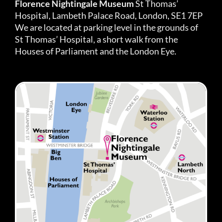
Florence Nightingale Museum
St Thomas’
Hospital, Lambeth Palace Road, London, SE1 7EP
We are located at parking level in the grounds of
St Thomas’ Hospital, a short walk from the
Houses of Parliament and the London Eye.