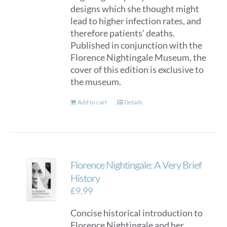
designs which she thought might
lead to higher infection rates, and
therefore patients' deaths.
Published in conjunction with the
Florence Nightingale Museum, the
cover of this edition is exclusive to
the museum.
Add to cart
Details
Florence Nightingale: A Very Brief
History
£
9.99
Concise historical introduction to
Florence Nightingale and her