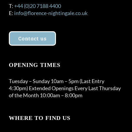
T:
+44 (0)20 7188 4400
E:
info@florence-nightingale.co.uk
Contact us
OPENING TIMES
Tuesday – Sunday 10am – 5pm (Last Entry
4:30pm) Extended Openings Every Last Thursday
of the Month 10:00am – 8:00pm
WHERE TO FIND US