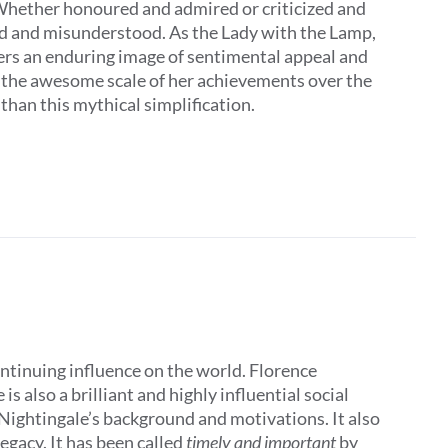
 Whether honoured and admired or criticized and
ed and misunderstood. As the Lady with the Lamp,
ers an enduring image of sentimental appeal and
t the awesome scale of her achievements over the
 than this mythical simplification.
ontinuing influence on the world. Florence
 also a brilliant and highly influential social
 Nightingale’s background and motivations. It also
egacy. It has been called
timely and important
by