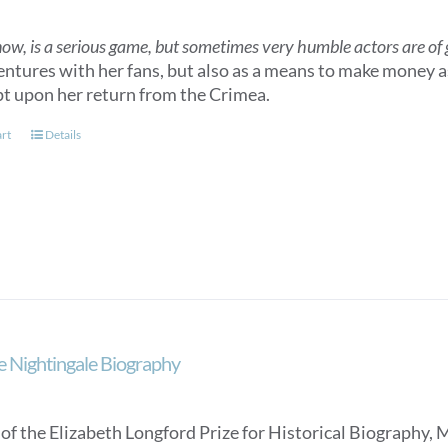
now, is a serious game, but sometimes very humble actors are of gr
entures with her fans, but also as a means to make money as
t upon her return from the Crimea.
art
Details
e Nightingale Biography
of the Elizabeth Longford Prize for Historical Biography, 