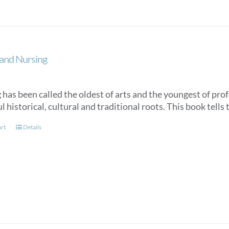
and Nursing
has been called the oldest of arts and the youngest of profe
 historical, cultural and traditional roots. This book tells 
art
Details