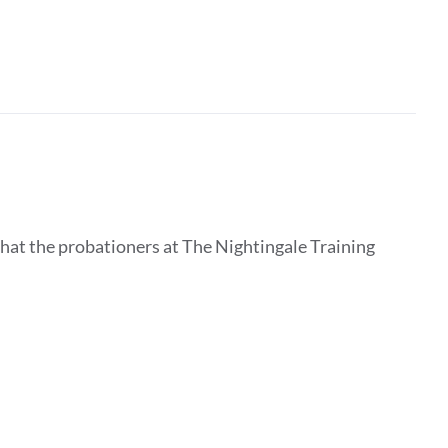
that the probationers at The Nightingale Training