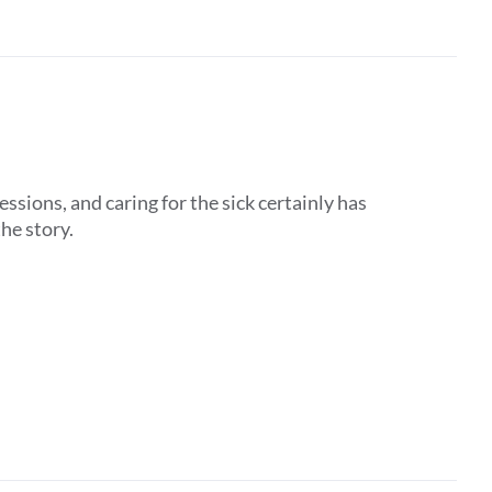
ssions, and caring for the sick certainly has
the story.