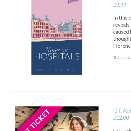
£
9.99
In this 
reveals 
caused 
thought 
Florenc
Add to c
Gift Ad
£
12.00
Gift tic