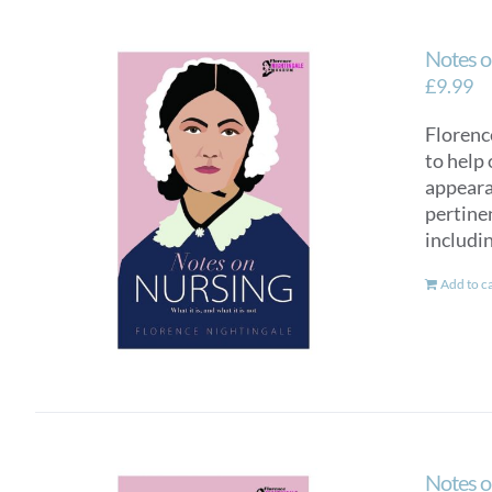
Notes o
£
9.99
Florence
to help 
appearan
pertinen
includi
Add to c
Notes o