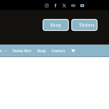
Instagram
Facebook
X
TripAdvisor
YouTube
Shop
Tickets
Us
Venue Hire
Shop
Contact