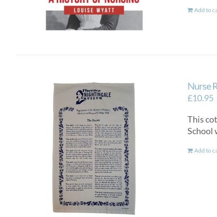
Add to c
Nurse R
£
10.95
This co
School 
Add to c