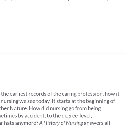
the earliest records of the caring profession, how it
ursing we see today. It starts at the beginning of
other Nature. How did nursing go from being
times by accident, to the degree-level,
ar hats anymore?
A History of Nursing
answers all