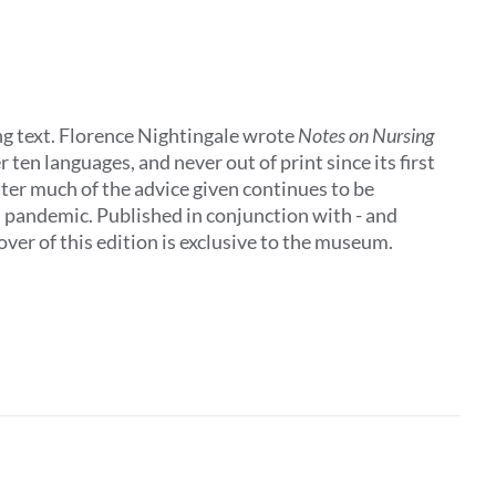
ing text. Florence Nightingale wrote
Notes on Nursing
 ten languages, and never out of print since its first
later much of the advice given continues to be
al pandemic. Published in conjunction with - and
ver of this edition is exclusive to the museum.