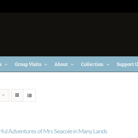
s
Group Visits
About
Collection
Support 
ul Adventures of Mrs Seacole in Many Lands