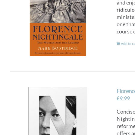
and enj
ridicul
ministe
one tha
course o
Add to c
Florence
£
9.99
Concise
Nighting
reformer
offers a