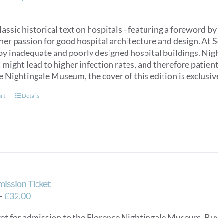
classic historical text on hospitals - featuring a foreword
her passion for good hospital architecture and design. At 
by inadequate and poorly designed hospital buildings. Nigh
might lead to higher infection rates, and therefore patien
e Nightingale Museum, the cover of this edition is exclus
art
Details
mission Ticket
Price
–
£
32.00
range:
ket for admission to the Florence Nightingale Museum. Buy e