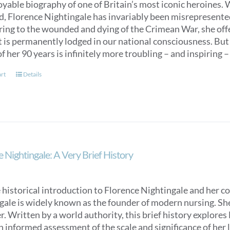
oyable biography of one of Britain’s most iconic heroines.
ed, Florence Nightingale has invariably been misrepresent
ring to the wounded and dying of the Crimean War, she off
t is permanently lodged in our national consciousness. Bu
f her 90 years is infinitely more troubling – and inspiring –
art
Details
 Nightingale: A Very Brief History
 historical introduction to Florence Nightingale and her c
ale is widely known as the founder of modern nursing. She is
. Written by a world authority, this brief history explores
n informed assessment of the scale and significance of her l