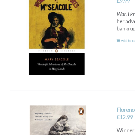
£
9.99
War, I k
her adv
bankrup
Add to c
Florenc
£
12.99
Winner 