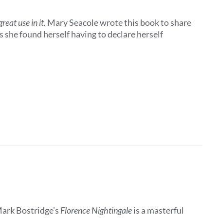
eat use in it.
Mary Seacole wrote this book to share
 she found herself having to declare herself
Mark Bostridge’s
Florence Nightingale
is a masterful