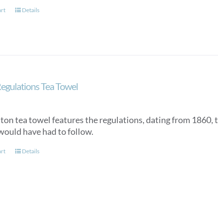
art
Details
egulations Tea Towel
tton tea towel features the regulations, dating from 1860, 
would have had to follow.
art
Details