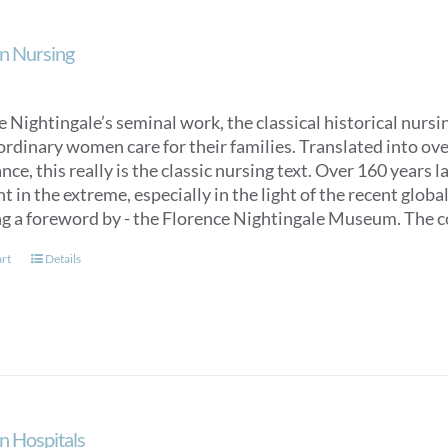
n Nursing
 Nightingale’s seminal work, the classical historical nurs
ordinary women care for their families. Translated into over
ce, this really is the classic nursing text. Over 160 years 
t in the extreme, especially in the light of the recent glob
ng a foreword by - the Florence Nightingale Museum. The co
art
Details
n Hospitals