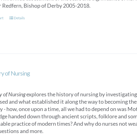
r Redfern, Bishop of Derby 2005-2018.
art
Details
ry of Nursing
y of Nursing
explores the history of nursing by investigating 
sed and what established it along the way to becoming the n
ry - how, once upon a time, all we had to depend on was M
ge handed down through ancient scripts, folklore and some
able practice of modern times? And why do nurses not we
uestions and more.