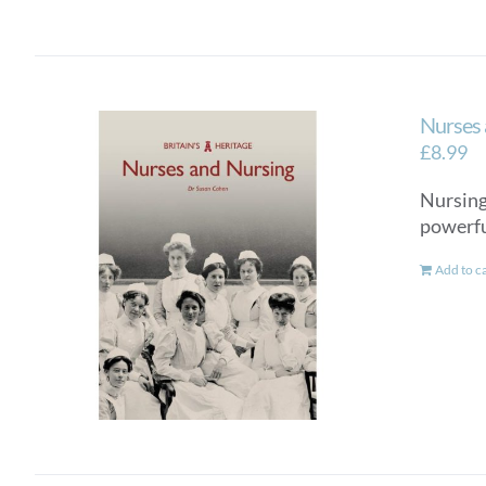
Nurses 
£
8.99
Nursing 
powerful
Add to c