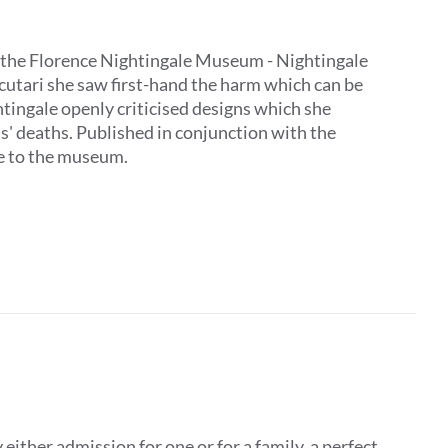
 by the Florence Nightingale Museum - Nightingale
Scutari she saw first-hand the harm which can be
tingale openly criticised designs which she
ts' deaths. Published in conjunction with the
ive to the museum.
ither admission for one or for a family, a perfect