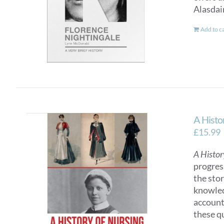
Alasdai
Add to c
A Histo
£
15.99
A Histor
progres
the sto
knowled
account
these q