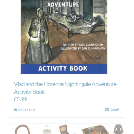
Vlad and the Florence Nightingale Adventure
Activity Book
£
5.99
Add to cart
Details