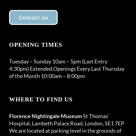
Contact us
OPENING TIMES
Tuesday – Sunday 10am – 5pm (Last Entry
4:30pm) Extended Openings Every Last Thursday
of the Month 10:00am – 8:00pm
WHERE TO FIND US
Florence Nightingale Museum
St Thomas’
Hospital, Lambeth Palace Road, London, SE1 7EP
We are located at parking level in the grounds of