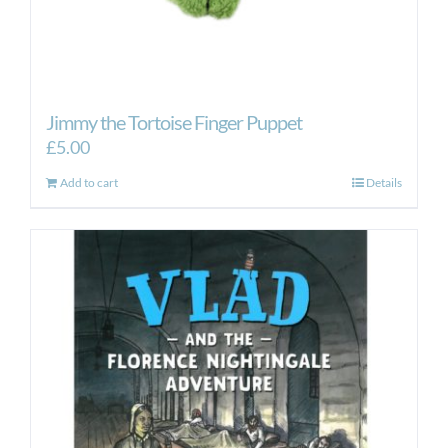
Jimmy the Tortoise Finger Puppet
£
5.00
Add to cart
Details