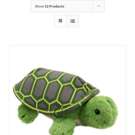
Show
12 Products