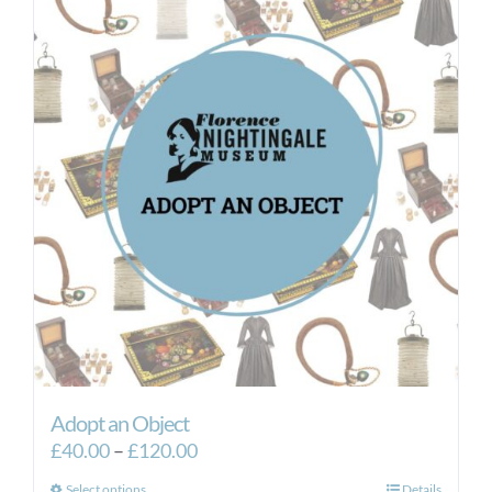
Adopt an Object
Price
£
40.00
–
£
120.00
range:
Select options
Details