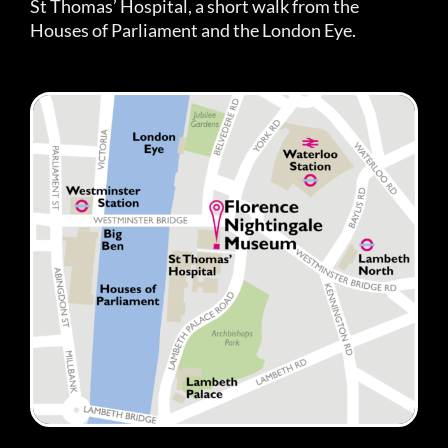
St Thomas’ Hospital, a short walk from the
Houses of Parliament and the London Eye.