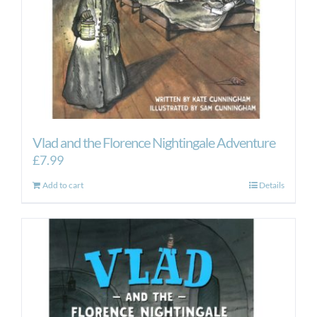
Vlad and the Florence Nightingale Adventure
£
7.99
Add to cart
Details