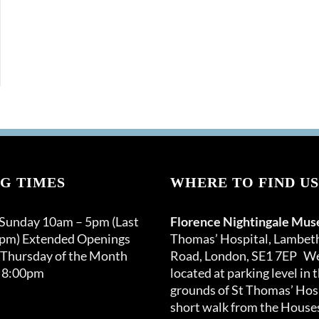
G TIMES
WHERE TO FIND US
 Sunday 10am – 5pm (Last
Florence Nightingale Mu
0pm) Extended Openings
Thomas’ Hospital, Lambet
 Thursday of the Month
Road, London, SE1 7EP We
 8:00pm
located at parking level in 
grounds of St Thomas’ Hosp
short walk from the Houses