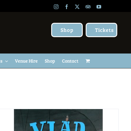
Instagram
Facebook
X
TripAdvisor
YouTube
Shop
Tickets
Us
Venue Hire
Shop
Contact