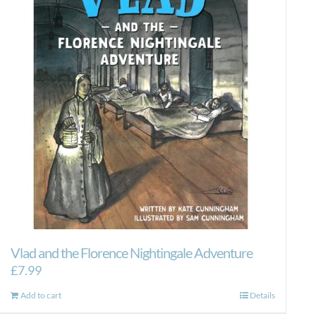
Vlad and the Florence Nightingale Adventure
£
7.99
Add to cart
Details