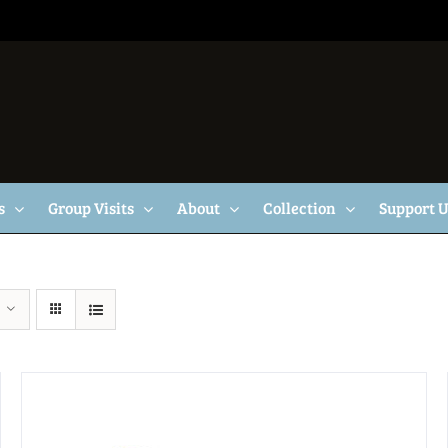
s
Group Visits
About
Collection
Support 