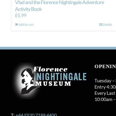
Vlad and the Florence Nightingale Adventure
Activity Book
£
5.99
Add to cart
Details
OPENIN
Tuesday –
Entry 4:3
Every Last
10:00am –
T:
+44 (0)20 7188 4400