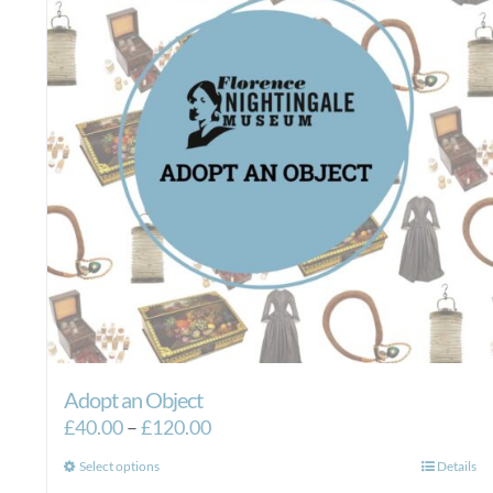
Adopt an Object
Price
£
40.00
–
£
120.00
range:
This
Select options
Details
£40.00