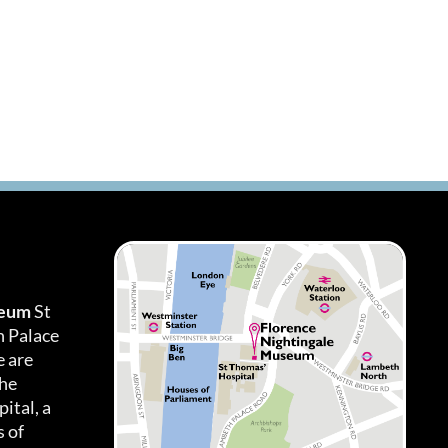
seum
St
h Palace
 are
the
ital, a
 of