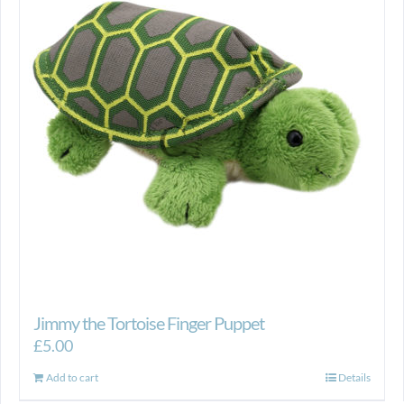
Jimmy the Tortoise Finger Puppet
£
5.00
Add to cart
Details