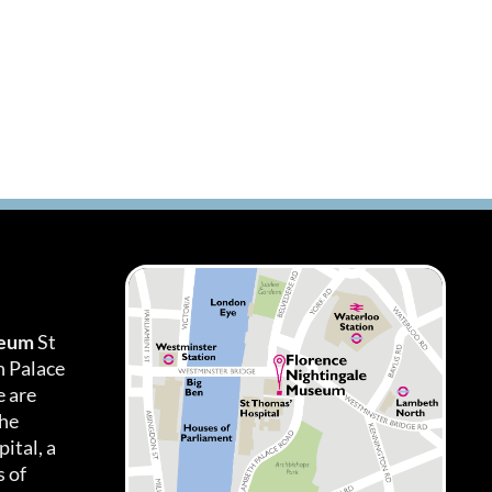
seum
St
h Palace
 are
the
ital, a
 of