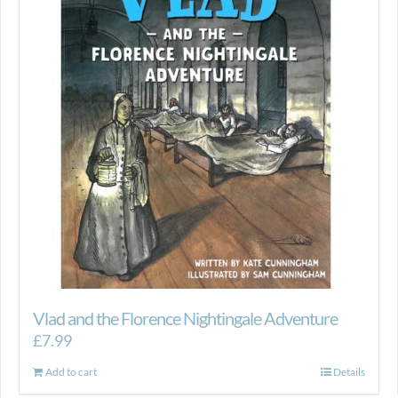
Vlad and the Florence Nightingale Adventure
£
7.99
Add to cart
Details