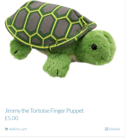
Jimmy the Tortoise Finger Puppet
£
5.00
Add to cart
Details