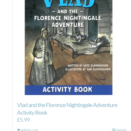
Vlad and the Florence Nightingale Adventure
Activity Book
£
5.99
Add to cart
Details