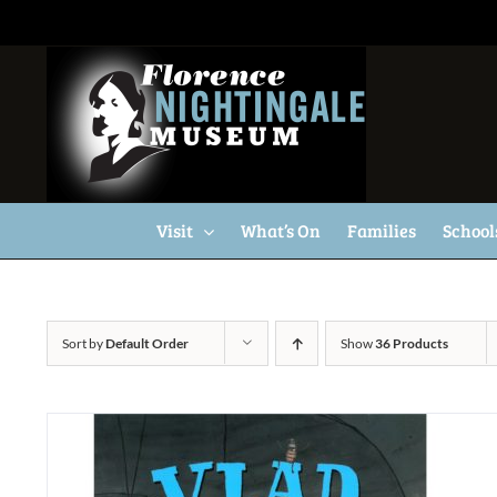
Skip
to
content
Visit
What’s On
Families
School
Sort by
Default Order
Show
36 Products