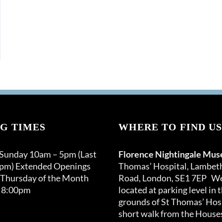
G TIMES
WHERE TO FIND US
 Sunday 10am – 5pm (Last
Florence Nightingale Mu
0pm) Extended Openings
Thomas’ Hospital, Lambet
 Thursday of the Month
Road, London, SE1 7EP We
 8:00pm
located at parking level in 
grounds of St Thomas’ Hosp
short walk from the Houses