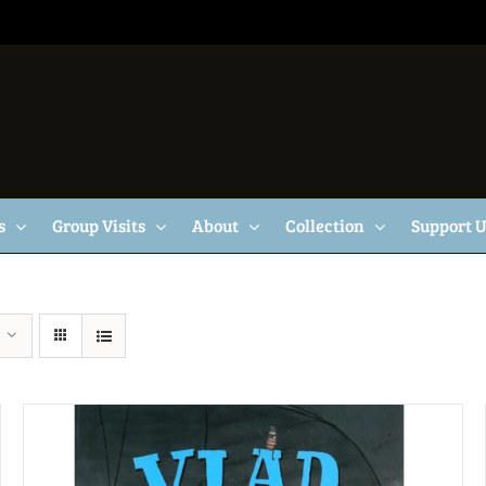
s
Group Visits
About
Collection
Support 