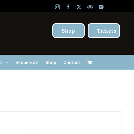
Instagram
Facebook
X
TripAdvisor
YouTube
Shop
Tickets
Us
Venue Hire
Shop
Contact