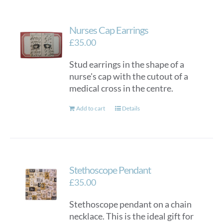
Nurses Cap Earrings
£
35.00
Stud earrings in the shape of a
nurse's cap with the cutout of a
medical cross in the centre.
Add to cart
Details
Stethoscope Pendant
£
35.00
Stethoscope pendant on a chain
necklace. This is the ideal gift for