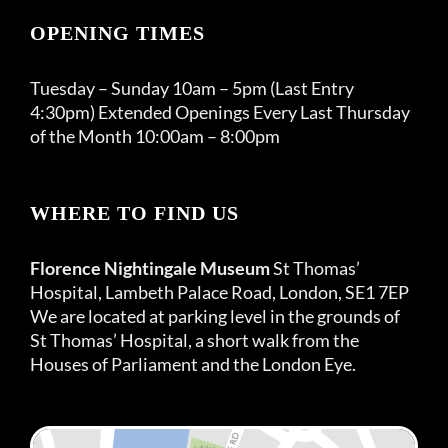
OPENING TIMES
Tuesday – Sunday 10am – 5pm (Last Entry
4:30pm) Extended Openings Every Last Thursday
of the Month 10:00am – 8:00pm
WHERE TO FIND US
Florence Nightingale Museum
St Thomas’
Hospital, Lambeth Palace Road, London, SE1 7EP
We are located at parking level in the grounds of
St Thomas’ Hospital, a short walk from the
Houses of Parliament and the London Eye.