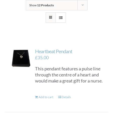
Show
12 Products
Heartbeat Pendant
£
35.00
This pendant features a pulse line
through the centre of a heart and
would make a great gift for a nurse.
Add to cart
Details