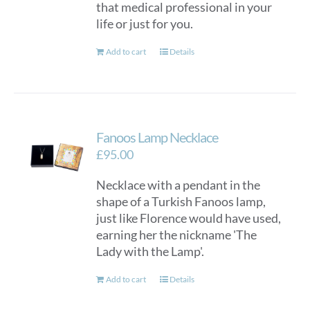
that medical professional in your
life or just for you.
Add to cart
Details
Fanoos Lamp Necklace
£
95.00
Necklace with a pendant in the
shape of a Turkish Fanoos lamp,
just like Florence would have used,
earning her the nickname 'The
Lady with the Lamp'.
Add to cart
Details