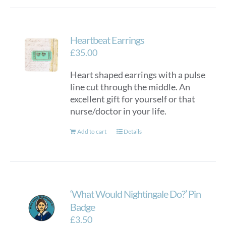
Heartbeat Earrings
£
35.00
Heart shaped earrings with a pulse
line cut through the middle. An
excellent gift for yourself or that
nurse/doctor in your life.
Add to cart
Details
‘What Would Nightingale Do?’ Pin
Badge
£
3.50