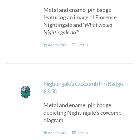
Metal and enamel pin badge
featuring an image of Florence
Nightingale and ‘
What would
Nightingale do?
’
Add to cart
Details
Nightingale’s Coxcomb Pin Badge
£
3.50
Metal and enamel pin badge
depicting Nightingale’s coxcomb
diagram.
Add to cart
Details