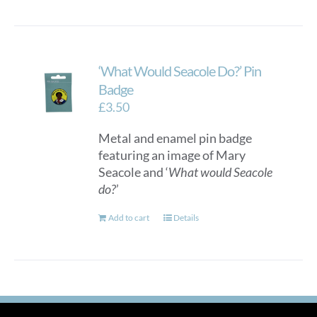
‘What Would Seacole Do?’ Pin
Badge
£
3.50
Metal and enamel pin badge
featuring an image of Mary
Seacole and ‘
What would Seacole
do?
’
Add to cart
Details