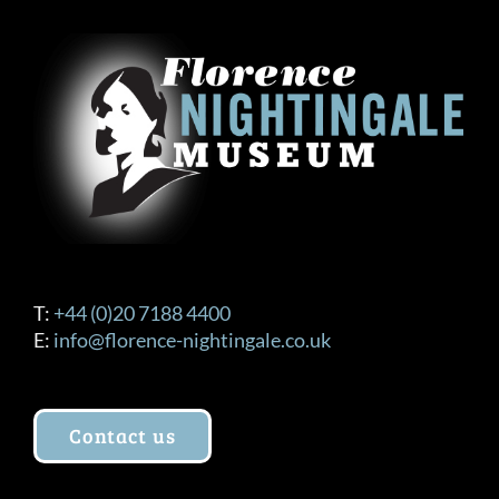
T:
+44 (0)20 7188 4400
E:
info@florence-nightingale.co.uk
Contact us