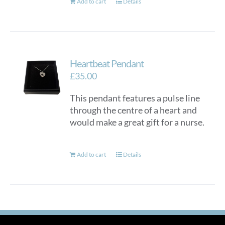
Add to cart
Details
Heartbeat Pendant
£
35.00
This pendant features a pulse line
through the centre of a heart and
would make a great gift for a nurse.
Add to cart
Details