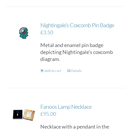
Nightingale’s Coxcomb Pin Badge
£
3.50
Metal and enamel pin badge
depicting Nightingale’s coxcomb
diagram.
Add to cart
Details
Fanoos Lamp Necklace
£
95.00
Necklace with a pendant in the