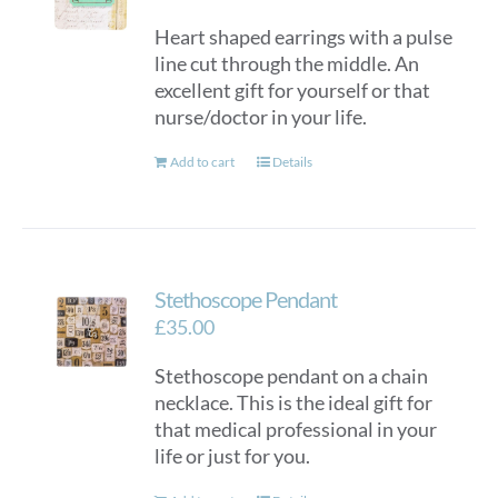
Heart shaped earrings with a pulse
line cut through the middle. An
excellent gift for yourself or that
nurse/doctor in your life.
Add to cart
Details
Stethoscope Pendant
£
35.00
Stethoscope pendant on a chain
necklace. This is the ideal gift for
that medical professional in your
life or just for you.