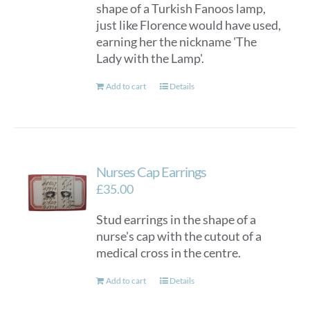
shape of a Turkish Fanoos lamp,
just like Florence would have used,
earning her the nickname 'The
Lady with the Lamp'.
Add to cart
Details
Nurses Cap Earrings
£
35.00
Stud earrings in the shape of a
nurse's cap with the cutout of a
medical cross in the centre.
Add to cart
Details