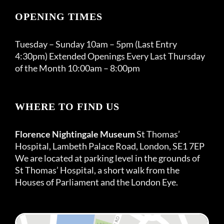
OPENING TIMES
Tuesday – Sunday 10am – 5pm (Last Entry
4:30pm) Extended Openings Every Last Thursday
of the Month 10:00am – 8:00pm
WHERE TO FIND US
Florence Nightingale Museum
St Thomas’
Hospital, Lambeth Palace Road, London, SE1 7EP
We are located at parking level in the grounds of
St Thomas’ Hospital, a short walk from the
Houses of Parliament and the London Eye.