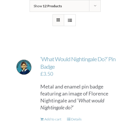
Show
12 Products
‘What Would Nightingale Do?’ Pin
Badge
£
3.50
Metal and enamel pin badge
featuring an image of Florence
Nightingale and ‘
What would
Nightingale do?
’
Add to cart
Details