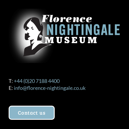
T:
+44 (0)20 7188 4400
E:
info@florence-nightingale.co.uk
Contact us