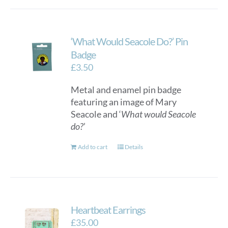
‘What Would Seacole Do?’ Pin
Badge
£
3.50
Metal and enamel pin badge
featuring an image of Mary
Seacole and ‘
What would Seacole
do?
’
Add to cart
Details
Heartbeat Earrings
£
35.00