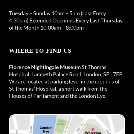
Tuesday – Sunday 10am – 5pm (Last Entry
4:30pm) Extended Openings Every Last Thursday
of the Month 10:00am – 8:00pm
WHERE TO FIND US
Florence Nightingale Museum
St Thomas’
Hospital, Lambeth Palace Road, London, SE1 7EP
We are located at parking level in the grounds of
St Thomas’ Hospital, a short walk from the
Houses of Parliament and the London Eye.