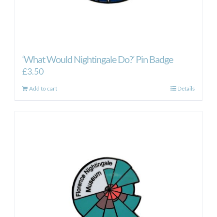
‘What Would Nightingale Do?’ Pin Badge
£
3.50
Add to cart
Details