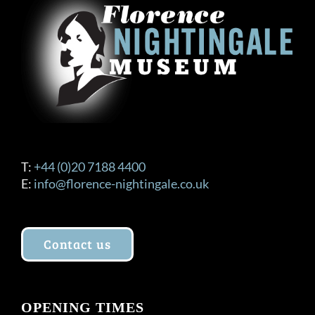
T:
+44 (0)20 7188 4400
E:
info@florence-nightingale.co.uk
Contact us
OPENING TIMES