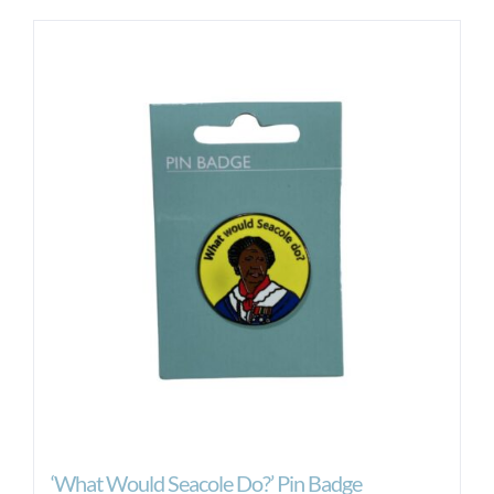
‘What Would Seacole Do?’ Pin Badge