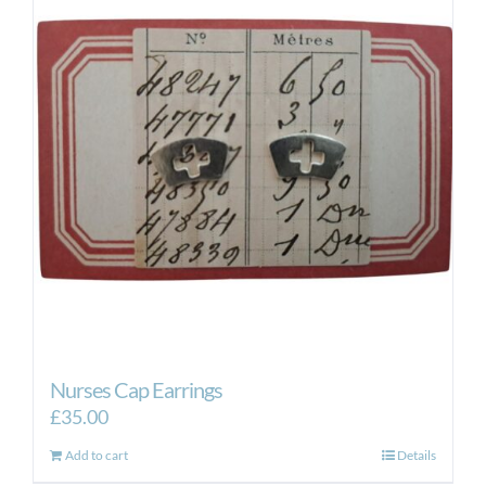
Nurses Cap Earrings
£
35.00
Add to cart
Details