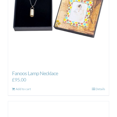
Fanoos Lamp Necklace
£
95.00
Add to cart
Details