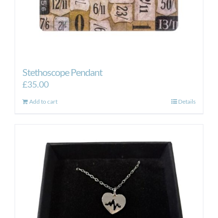
Stethoscope Pendant
£
35.00
Add to cart
Details