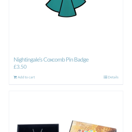
Nightingale’s Coxcomb Pin Badge
£
3.50
Add to cart
Details