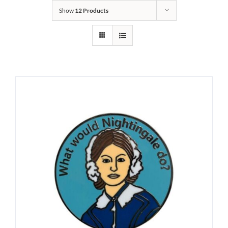
Show
12 Products