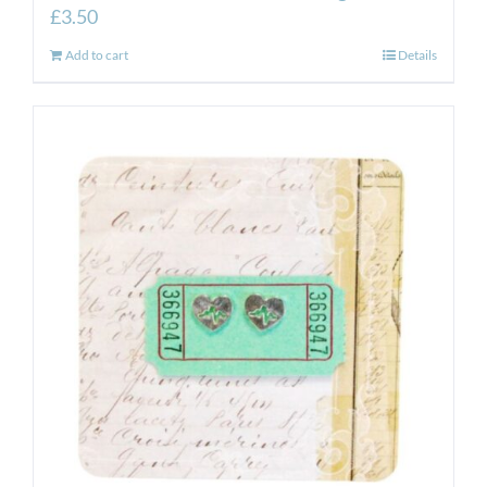
£
3.50
Add to cart
Details