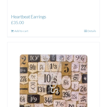
Heartbeat Earrings
£
35.00
Add to cart
Details