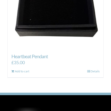
Heartbeat Pendant
£
35.00
Add to cart
Details