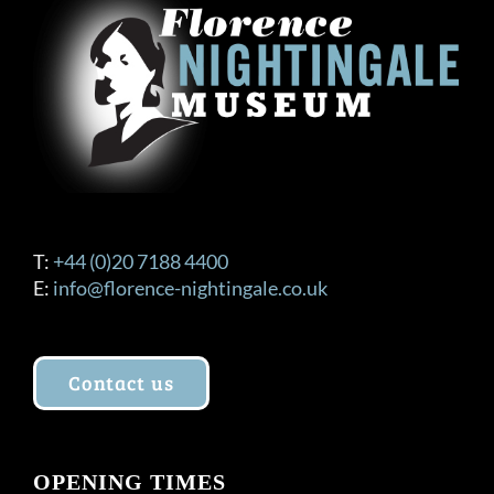
T:
+44 (0)20 7188 4400
E:
info@florence-nightingale.co.uk
Contact us
OPENING TIMES