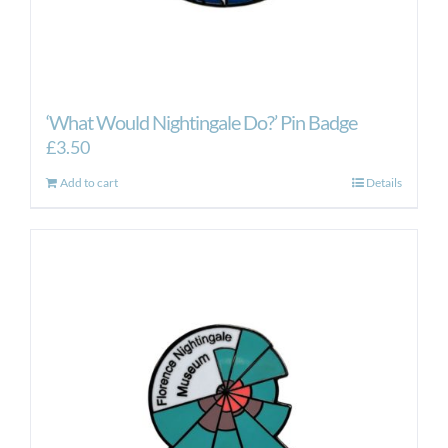
‘What Would Nightingale Do?’ Pin Badge
£
3.50
Add to cart
Details