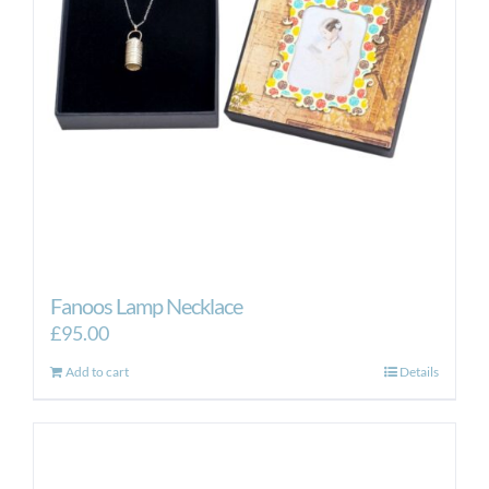
Fanoos Lamp Necklace
£
95.00
Add to cart
Details