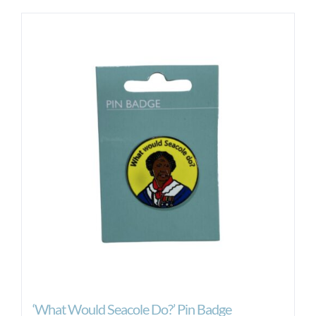
‘What Would Seacole Do?’ Pin Badge