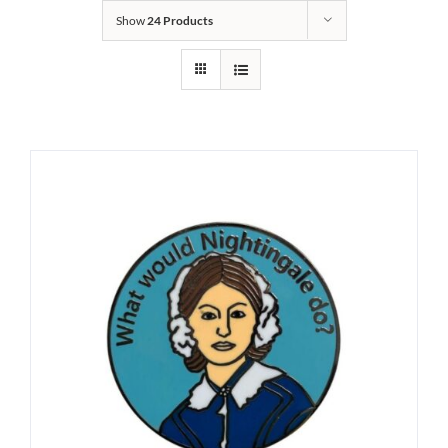
Show
24 Products