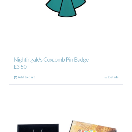
Nightingale’s Coxcomb Pin Badge
£
3.50
Add to cart
Details