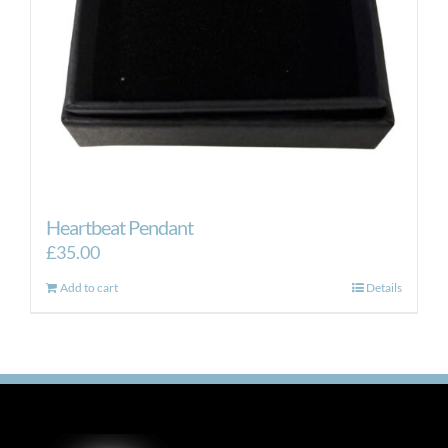
Heartbeat Pendant
£
35.00
Add to cart
Details