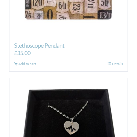
Stethoscope Pendant
£
35.00
Add to cart
Details