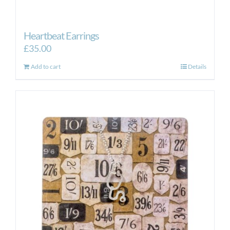
Heartbeat Earrings
£
35.00
Add to cart
Details