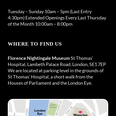
Tuesday – Sunday 10am – 5pm (Last Entry
4:30pm) Extended Openings Every Last Thursday
of the Month 10:00am – 8:00pm
WHERE TO FIND US
Florence Nightingale Museum
St Thomas’
Hospital, Lambeth Palace Road, London, SE1 7EP
We are located at parking level in the grounds of
St Thomas’ Hospital, a short walk from the
Houses of Parliament and the London Eye.