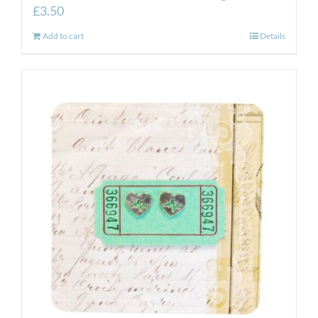
£
3.50
Add to cart
Details