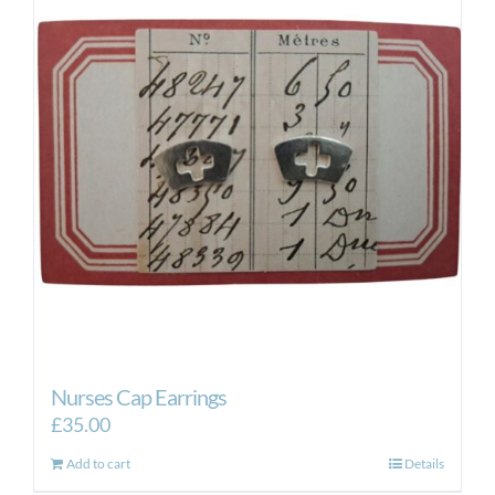
Nurses Cap Earrings
£
35.00
Add to cart
Details