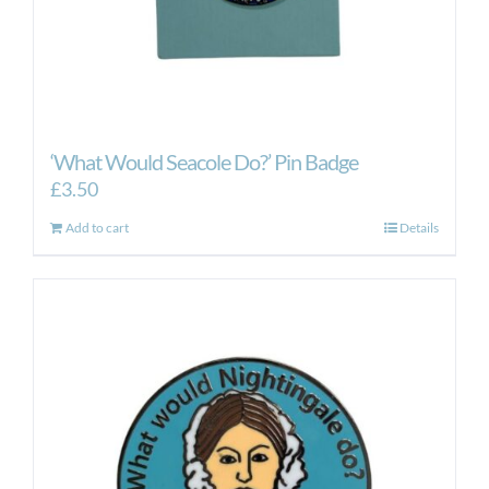
‘What Would Seacole Do?’ Pin Badge
£
3.50
Add to cart
Details