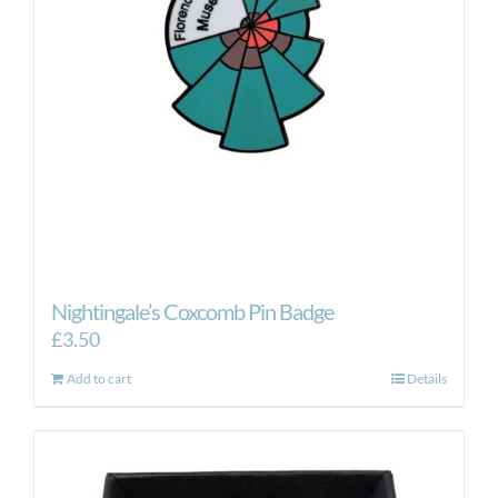
Nightingale’s Coxcomb Pin Badge
£
3.50
Add to cart
Details