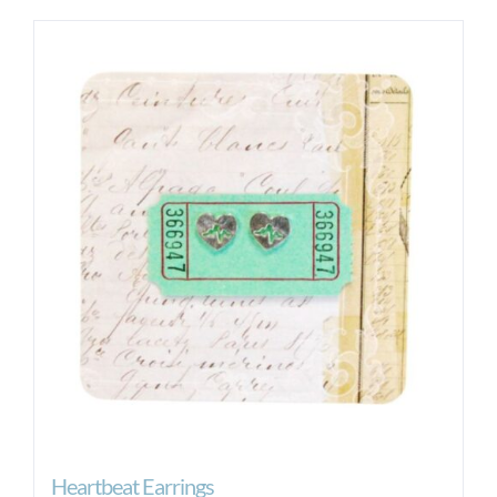
Heartbeat Earrings