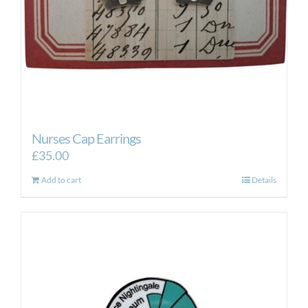
Nurses Cap Earrings
£
35.00
Add to cart
Details