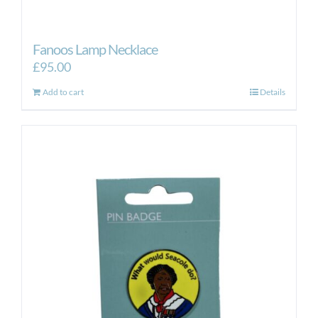
Fanoos Lamp Necklace
£
95.00
Add to cart
Details