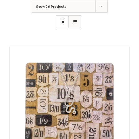
Show
36 Products