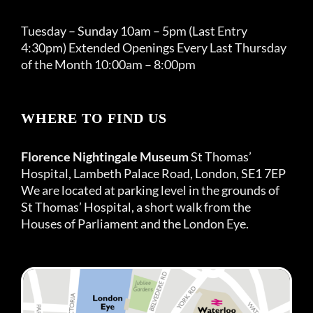
Tuesday – Sunday 10am – 5pm (Last Entry
4:30pm) Extended Openings Every Last Thursday
of the Month 10:00am – 8:00pm
WHERE TO FIND US
Florence Nightingale Museum
St Thomas’
Hospital, Lambeth Palace Road, London, SE1 7EP
We are located at parking level in the grounds of
St Thomas’ Hospital, a short walk from the
Houses of Parliament and the London Eye.