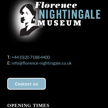
T:
+44 (0)20 7188 4400
E:
info@florence-nightingale.co.uk
Contact us
OPENING TIMES