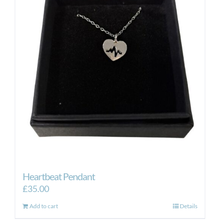
Heartbeat Pendant
£
35.00
Add to cart
Details