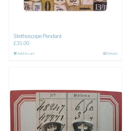
Stethoscope Pendant
£
35.00
Add to cart
Details