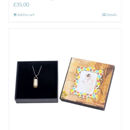
£
35.00
Add to cart
Details