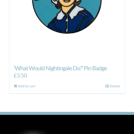
‘What Would Nightingale Do?’ Pin Badge
£
3.50
Add to cart
Details