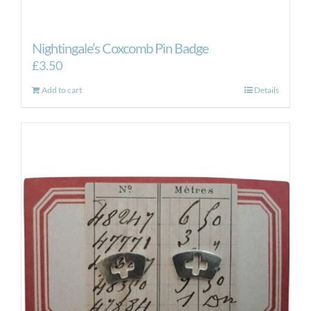
Nightingale’s Coxcomb Pin Badge
£
3.50
Add to cart
Details