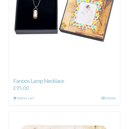
Fanoos Lamp Necklace
£
95.00
Add to cart
Details