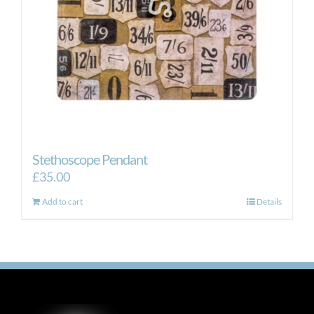
Stethoscope Pendant
£
35.00
Add to cart
Details