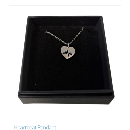
Heartbeat Pendant