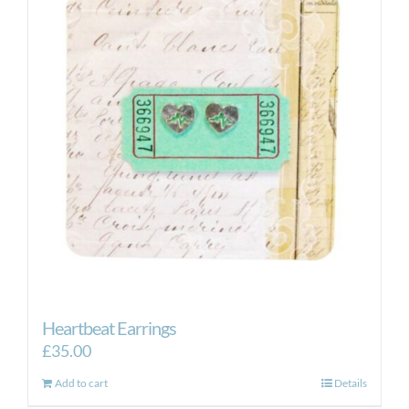
Heartbeat Earrings
£
35.00
Add to cart
Details