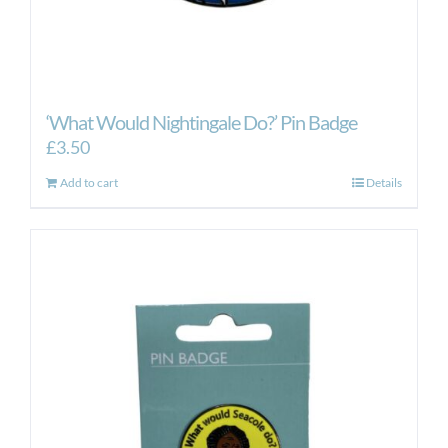
‘What Would Nightingale Do?’ Pin Badge
£
3.50
Add to cart
Details