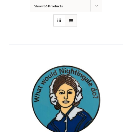
Show
36 Products