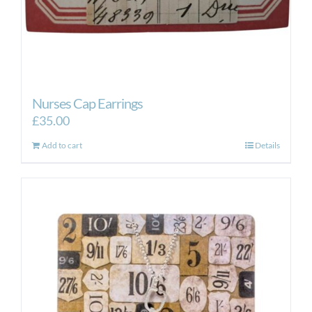
Nurses Cap Earrings
£
35.00
Add to cart
Details