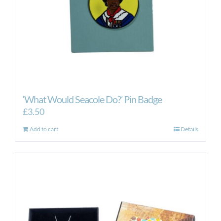
‘What Would Seacole Do?’ Pin Badge
£
3.50
Add to cart
Details