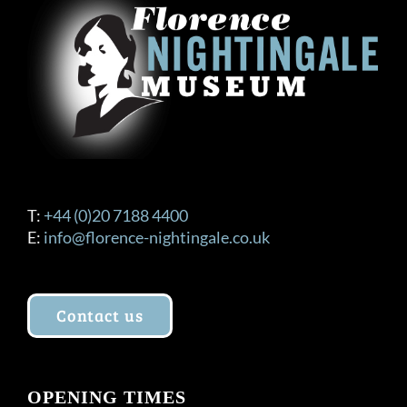
T:
+44 (0)20 7188 4400
E:
info@florence-nightingale.co.uk
Contact us
OPENING TIMES