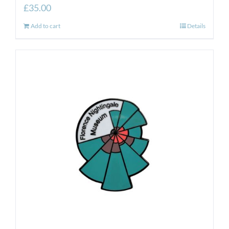
£
35.00
Add to cart
Details