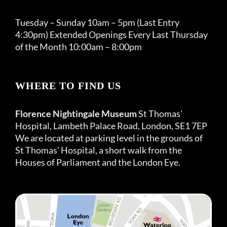
Tuesday – Sunday 10am – 5pm (Last Entry
4:30pm) Extended Openings Every Last Thursday
of the Month 10:00am – 8:00pm
WHERE TO FIND US
Florence Nightingale Museum
St Thomas’
Hospital, Lambeth Palace Road, London, SE1 7EP
We are located at parking level in the grounds of
St Thomas’ Hospital, a short walk from the
Houses of Parliament and the London Eye.