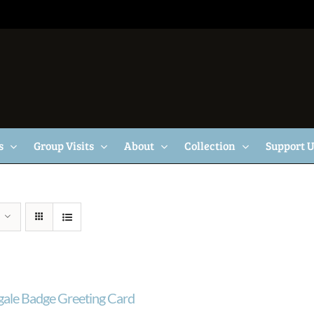
s
Group Visits
About
Collection
Support 
gale Badge Greeting Card