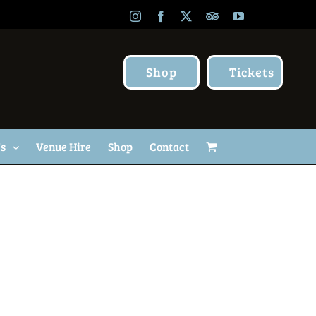
Instagram
Facebook
X
TripAdvisor
YouTube
Shop
Tickets
Us
Venue Hire
Shop
Contact