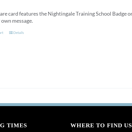
are card features the Nightingale Training School Badge on
r own message.
art
Details
G TIMES
WHERE TO FIND US