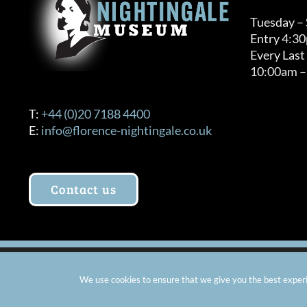
Tuesday –
Entry 4:3
Every Last
10:00am –
T:
+44 (0)20 7188 4400
E:
info@florence-nightingale.co.uk
Contact us
© Copyright 2012 -
2026 Florence Nightingale Museum - Ch
We use cookies to ensure that we give you the best experie