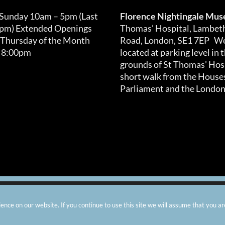
 Sunday 10am – 5pm (Last
Florence Nightingale Mu
0pm) Extended Openings
Thomas’ Hospital, Lambet
 Thursday of the Month
Road, London, SE1 7EP We
 8:00pm
located at parking level in 
grounds of St Thomas’ Hosp
short walk from the Houses
Parliament and the London
arity number: 299576 |
Privacy & Cookies
|
Contact Us
|
Vacanci
nce on our website. If you continue to use this site we will assume that you ar
Instagram
Facebook
X
TripAdvisor
YouTube