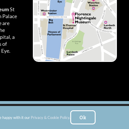
seum
St
h Palace
 are
the
ital, a
 of
 Eye.
es
|
Subscribe To Our Newsletter
| Website by:
FishVan Ltd
Ok
e happy with it our
Privacy & Cookie Policy
.