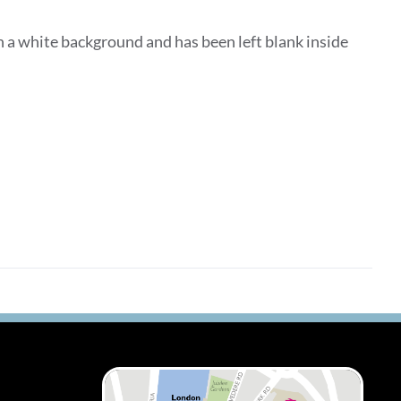
 a white background and has been left blank inside