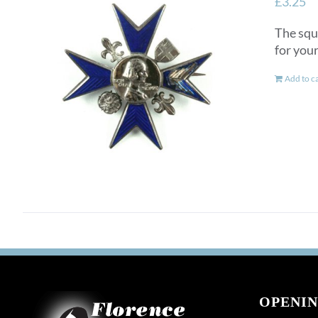
£
3.25
The squ
for you
Add to c
OPENIN