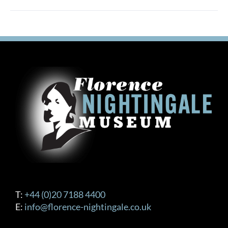
T:
+44 (0)20 7188 4400
E:
info@florence-nightingale.co.uk