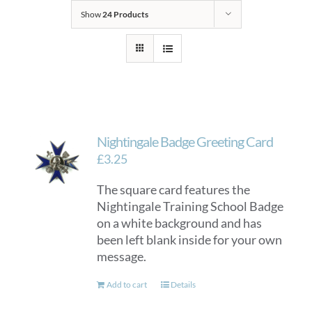
Show
24 Products
Nightingale Badge Greeting Card
£
3.25
The square card features the
Nightingale Training School Badge
on a white background and has
been left blank inside for your own
message.
Add to cart
Details