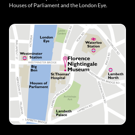
Houses of Parliament and the London Eye.