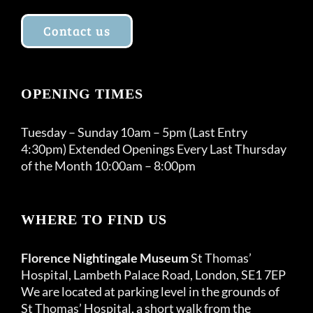
Contact us
OPENING TIMES
Tuesday – Sunday 10am – 5pm (Last Entry
4:30pm) Extended Openings Every Last Thursday
of the Month 10:00am – 8:00pm
WHERE TO FIND US
Florence Nightingale Museum
St Thomas’
Hospital, Lambeth Palace Road, London, SE1 7EP
We are located at parking level in the grounds of
St Thomas’ Hospital, a short walk from the