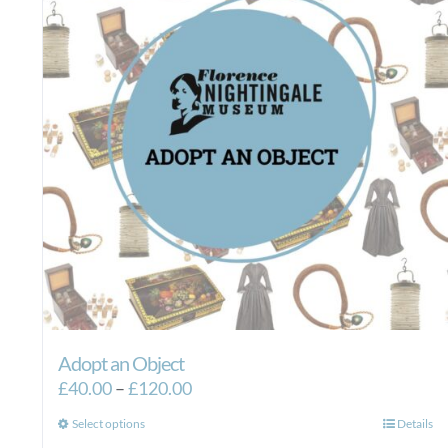
Adopt an Object
Price
£
40.00
–
£
120.00
range:
This
Select options
Details
£40.00