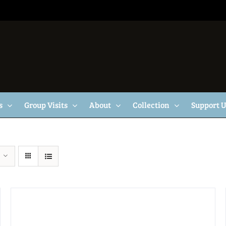
s
Group Visits
About
Collection
Support 