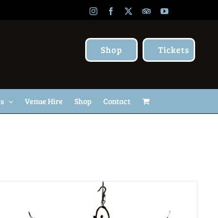
Instagram
Facebook
X
TripAdvisor
YouTube
Shop
Tickets
Us
Venue Hire
Shop
Contact