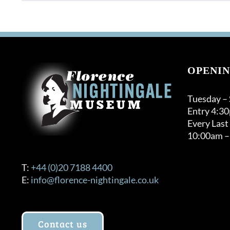
product
through
has
£120.00
multiple
variants.
The
options
OPENIN
may
be
Tuesday –
chosen
Entry 4:3
on
Every Last
the
10:00am –
product
page
T:
+44 (0)20 7188 4400
E:
info@florence-nightingale.co.uk
Contact us