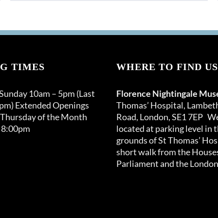
G TIMES
WHERE TO FIND US
 Sunday 10am – 5pm (Last
Florence Nightingale Mu
0pm) Extended Openings
Thomas’ Hospital, Lambet
 Thursday of the Month
Road, London, SE1 7EP We
 8:00pm
located at parking level in 
grounds of St Thomas’ Hosp
short walk from the Houses
Parliament and the London