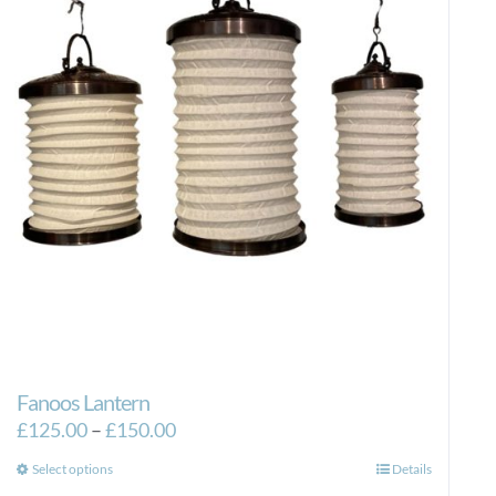
Fanoos Lantern
Price
£
125.00
–
£
150.00
range:
This
Select options
Details
£125.00