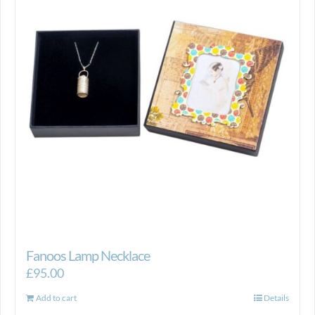
Fanoos Lamp Necklace
£
95.00
Add to cart
Details