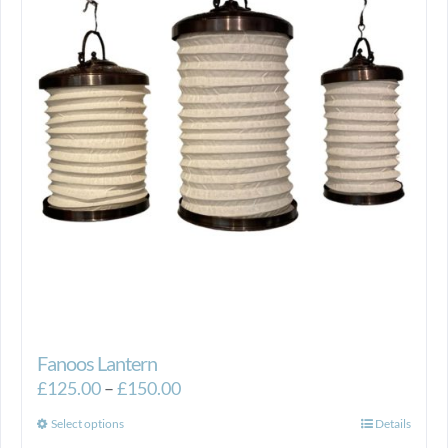
Fanoos Lantern
Price
£
125.00
–
£
150.00
range:
This
Select options
Details
£125.00