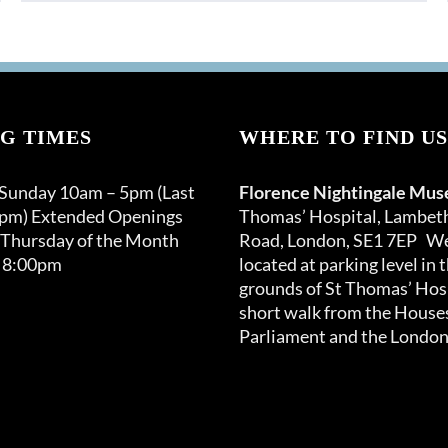
product
through
has
£150.00
multiple
variants.
The
options
G TIMES
WHERE TO FIND US
may
be
 Sunday 10am – 5pm (Last
Florence Nightingale Mu
chosen
0pm) Extended Openings
Thomas’ Hospital, Lambet
on
 Thursday of the Month
Road, London, SE1 7EP We
the
 8:00pm
located at parking level in 
product
grounds of St Thomas’ Hosp
page
short walk from the Houses
Parliament and the London