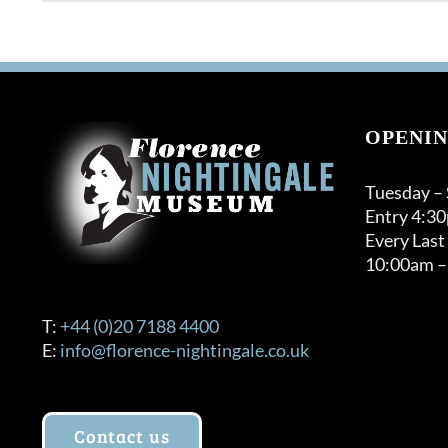
product
through
has
£120.00
multiple
variants.
The
options
OPENIN
may
be
Tuesday –
chosen
Entry 4:3
on
Every Last
the
10:00am –
product
page
T:
+44 (0)20 7188 4400
E:
info@florence-nightingale.co.uk
Contact us