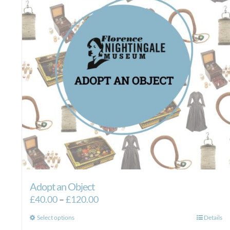
Adopt an Object
Price
£
40.00
–
£
120.00
range:
This
Select options
Details
£40.00