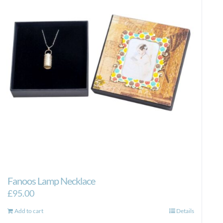
Fanoos Lamp Necklace
£
95.00
Add to cart
Details