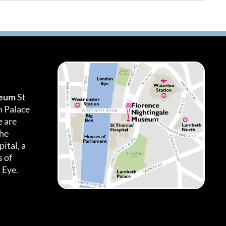
seum
St
h Palace
 are
the
ital, a
 of
 Eye.