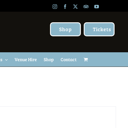
Instagram
Facebook
X
TripAdvisor
YouTube
Shop
Tickets
Us
Venue Hire
Shop
Contact