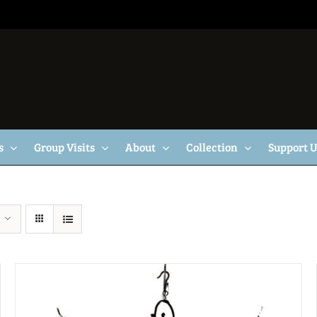
s
Group Visits
About
Collection
Support 