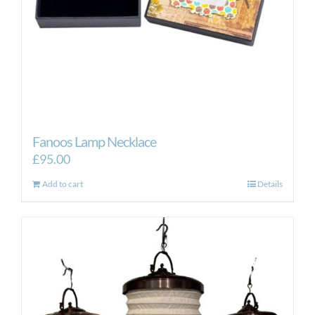
the
product
page
Fanoos Lamp Necklace
£
95.00
Add to cart
Details