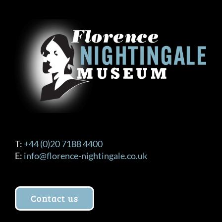
The
options
may
be
chosen
on
the
product
page
T:
+44 (0)20 7188 4400
E:
info@florence-nightingale.co.uk
Contact us