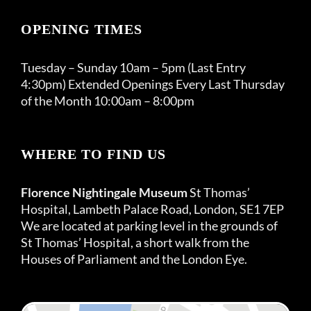
OPENING TIMES
Tuesday – Sunday 10am – 5pm (Last Entry
4:30pm) Extended Openings Every Last Thursday
of the Month 10:00am – 8:00pm
WHERE TO FIND US
Florence Nightingale Museum
St Thomas’
Hospital, Lambeth Palace Road, London, SE1 7EP
We are located at parking level in the grounds of
St Thomas’ Hospital, a short walk from the
Houses of Parliament and the London Eye.