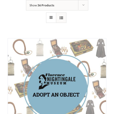
Show
36 Products