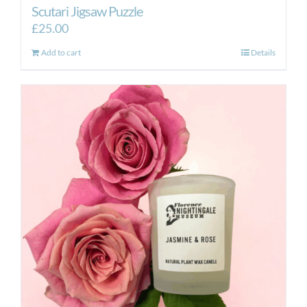
Scutari Jigsaw Puzzle
£
25.00
Add to cart
Details