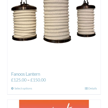
Fanoos Lantern
Price
£
125.00
–
£
150.00
range:
This
Select options
Details
£125.00
product
through
has
£150.00
multiple