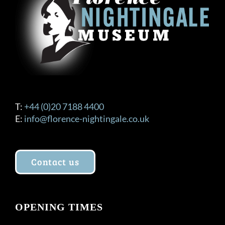
T:
+44 (0)20 7188 4400
E:
info@florence-nightingale.co.uk
Contact us
OPENING TIMES