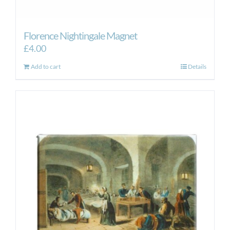
Florence Nightingale Magnet
£
4.00
Add to cart
Details