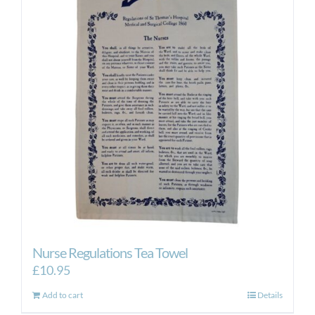
Nurse Regulations Tea Towel
£
10.95
Add to cart
Details