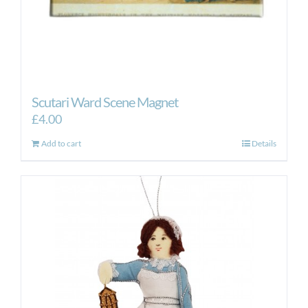
Scutari Ward Scene Magnet
£
4.00
Add to cart
Details