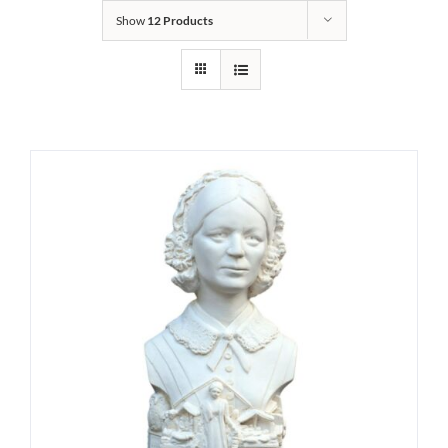
Show
12 Products