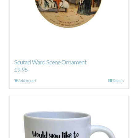
Scutari Ward Scene Ornament
£
9.95
Add to cart
Details