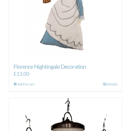
Florence Nightingale Decoration
£
13.00
Add to cart
Details