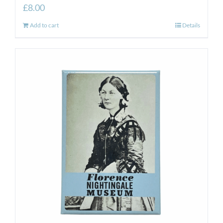
£
8.00
Add to cart
Details