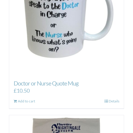
Doctor or Nurse Quote Mug
£
10.50
Add to cart
Details