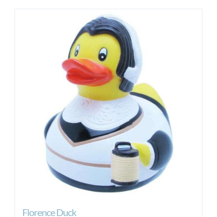
Florence Duck