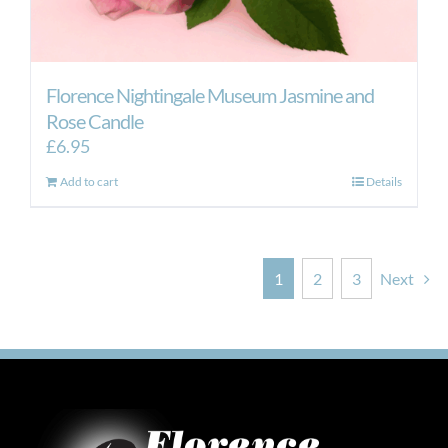
Florence Nightingale Museum Jasmine and
Rose Candle
£
6.95
Add to cart
Details
1
2
3
Next