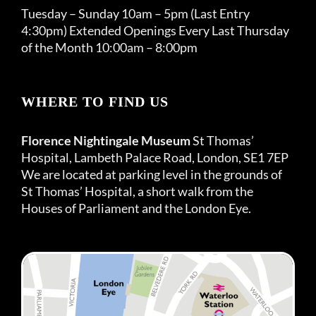
Tuesday – Sunday 10am – 5pm (Last Entry
4:30pm) Extended Openings Every Last Thursday
of the Month 10:00am – 8:00pm
WHERE TO FIND US
Florence Nightingale Museum
St Thomas’
Hospital, Lambeth Palace Road, London, SE1 7EP
We are located at parking level in the grounds of
St Thomas’ Hospital, a short walk from the
Houses of Parliament and the London Eye.