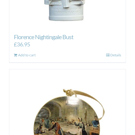
Florence Nightingale Bust
£
36.95
Add to cart
Details