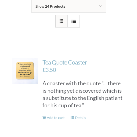
Show
24 Products
Tea Quote Coaster
£
3.50
A coaster with the quote "... there
is nothing yet discovered which is
a substitute to the English patient
for his cup of tea."
Add to cart
Details