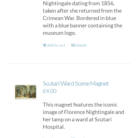
Nightingale dating from 1856,
taken after she returned from the
Crimean War. Bordered in blue
with a blue banner containing the
museum logo.
Add to cart
Details
Scutari Ward Scene Magnet
£
4.00
This magnet features the iconic
image of Florence Nightingale and
her lamp on a ward at Scutari
Hospital.