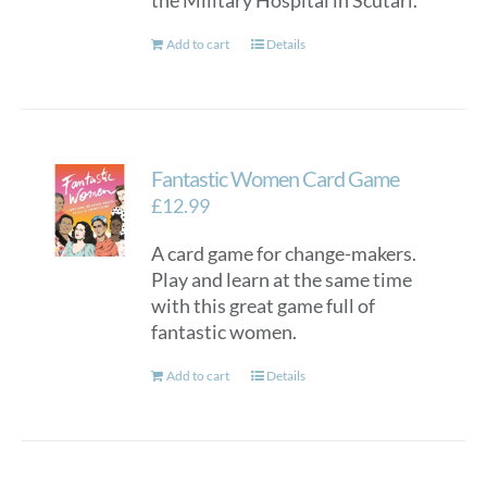
the Military Hospital in Scutari.
Add to cart
Details
Fantastic Women Card Game
£
12.99
A card game for change-makers.
Play and learn at the same time
with this great game full of
fantastic women.
Add to cart
Details