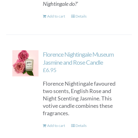
Nightingale do?
’
Add to cart
Details
Florence Nightingale Museum
Jasmine and Rose Candle
£
6.95
Florence Nightingale favoured
two scents, English Rose and
Night Scenting Jasmine. This
votive candle combines these
fragrances.
Add to cart
Details