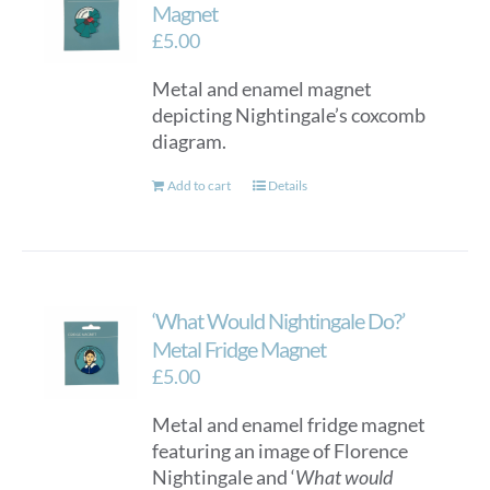
Magnet
£
5.00
Metal and enamel magnet
depicting Nightingale’s coxcomb
diagram.
Add to cart
Details
‘What Would Nightingale Do?’
Metal Fridge Magnet
£
5.00
Metal and enamel fridge magnet
featuring an image of Florence
Nightingale and ‘
What would