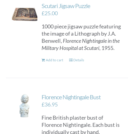
Scutari Jigsaw Puzzle
£
25.00
1000 piece jigsaw puzzle featuring
the image of a Lithograph by J.A.
Benwell,
Florence Nightingale in the
Military Hospital at Scutari
, 1955.
Add to cart
Details
Florence Nightingale Bust
£
36.95
Fine British plaster bust of
Florence Nightingale. Each bust is
individually cast by hand.