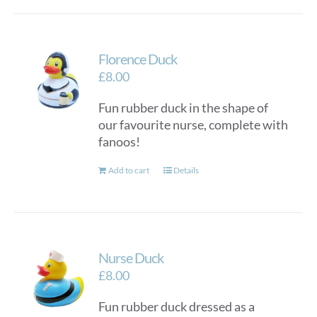
Florence Duck
£
8.00
Fun rubber duck in the shape of
our favourite nurse, complete with
fanoos!
Add to cart
Details
Nurse Duck
£
8.00
Fun rubber duck dressed as a