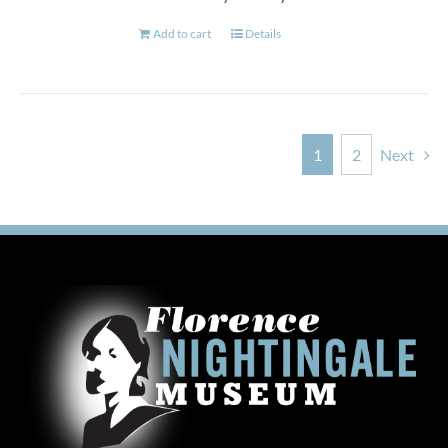
Add to cart
Details
1
2
Next