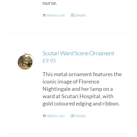
nurse.
Add to cart
Details
Scutari Ward Scene Ornament
£
9.95
This metal ornament features the
iconic image of Florence
Nightingale and her lamp on a
ward at Scutari Hospital, with
gold coloured edging and ribbon.
Add to cart
Details