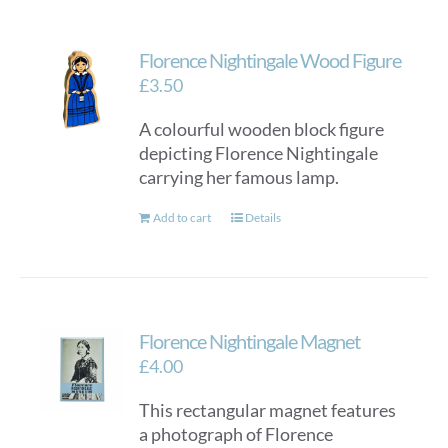
Florence Nightingale Wood Figure
£
3.50
A colourful wooden block figure
depicting Florence Nightingale
carrying her famous lamp.
Add to cart
Details
Florence Nightingale Magnet
£
4.00
This rectangular magnet features
a photograph of Florence