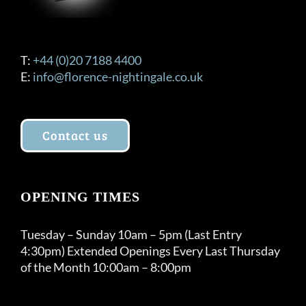
T:
+44 (0)20 7188 4400
E:
info@florence-nightingale.co.uk
Contact us
OPENING TIMES
Tuesday – Sunday 10am – 5pm (Last Entry
4:30pm) Extended Openings Every Last Thursday
of the Month 10:00am – 8:00pm