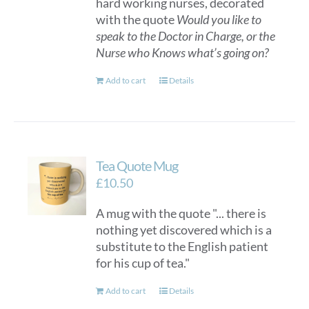
hard working nurses, decorated
with the quote
Would you like to
speak to the Doctor in Charge, or the
Nurse who Knows what’s going on?
Add to cart
Details
Tea Quote Mug
£
10.50
A mug with the quote "... there is
nothing yet discovered which is a
substitute to the English patient
for his cup of tea."
Add to cart
Details