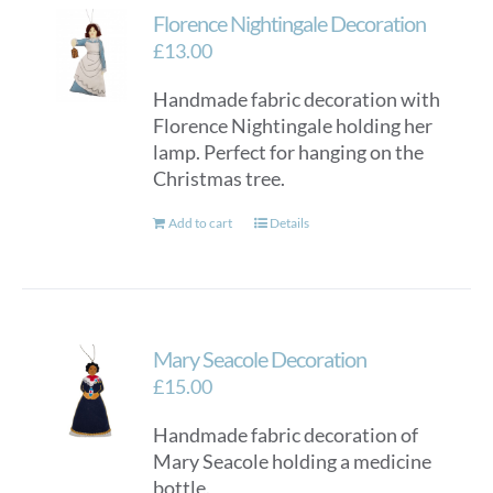
Florence Nightingale Decoration
£
13.00
Handmade fabric decoration with
Florence Nightingale holding her
lamp. Perfect for hanging on the
Christmas tree.
Add to cart
Details
Mary Seacole Decoration
£
15.00
Handmade fabric decoration of
Mary Seacole holding a medicine
bottle.