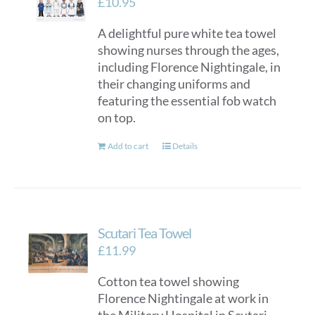
£
10.95
A delightful pure white tea towel
showing nurses through the ages,
including Florence Nightingale, in
their changing uniforms and
featuring the essential fob watch
on top.
Add to cart
Details
Scutari Tea Towel
£
11.99
Cotton tea towel showing
Florence Nightingale at work in