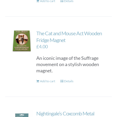
Add to cart
Details
The Cat and Mouse Act Wooden
Fridge Magnet
£
4.00
An iconic image of the Suffrage
movement on a stylish wooden
magnet.
Add to cart
Details
Nightingale’s Coxcomb Metal