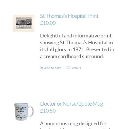
St Thomas’s Hospital Print
£
10.00
Delightful and informative print
showing St Thomas’s Hospital in
its full glory in 1871. Presented in
a cream cardboard surround.
Add to cart
Details
Doctor or Nurse Quote Mug
£
10.50
A humorous mug designed for