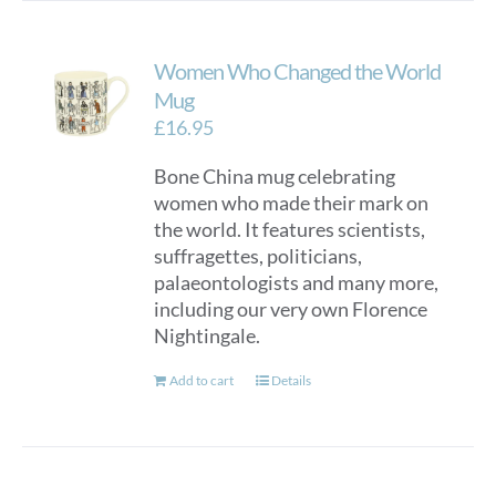
Women Who Changed the World
Mug
£
16.95
Bone China mug celebrating
women who made their mark on
the world. It features scientists,
suffragettes, politicians,
palaeontologists and many more,
including our very own Florence
Nightingale.
Add to cart
Details