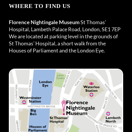
WHERE TO FIND US
Florence Nightingale Museum
St Thomas’
Hospital, Lambeth Palace Road, London, SE1 7EP
We are located at parking level in the grounds of
St Thomas’ Hospital, a short walk from the
Houses of Parliament and the London Eye.