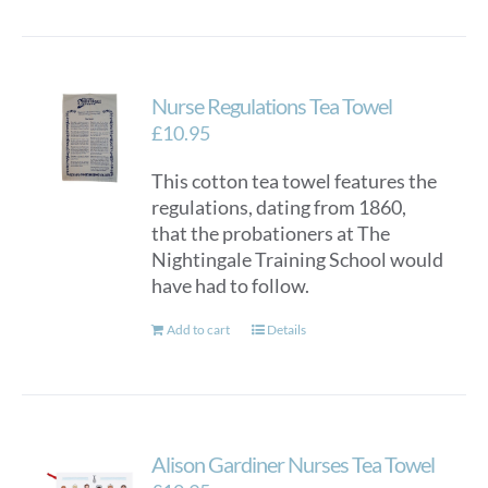
Nurse Regulations Tea Towel
£
10.95
This cotton tea towel features the
regulations, dating from 1860,
that the probationers at The
Nightingale Training School would
have had to follow.
Add to cart
Details
Alison Gardiner Nurses Tea Towel