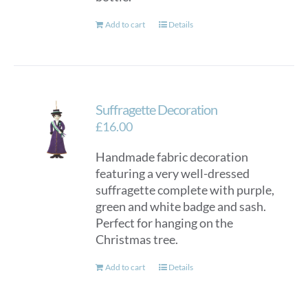
Add to cart
Details
Suffragette Decoration
£
16.00
Handmade fabric decoration
featuring a very well-dressed
suffragette complete with purple,
green and white badge and sash.
Perfect for hanging on the
Christmas tree.
Add to cart
Details