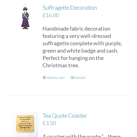
Suffragette Decoration
£
16.00
Handmade fabric decoration
featuring a very well-dressed
suffragette complete with purple,
green and white badge and sash.
Perfect for hanging on the
Christmas tree.
Add to cart
Details
Tea Quote Coaster
£
3.50
A coaster with the quote "... there