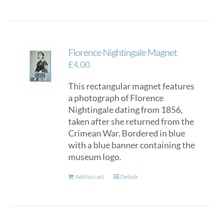
Florence Nightingale Magnet
£
4.00
This rectangular magnet features
a photograph of Florence
Nightingale dating from 1856,
taken after she returned from the
Crimean War. Bordered in blue
with a blue banner containing the
museum logo.
Add to cart
Details