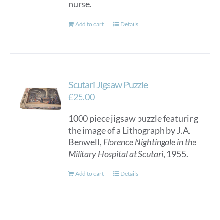
nurse.
Add to cart
Details
Scutari Jigsaw Puzzle
£
25.00
1000 piece jigsaw puzzle featuring
the image of a Lithograph by J.A.
Benwell,
Florence Nightingale in the
Military Hospital at Scutari
, 1955.
Add to cart
Details