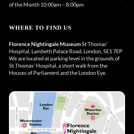
of the Month 10:00am – 8:00pm
WHERE TO FIND US
Florence Nightingale Museum
St Thomas’
Hospital, Lambeth Palace Road, London, SE1 7EP
We are located at parking level in the grounds of
St Thomas’ Hospital, a short walk from the
Houses of Parliament and the London Eye.