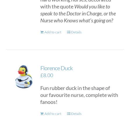
with the quote
Would you like to
speak to the Doctor in Charge, or the
Nurse who Knows what’s going on?
Add to cart
Details
Florence Duck
£
8.00
Fun rubber duck in the shape of
our favourite nurse, complete with
fanoos!
Add to cart
Details