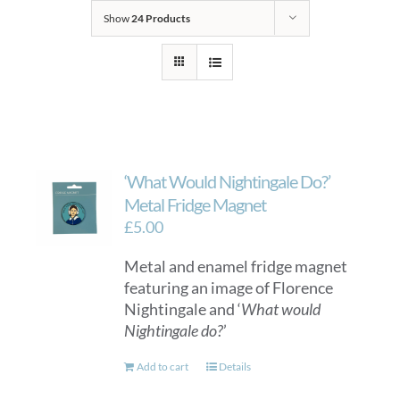
Show
24 Products
‘What Would Nightingale Do?’
Metal Fridge Magnet
£
5.00
Metal and enamel fridge magnet
featuring an image of Florence
Nightingale and ‘
What would
Nightingale do?
’
Add to cart
Details