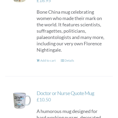
£
16.95
Bone China mug celebrating
women who made their mark on
the world. It features scientists,
suffragettes, politicians,
palaeontologists and many more,
including our very own Florence
Nightingale.
Add to cart
Details
Doctor or Nurse Quote Mug
£
10.50
A humorous mug designed for
hard working nurses, decorated