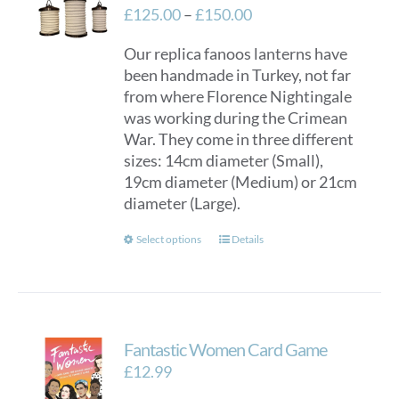
Price
£
125.00
–
£
150.00
range:
Our replica fanoos lanterns have
£125.00
been handmade in Turkey, not far
through
from where Florence Nightingale
£150.00
was working during the Crimean
War. They come in three different
sizes: 14cm diameter (Small),
19cm diameter (Medium) or 21cm
diameter (Large).
This
Select options
Details
product
has
multiple
variants.
Fantastic Women Card Game
The
options
£
12.99
may