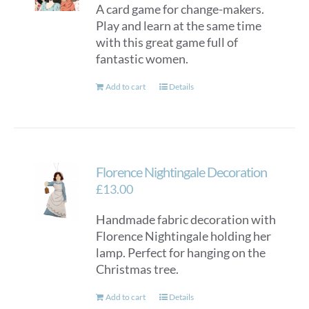
A card game for change-makers.
be
Play and learn at the same time
chosen
with this great game full of
on
fantastic women.
the
product
Add to cart
Details
page
Florence Nightingale Decoration
£
13.00
Handmade fabric decoration with
Florence Nightingale holding her
lamp. Perfect for hanging on the
Christmas tree.
Add to cart
Details