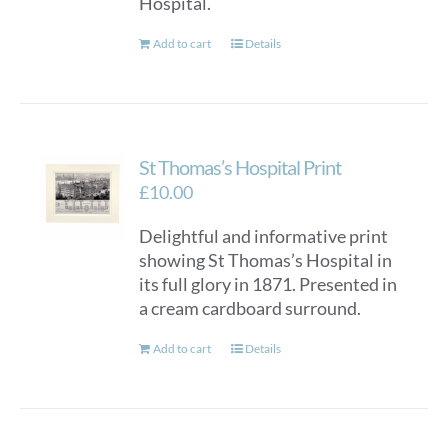
Hospital.
Add to cart
Details
St Thomas’s Hospital Print
£
10.00
Delightful and informative print
showing St Thomas’s Hospital in
its full glory in 1871. Presented in
a cream cardboard surround.
Add to cart
Details