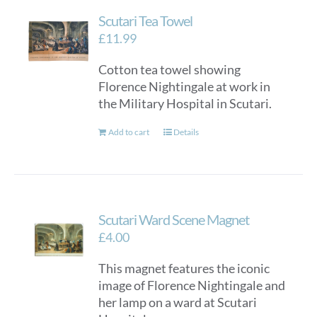
Scutari Tea Towel
£
11.99
Cotton tea towel showing
Florence Nightingale at work in
the Military Hospital in Scutari.
Add to cart
Details
Scutari Ward Scene Magnet
£
4.00
This magnet features the iconic
image of Florence Nightingale and
her lamp on a ward at Scutari