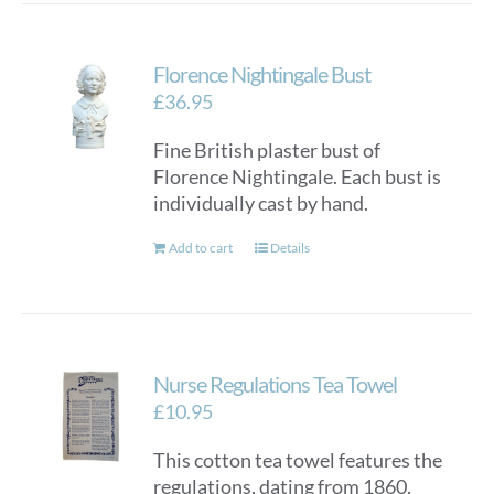
Florence Nightingale Bust
£
36.95
Fine British plaster bust of
Florence Nightingale. Each bust is
individually cast by hand.
Add to cart
Details
Nurse Regulations Tea Towel
£
10.95
This cotton tea towel features the
regulations, dating from 1860,