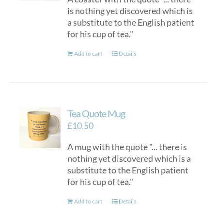
is nothing yet discovered which is
a substitute to the English patient
for his cup of tea."
Add to cart
Details
Tea Quote Mug
£
10.50
A mug with the quote "... there is
nothing yet discovered which is a
substitute to the English patient
for his cup of tea."
Add to cart
Details