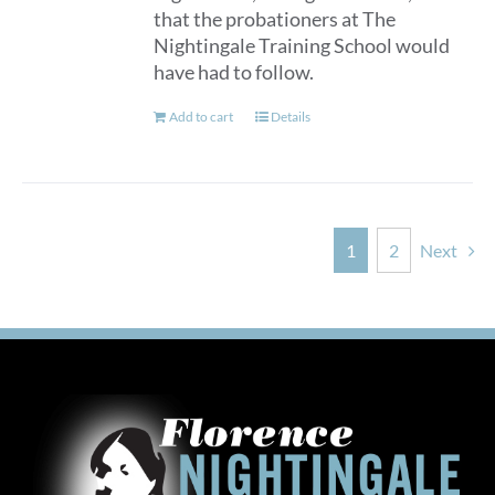
that the probationers at The
Nightingale Training School would
have had to follow.
Add to cart
Details
1
2
Next