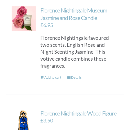
Florence Nightingale Museum
Jasmine and Rose Candle
£
6.95
Florence Nightingale favoured
two scents, English Rose and
Night Scenting Jasmine. This
votive candle combines these
fragrances.
Add to cart
Details
Florence Nightingale Wood Figure
£
3.50