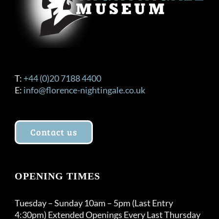
T:
+44 (0)20 7188 4400
E:
info@florence-nightingale.co.uk
Contact us
OPENING TIMES
Tuesday – Sunday 10am – 5pm (Last Entry
4:30pm) Extended Openings Every Last Thursday