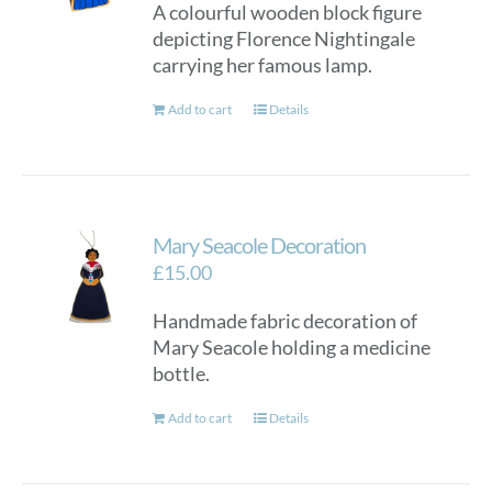
A colourful wooden block figure
depicting Florence Nightingale
carrying her famous lamp.
Add to cart
Details
Mary Seacole Decoration
£
15.00
Handmade fabric decoration of
Mary Seacole holding a medicine
bottle.
Add to cart
Details