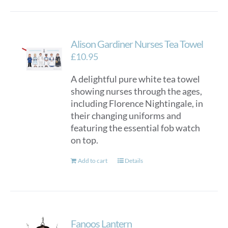
Alison Gardiner Nurses Tea Towel
£
10.95
A delightful pure white tea towel
showing nurses through the ages,
including Florence Nightingale, in
their changing uniforms and
featuring the essential fob watch
on top.
Add to cart
Details
Fanoos Lantern