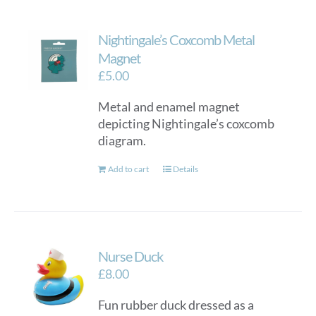
Nightingale’s Coxcomb Metal
Magnet
£
5.00
Metal and enamel magnet
depicting Nightingale’s coxcomb
diagram.
Add to cart
Details
Nurse Duck
£
8.00
Fun rubber duck dressed as a