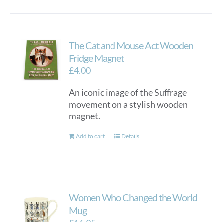
The Cat and Mouse Act Wooden
Fridge Magnet
£
4.00
An iconic image of the Suffrage
movement on a stylish wooden
magnet.
Add to cart
Details
Women Who Changed the World
Mug