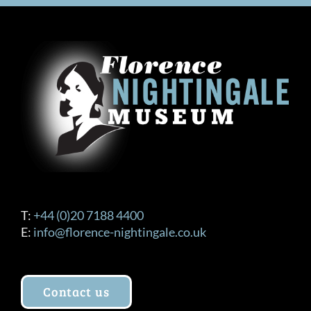
T:
+44 (0)20 7188 4400
E:
info@florence-nightingale.co.uk
Contact us