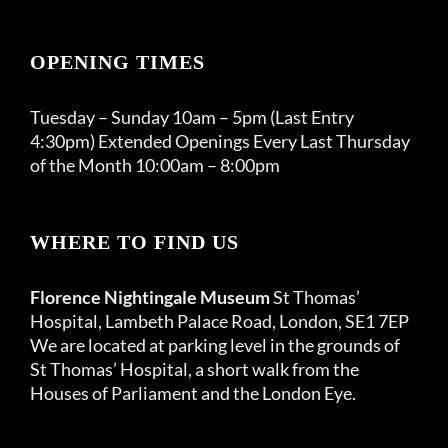
OPENING TIMES
Tuesday – Sunday 10am – 5pm (Last Entry
4:30pm) Extended Openings Every Last Thursday
of the Month 10:00am – 8:00pm
WHERE TO FIND US
Florence Nightingale Museum
St Thomas’
Hospital, Lambeth Palace Road, London, SE1 7EP
We are located at parking level in the grounds of
St Thomas’ Hospital, a short walk from the
Houses of Parliament and the London Eye.