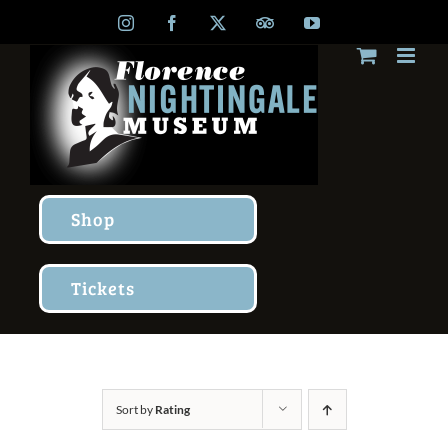
Skip
Instagram
Facebook
X
TripAdvisor
YouTube
to
content
Shop
Tickets
Sort by
Rating