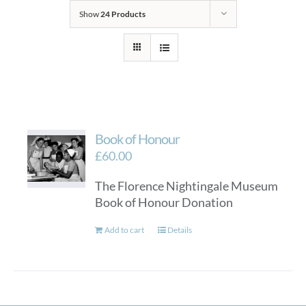
Show
24 Products
Book of Honour
£
60.00
The Florence Nightingale Museum
Book of Honour Donation
Add to cart
Details