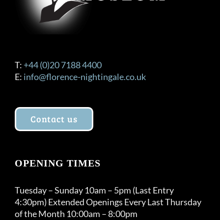
T:
+44 (0)20 7188 4400
E:
info@florence-nightingale.co.uk
Contact us
OPENING TIMES
Tuesday – Sunday 10am – 5pm (Last Entry
4:30pm) Extended Openings Every Last Thursday
of the Month 10:00am – 8:00pm