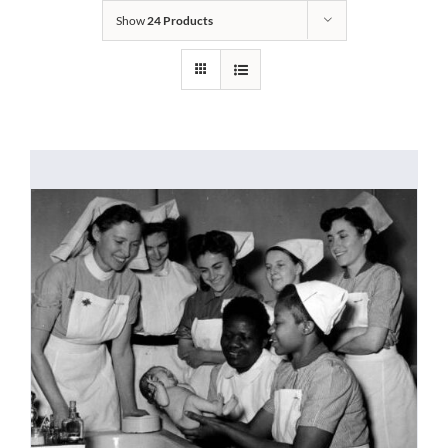
Show
24 Products