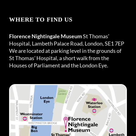
WHERE TO FIND US
Florence Nightingale Museum
St Thomas’
Hospital, Lambeth Palace Road, London, SE1 7EP
We are located at parking level in the grounds of
St Thomas’ Hospital, a short walk from the
Houses of Parliament and the London Eye.