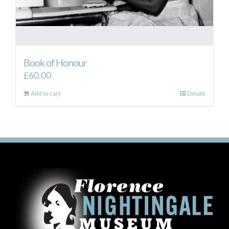
Book of Honour
£
60.00
Add to cart
Details