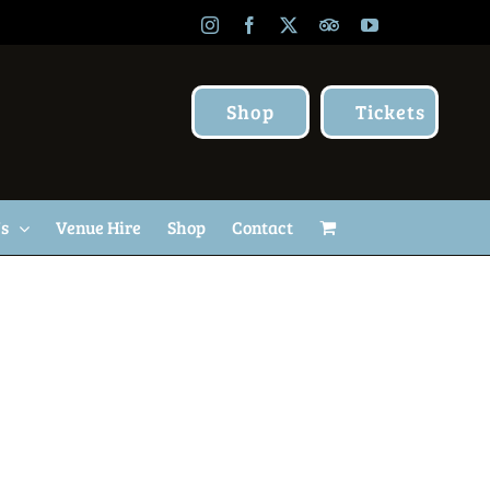
Instagram
Facebook
X
TripAdvisor
YouTube
Shop
Tickets
Us
Venue Hire
Shop
Contact