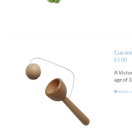
Cup and
£
5.00
A Victor
age of 
Add to c