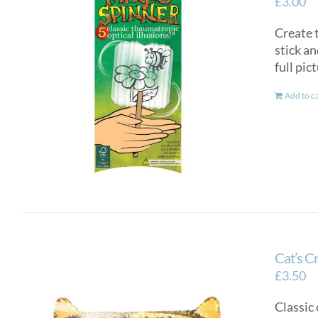
£
3.00
Create t
stick an
full pic
Add to c
Cat’s C
£
3.50
Classic 