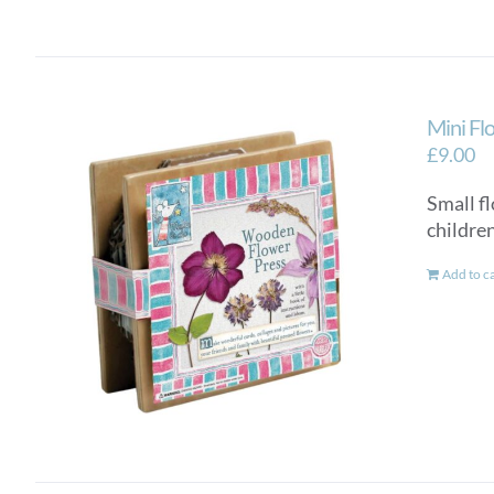
Mini Fl
£
9.00
Small fl
children
Add to c