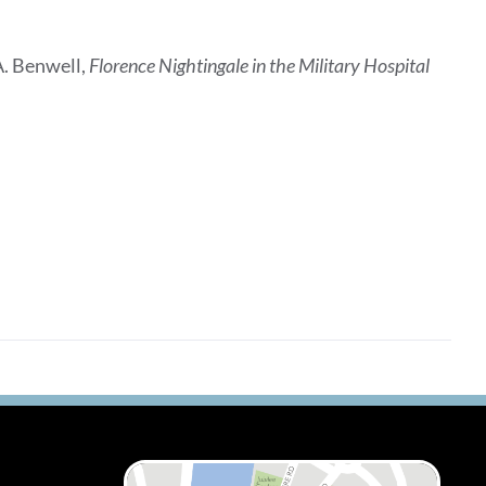
A. Benwell,
Florence Nightingale in the Military Hospital