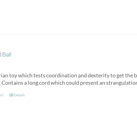
 Ball
ian toy which tests coordination and dexterity to get the ba
3. Contains a long cord which could present an strangulatio
art
Details