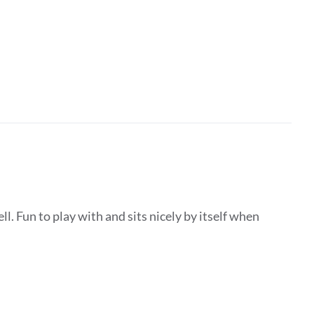
ll. Fun to play with and sits nicely by itself when