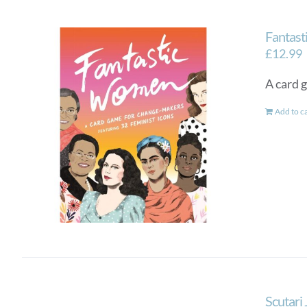
Fantas
£
12.99
A card 
Add to c
Scutari