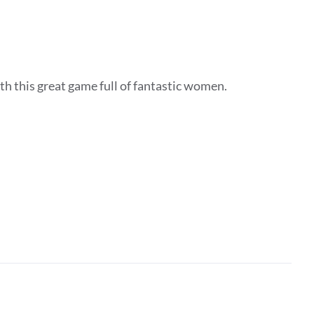
h this great game full of fantastic women.