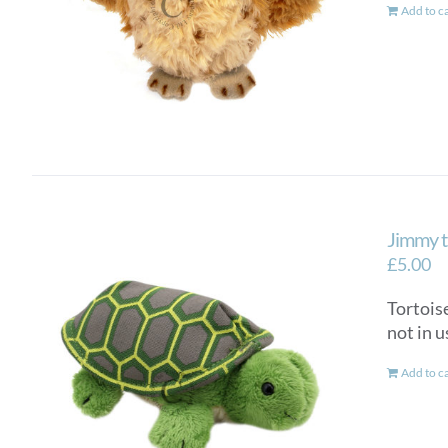
Add to c
Jimmy t
£
5.00
Tortoise
not in u
Add to c