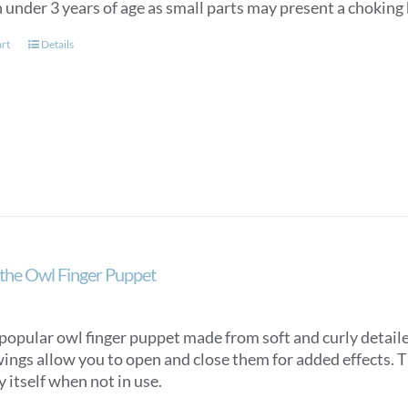
 under 3 years of age as small parts may present a choking
art
Details
the Owl Finger Puppet
popular owl finger puppet made from soft and curly detaile
ings allow you to open and close them for added effects. Th
y itself when not in use.