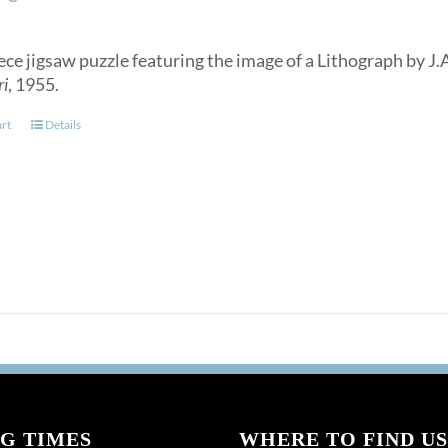
ece jigsaw puzzle featuring the image of a Lithograph by J.
ri
, 1955.
art
Details
G TIMES
WHERE TO FIND US