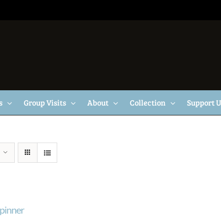
s
Group Visits
About
Collection
Support 
pinner