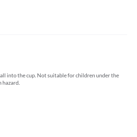
ll into the cup. Not suitable for children under the
n hazard.