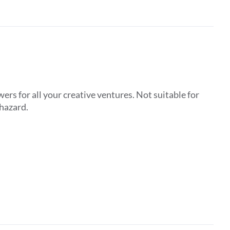
ers for all your creative ventures. Not suitable for
 hazard.