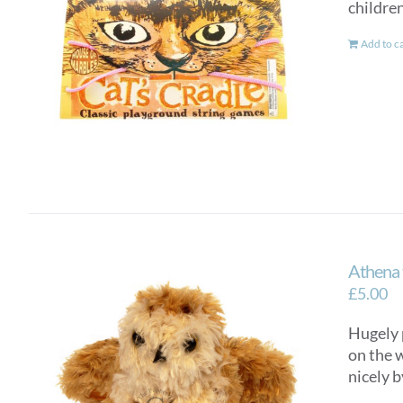
children
Add to c
Athena 
£
5.00
Hugely 
on the w
nicely b