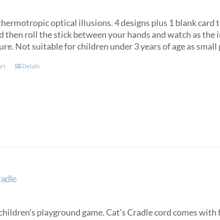
hermotropic optical illusions. 4 designs plus 1 blank card 
d then roll the stick between your hands and watch as the 
ture. Not suitable for children under 3 years of age as smal
art
Details
radle
children’s playground game. Cat’s Cradle cord comes with fu