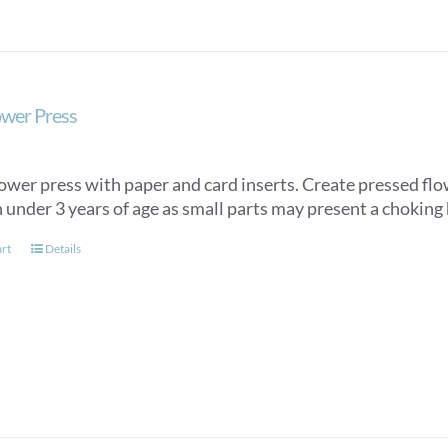
ower Press
ower press with paper and card inserts. Create pressed flow
 under 3 years of age as small parts may present a choking
art
Details