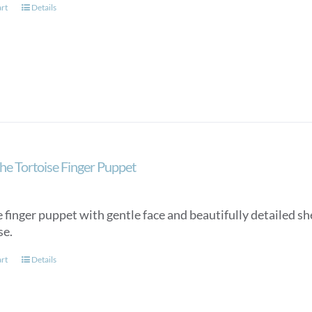
art
Details
he Tortoise Finger Puppet
 finger puppet with gentle face and beautifully detailed she
se.
art
Details