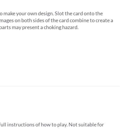
to make your own design. Slot the card onto the
images on both sides of the card combine to create a
l parts may present a choking hazard.
ll instructions of how to play. Not suitable for