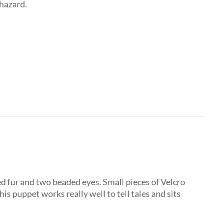
 hazard.
d fur and two beaded eyes. Small pieces of Velcro
is puppet works really well to tell tales and sits