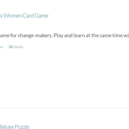
tic Women Card Game
game for change-makers. Play and learn at the same time wit
art
Details
 Jigsaw Puzzle