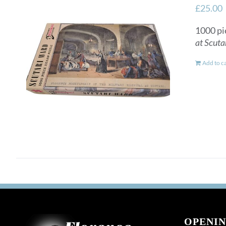
£
25.00
1000 pi
at Scuta
Add to c
OPENIN