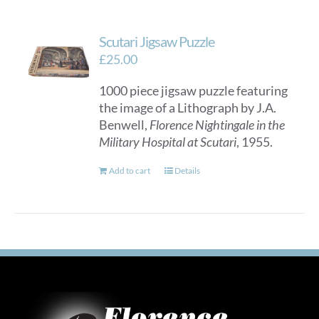
Scutari Jigsaw Puzzle
£
25.00
1000 piece jigsaw puzzle featuring
the image of a Lithograph by J.A.
Benwell,
Florence Nightingale in the
Military Hospital at Scutari
, 1955.
Add to cart
Details