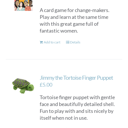
A card game for change-makers.
Play and learn at the same time
with this great game full of
fantastic women.
Add to cart
Details
Jimmy the Tortoise Finger Puppet
£
5.00
Tortoise finger puppet with gentle
face and beautifully detailed shell.
Fun to play with and sits nicely by
itself when not in use.