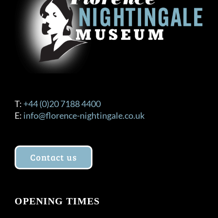
T:
+44 (0)20 7188 4400
E:
info@florence-nightingale.co.uk
Contact us
OPENING TIMES