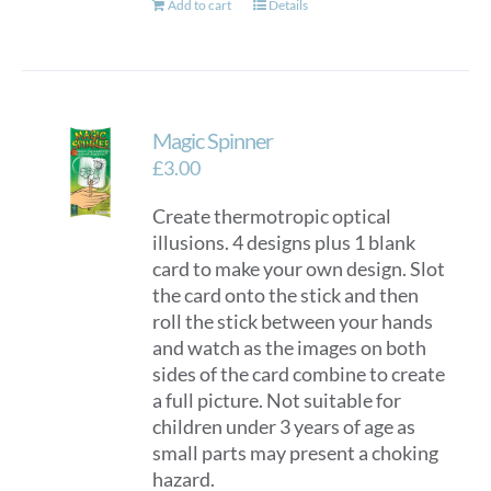
Add to cart
Details
Magic Spinner
£
3.00
Create thermotropic optical
illusions. 4 designs plus 1 blank
card to make your own design. Slot
the card onto the stick and then
roll the stick between your hands
and watch as the images on both
sides of the card combine to create
a full picture. Not suitable for
children under 3 years of age as
small parts may present a choking
hazard.