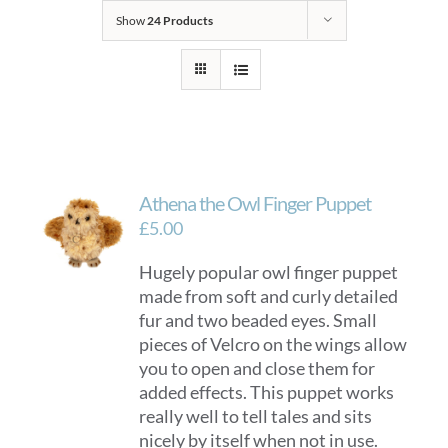
Show
24 Products
Athena the Owl Finger Puppet
£
5.00
Hugely popular owl finger puppet
made from soft and curly detailed
fur and two beaded eyes. Small
pieces of Velcro on the wings allow
you to open and close them for
added effects. This puppet works
really well to tell tales and sits
nicely by itself when not in use.