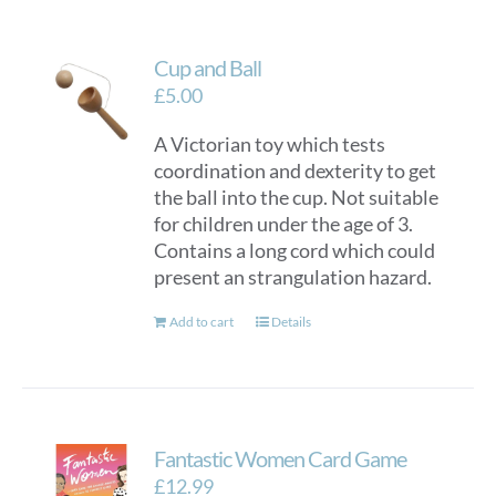
Cup and Ball
£
5.00
A Victorian toy which tests
coordination and dexterity to get
the ball into the cup. Not suitable
for children under the age of 3.
Contains a long cord which could
present an strangulation hazard.
Add to cart
Details
Fantastic Women Card Game
£
12.99