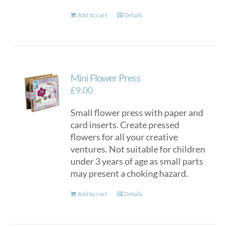
Add to cart
Details
Mini Flower Press
£
9.00
Small flower press with paper and
card inserts. Create pressed
flowers for all your creative
ventures. Not suitable for children
under 3 years of age as small parts
may present a choking hazard.
Add to cart
Details