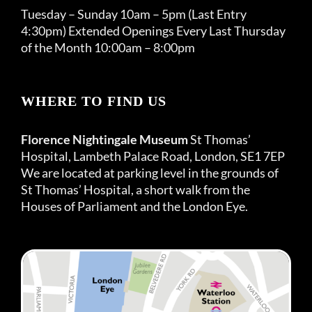
Tuesday – Sunday 10am – 5pm (Last Entry
4:30pm) Extended Openings Every Last Thursday
of the Month 10:00am – 8:00pm
WHERE TO FIND US
Florence Nightingale Museum
St Thomas’
Hospital, Lambeth Palace Road, London, SE1 7EP
We are located at parking level in the grounds of
St Thomas’ Hospital, a short walk from the
Houses of Parliament and the London Eye.