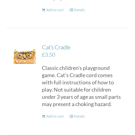
Add to cart
Details
Cat’s Cradle
£
3.50
Classic children’s playground
game. Cat’s Cradle cord comes
with full instructions of how to
play. Not suitable for children
under 3 years of age as small parts
may present a choking hazard.
Add to cart
Details