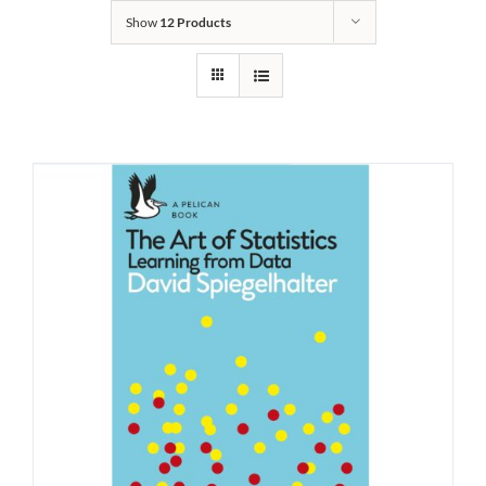
Show
12 Products