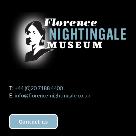
T:
+44 (0)20 7188 4400
E:
info@florence-nightingale.co.uk
Contact us