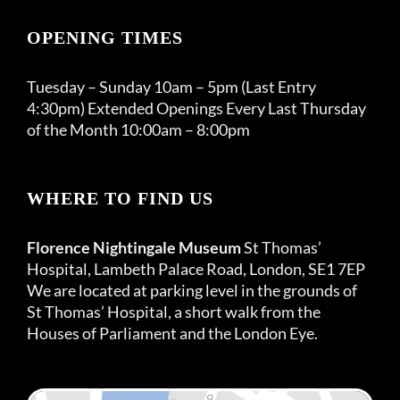
OPENING TIMES
Tuesday – Sunday 10am – 5pm (Last Entry
4:30pm) Extended Openings Every Last Thursday
of the Month 10:00am – 8:00pm
WHERE TO FIND US
Florence Nightingale Museum
St Thomas’
Hospital, Lambeth Palace Road, London, SE1 7EP
We are located at parking level in the grounds of
St Thomas’ Hospital, a short walk from the
Houses of Parliament and the London Eye.