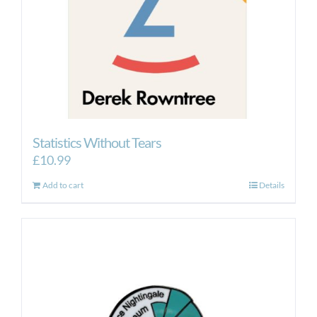
Statistics Without Tears
£
10.99
Add to cart
Details