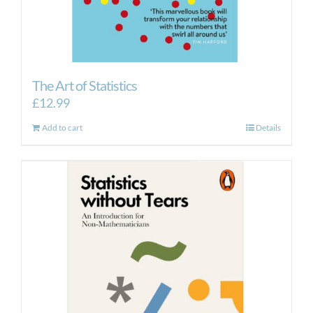
The Art of Statistics
£
12.99
Add to cart
Details