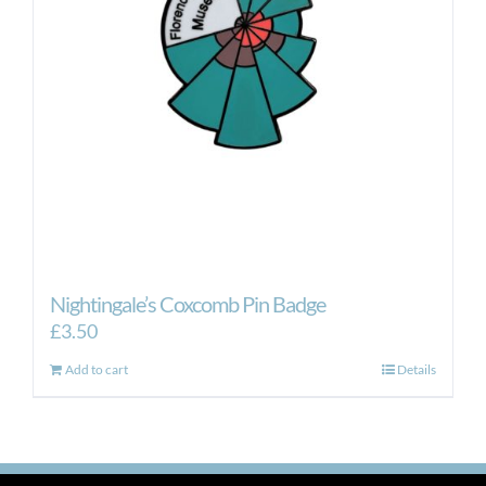
Nightingale’s Coxcomb Pin Badge
£
3.50
Add to cart
Details