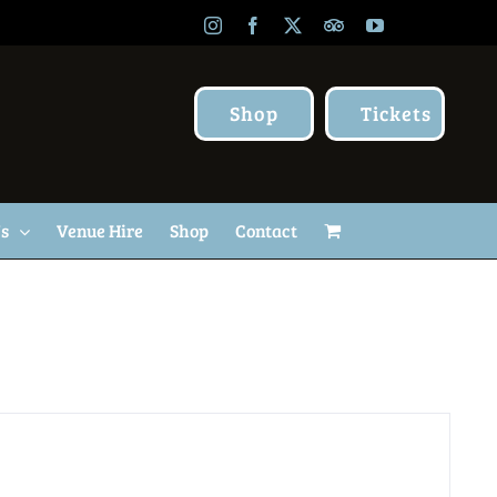
Instagram
Facebook
X
TripAdvisor
YouTube
Shop
Tickets
Us
Venue Hire
Shop
Contact