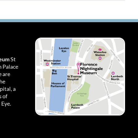
seum
St
h Palace
 are
the
ital, a
 of
 Eye.