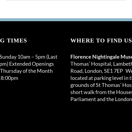
G TIMES
WHERE TO FIND US
 Sunday 10am – 5pm (Last
Florence Nightingale Mu
0pm) Extended Openings
Thomas’ Hospital, Lambet
 Thursday of the Month
Road, London, SE1 7EP We
 8:00pm
located at parking level in 
grounds of St Thomas’ Hosp
short walk from the Houses
Parliament and the London