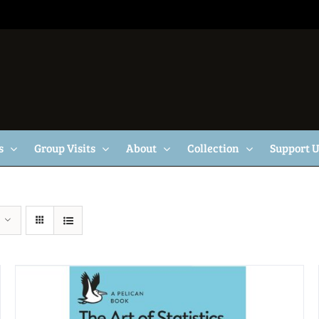
s
Group Visits
About
Collection
Support 