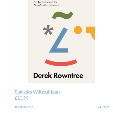
Statistics Without Tears
£
10.99
Add to cart
Details