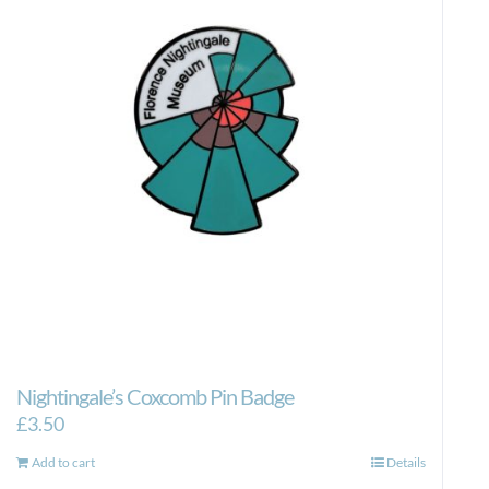
Nightingale’s Coxcomb Pin Badge
£
3.50
Add to cart
Details