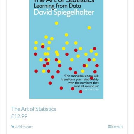
The Art of Statistics
£
12.99
Add to cart
Details