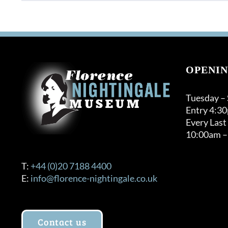
OPENIN
Tuesday –
Entry 4:3
Every Last
10:00am –
T:
+44 (0)20 7188 4400
E:
info@florence-nightingale.co.uk
Contact us