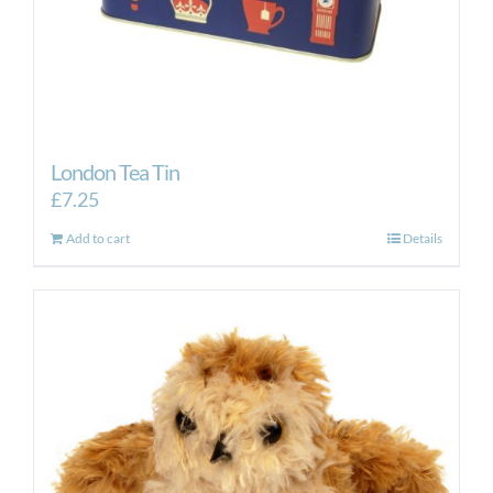
London Tea Tin
£
7.25
Add to cart
Details