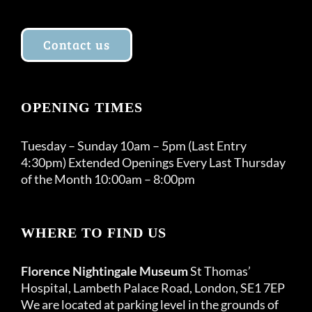
Contact us
OPENING TIMES
Tuesday – Sunday 10am – 5pm (Last Entry
4:30pm) Extended Openings Every Last Thursday
of the Month 10:00am – 8:00pm
WHERE TO FIND US
Florence Nightingale Museum
St Thomas’
Hospital, Lambeth Palace Road, London, SE1 7EP
We are located at parking level in the grounds of