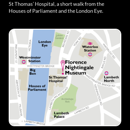
St Thomas’ Hospital, a short walk from the
Houses of Parliament and the London Eye.