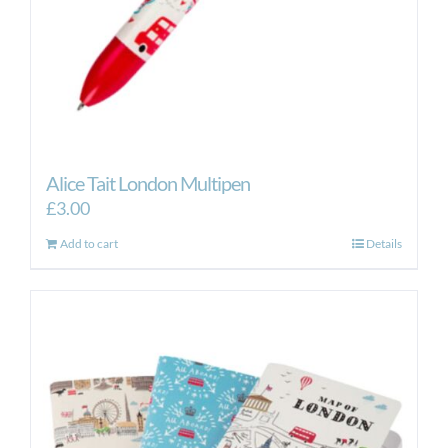
Alice Tait London Multipen
£
3.00
Add to cart
Details