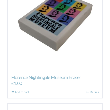
Florence Nightingale Museum Eraser
£
1.00
Add to cart
Details