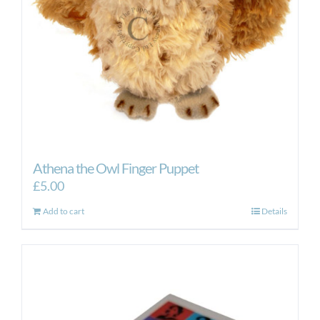
Athena the Owl Finger Puppet
£
5.00
Add to cart
Details