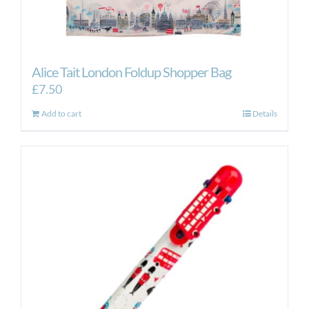
Alice Tait London Foldup Shopper Bag
£
7.50
Add to cart
Details