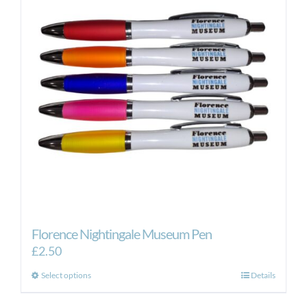
Florence Nightingale Museum Pen
£
2.50
This
Select options
Details
product