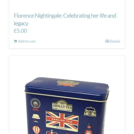
Florence Nightingale: Celebrating her life and
legacy
£
5.00
Add to cart
Details