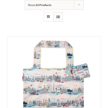
Show
24 Products