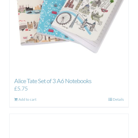
Alice Tate Set of 3 A6 Notebooks
£
5.75
Add to cart
Details