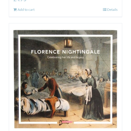
Add to cart
Details