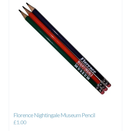
Florence Nightingale Museum Pencil
£
1.00