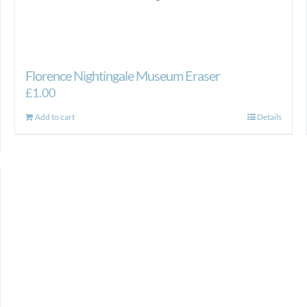
Florence Nightingale Museum Eraser
£
1.00
Add to cart
Details