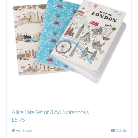
Alice Tate Set of 3 A6 Notebooks
£
5.75
Add to cart
Details