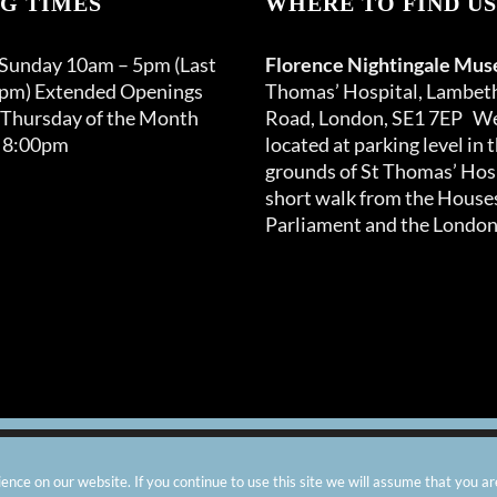
G TIMES
WHERE TO FIND US
 Sunday 10am – 5pm (Last
Florence Nightingale Mu
0pm) Extended Openings
Thomas’ Hospital, Lambet
 Thursday of the Month
Road, London, SE1 7EP We
 8:00pm
located at parking level in 
grounds of St Thomas’ Hosp
short walk from the Houses
Parliament and the London
arity number: 299576 |
Privacy & Cookies
|
Contact Us
|
Vacanci
nce on our website. If you continue to use this site we will assume that you ar