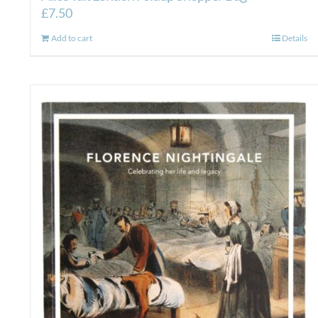
£
7.50
Add to cart
Details