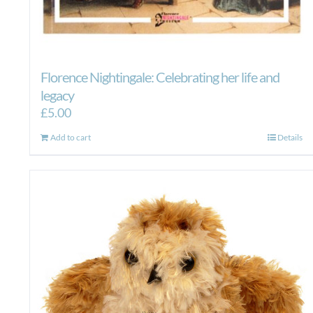
Florence Nightingale: Celebrating her life and
legacy
£
5.00
Add to cart
Details