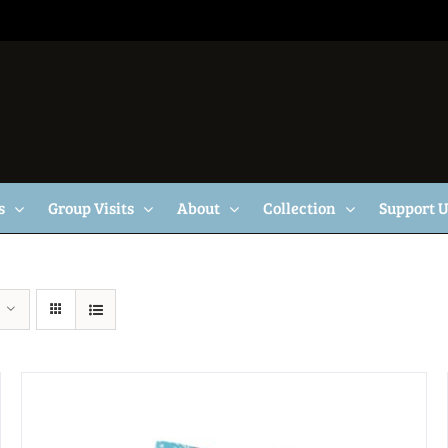
s
Group Visits
About
Collection
Support 