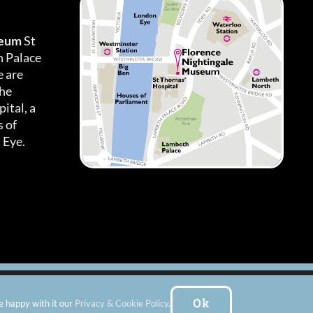
seum
St
h Palace
 are
the
ital, a
 of
 Eye.
es
|
Subscribe To Our Newsletter
| Website by:
FishVan Ltd
Ok
e happy with it our
Privacy & Cookie Policy
.