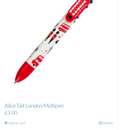
Alice Tait London Multipen
£
3.00
Add to cart
Details