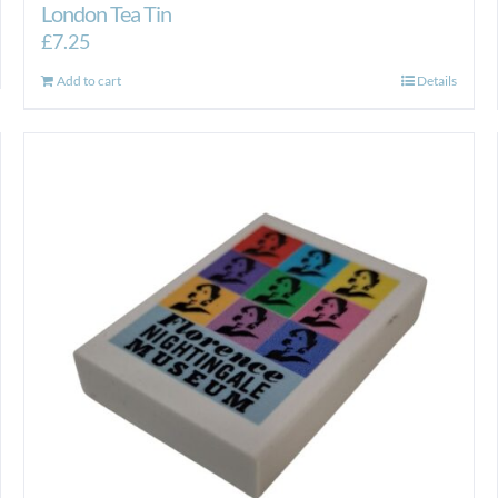
London Tea Tin
£
7.25
Add to cart
Details