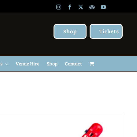
Instagram
Facebook
X
TripAdvisor
YouTube
Shop
Tickets
Us
Venue Hire
Shop
Contact