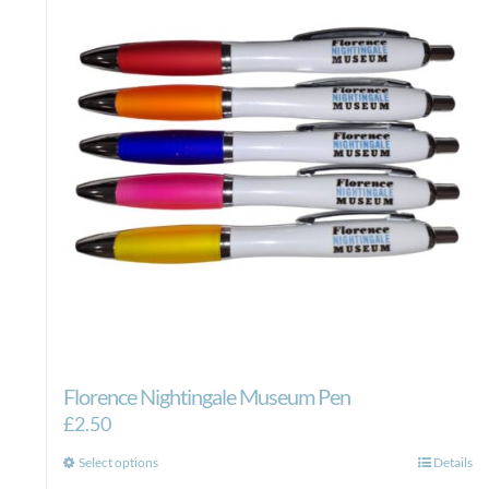
Florence Nightingale Museum Pen
£
2.50
This
Select options
Details