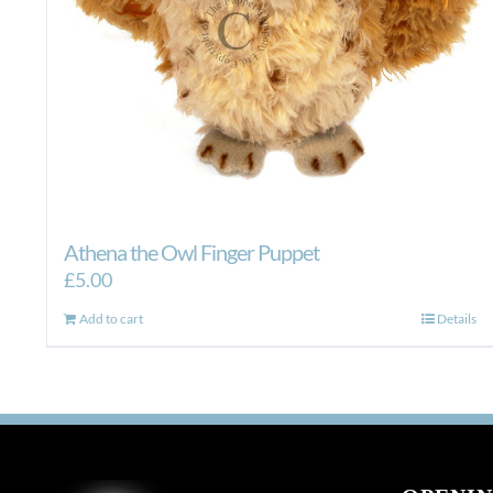
Athena the Owl Finger Puppet
£
5.00
Add to cart
Details