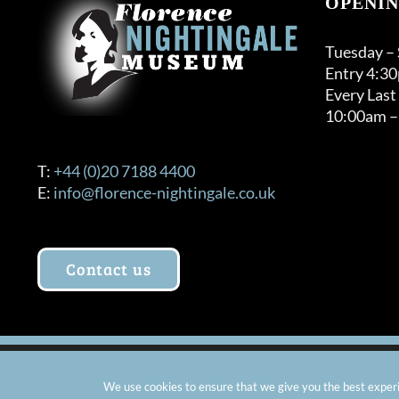
OPENIN
Tuesday –
Entry 4:3
Every Last
10:00am –
T:
+44 (0)20 7188 4400
E:
info@florence-nightingale.co.uk
Contact us
© Copyright 2012 -
2026 Florence Nightingale Museum - Ch
We use cookies to ensure that we give you the best experie