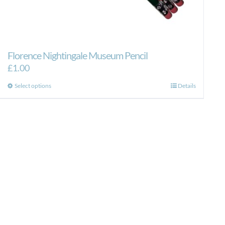
Florence Nightingale Museum Pencil
£
1.00
This
Select options
Details
product
has
multiple
variants.
The
options
may
be
chosen
on
the