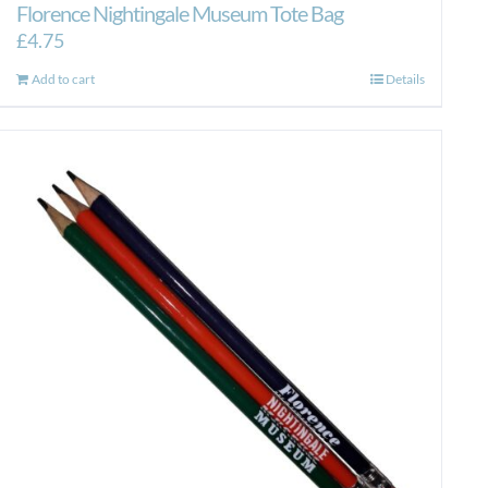
Florence Nightingale Museum Tote Bag
£
4.75
Add to cart
Details