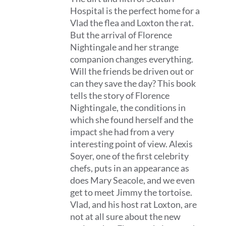
Hospital is the perfect home for a
Vlad the flea and Loxton the rat.
But the arrival of Florence
Nightingale and her strange
companion changes everything.
Will the friends be driven out or
can they save the day? This book
tells the story of Florence
Nightingale, the conditions in
which she found herself and the
impact she had from a very
interesting point of view. Alexis
Soyer, one of the first celebrity
chefs, puts in an appearance as
does Mary Seacole, and we even
get to meet Jimmy the tortoise.
Vlad, and his host rat Loxton, are
not at all sure about the new