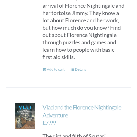
arrival of Florence Nightingale and
her tortoise Jimmy. They know a
lot about Florence and her work,
but how much do you know? Find
out about Florence Nightingale
through puzzles and games and
learn how to people with basic
first aid skills.
Add to cart
Details
Vlad and the Florence Nightingale
Adventure
£
7.99
The dirt and filth of Scutari