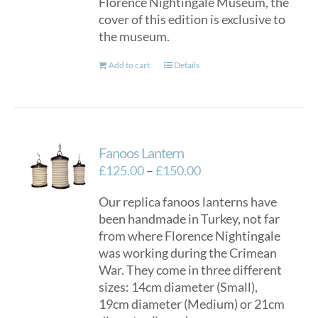
Florence Nightingale Museum, the
cover of this edition is exclusive to
the museum.
Add to cart
Details
Fanoos Lantern
Price
£
125.00
–
£
150.00
range:
Our replica fanoos lanterns have
£125.00
been handmade in Turkey, not far
through
from where Florence Nightingale
£150.00
was working during the Crimean
War. They come in three different
sizes: 14cm diameter (Small),
19cm diameter (Medium) or 21cm