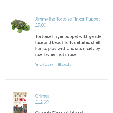
Jimmy the Tortoise Finger Puppet
£
5.00
Tortoise finger puppet with gentle
face and beautifully detailed shell.
Fun to play with and sits nicely by
itself when not in use.
Add to cart
Details
Crimea
£
12.99