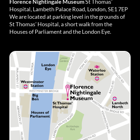
Florence Nightingale Museum
St Thomas’
Hospital, Lambeth Palace Road, London, SE1 7EP
We are located at parking level in the grounds of
St Thomas’ Hospital, a short walk from the
Houses of Parliament and the London Eye.