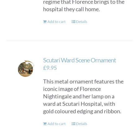
regime that Florence brings to the
hospital they call home.
Add to cart
Details
Scutari Ward Scene Ornament
£
9.95
This metal ornament features the
iconic image of Florence
Nightingale and her lamp on a
ward at Scutari Hospital, with
gold coloured edging and ribbon.
Add to cart
Details