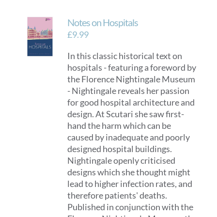
Notes on Hospitals
£
9.99
In this classic historical text on
hospitals - featuring a foreword by
the Florence Nightingale Museum
- Nightingale reveals her passion
for good hospital architecture and
design. At Scutari she saw first-
hand the harm which can be
caused by inadequate and poorly
designed hospital buildings.
Nightingale openly criticised
designs which she thought might
lead to higher infection rates, and
therefore patients' deaths.
Published in conjunction with the