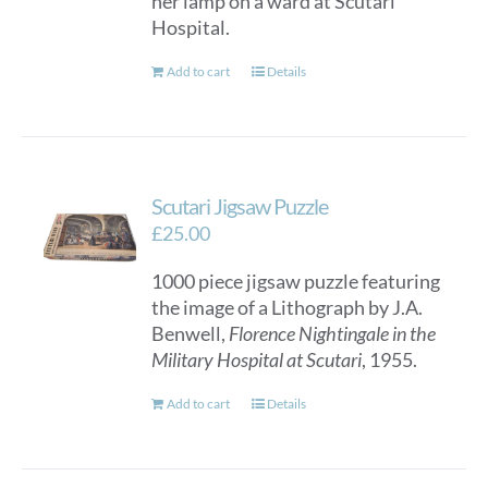
her lamp on a ward at Scutari
Hospital.
Add to cart
Details
Scutari Jigsaw Puzzle
£
25.00
1000 piece jigsaw puzzle featuring
the image of a Lithograph by J.A.
Benwell,
Florence Nightingale in the
Military Hospital at Scutari
, 1955.
Add to cart
Details