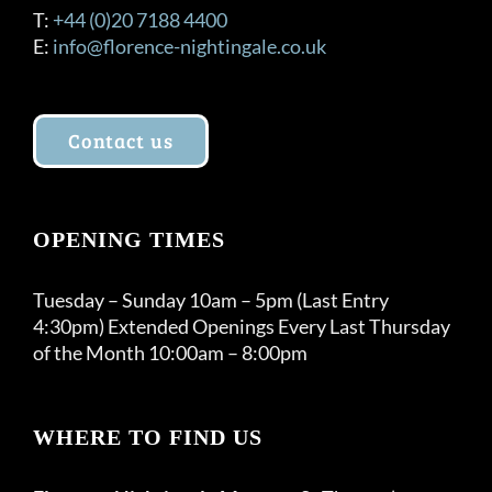
T:
+44 (0)20 7188 4400
E:
info@florence-nightingale.co.uk
Contact us
OPENING TIMES
Tuesday – Sunday 10am – 5pm (Last Entry
4:30pm) Extended Openings Every Last Thursday
of the Month 10:00am – 8:00pm
WHERE TO FIND US