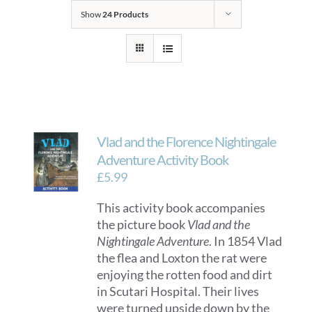
Show
24 Products
Vlad and the Florence Nightingale
Adventure Activity Book
£
5.99
This activity book accompanies
the picture book
Vlad and the
Nightingale Adventure
. In 1854 Vlad
the flea and Loxton the rat were
enjoying the rotten food and dirt
in Scutari Hospital. Their lives
were turned upside down by the