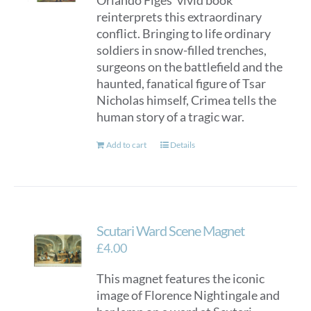
Orlando Figes’ vivid book
reinterprets this extraordinary
conflict. Bringing to life ordinary
soldiers in snow-filled trenches,
surgeons on the battlefield and the
haunted, fanatical figure of Tsar
Nicholas himself, Crimea tells the
human story of a tragic war.
Add to cart
Details
Scutari Ward Scene Magnet
£
4.00
This magnet features the iconic
image of Florence Nightingale and