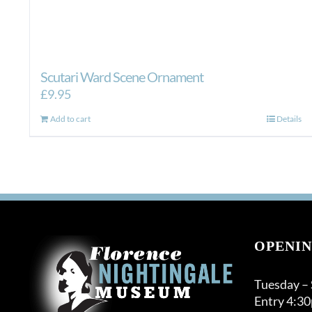
Scutari Ward Scene Ornament
£
9.95
Add to cart
Details
OPENIN
Tuesday –
Entry 4:3