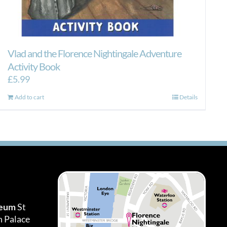
Vlad and the Florence Nightingale Adventure
Activity Book
£
5.99
Add to cart
Details
seum
St
h Palace