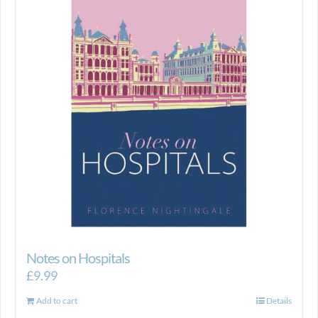
Notes on Hospitals
£
9.99
Add to cart
Details