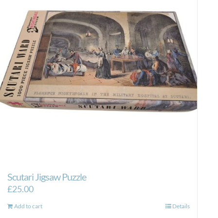
Scutari Jigsaw Puzzle
£
25.00
Add to cart
Details