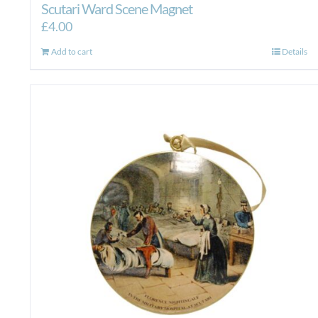
Scutari Ward Scene Magnet
£
4.00
Add to cart
Details