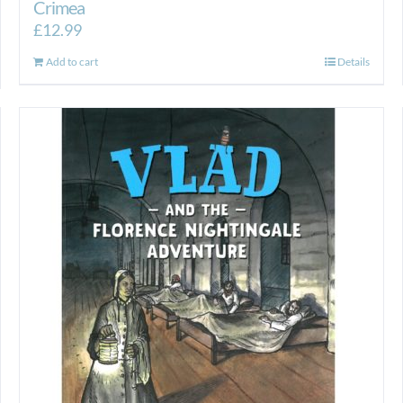
Crimea
£
12.99
Add to cart
Details