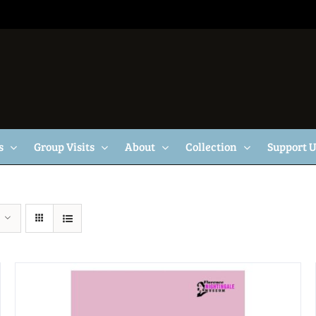
s
Group Visits
About
Collection
Support 