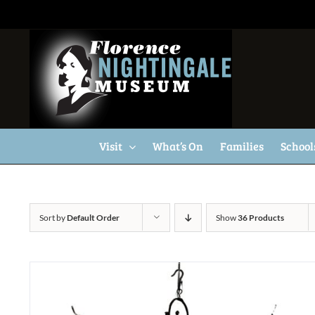
Skip
to
content
Visit
What’s On
Families
School
Sort by
Default Order
Show
36 Products