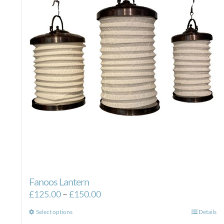
Fanoos Lantern
Price
£
125.00
–
£
150.00
range:
This
Select options
Details
£125.00