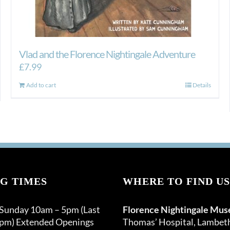
Vlad and the Florence Nightingale Adventure
£
7.99
Add to cart
Details
G TIMES
WHERE TO FIND US
 Sunday 10am – 5pm (Last
Florence Nightingale Mu
0pm) Extended Openings
Thomas’ Hospital, Lambet