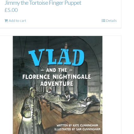
Jimmy the Tortoise Finger Puppet
£
5.00
Add to cart
Details