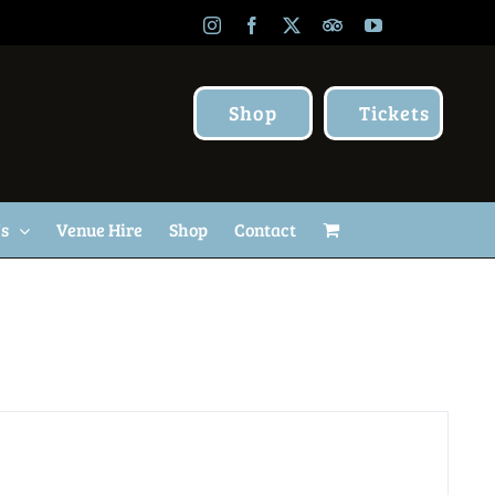
Instagram
Facebook
X
TripAdvisor
YouTube
Shop
Tickets
Us
Venue Hire
Shop
Contact