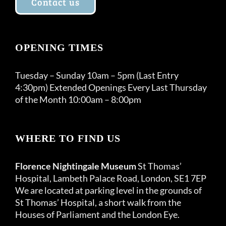
Contact us
OPENING TIMES
Tuesday – Sunday 10am – 5pm (Last Entry
4:30pm) Extended Openings Every Last Thursday
of the Month 10:00am – 8:00pm
WHERE TO FIND US
Florence Nightingale Museum
St Thomas’
Hospital, Lambeth Palace Road, London, SE1 7EP
We are located at parking level in the grounds of
St Thomas’ Hospital, a short walk from the
Houses of Parliament and the London Eye.