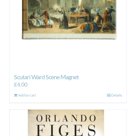
Scutari Ward Scene Magnet
£
4.00
Add to cart
Details