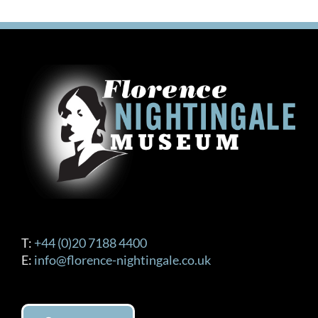
T:
+44 (0)20 7188 4400
E:
info@florence-nightingale.co.uk