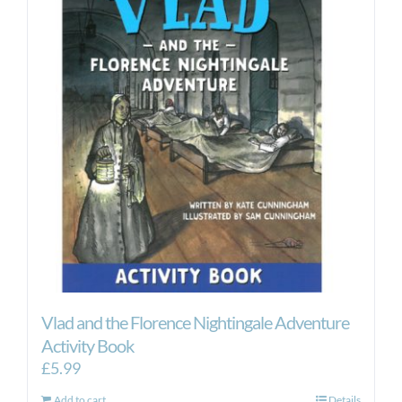
Vlad and the Florence Nightingale Adventure
Activity Book
£
5.99
Add to cart
Details