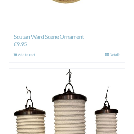
Scutari Ward Scene Ornament
£
9.95
Add to cart
Details