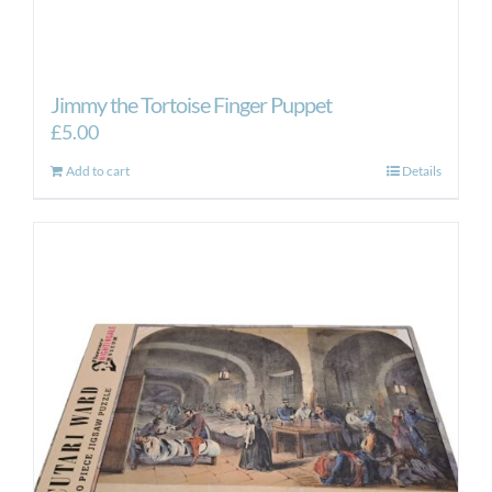
Jimmy the Tortoise Finger Puppet
£
5.00
Add to cart
Details