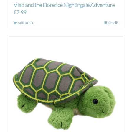
Vlad and the Florence Nightingale Adventure
£
7.99
Add to cart
Details