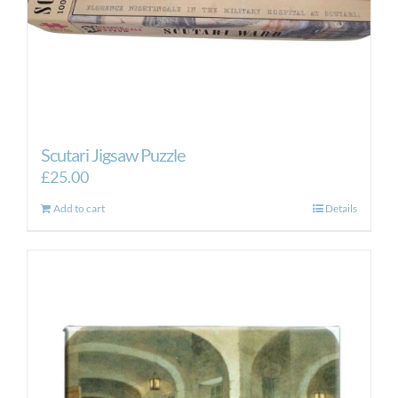
Scutari Jigsaw Puzzle
£
25.00
Add to cart
Details