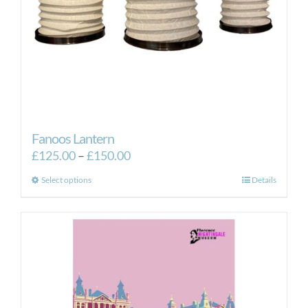
Fanoos Lantern
Price
£
125.00
–
£
150.00
range:
This
Select options
Details
£125.00
product
through
has
£150.00
multiple
variants.
The
options
may