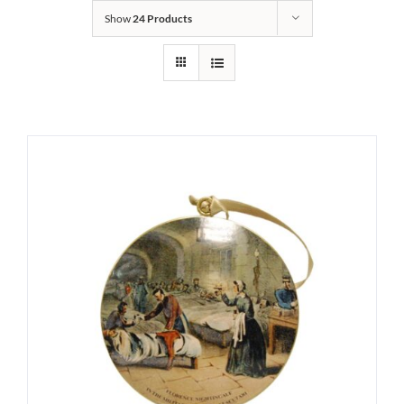
Show
24 Products