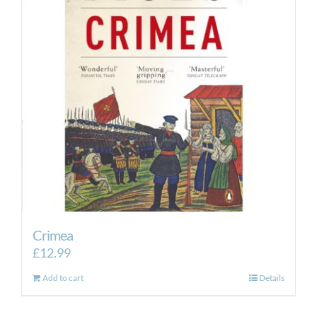
Crimea
£
12.99
Add to cart
Details