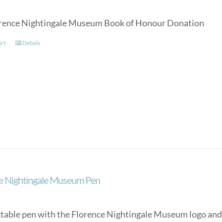
rence Nightingale Museum Book of Honour Donation
art
Details
e Nightingale Museum Pen
ctable pen with the Florence Nightingale Museum logo and a