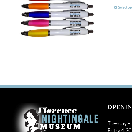
Select op
OPENIN
Tuesday –
Entry 4:3