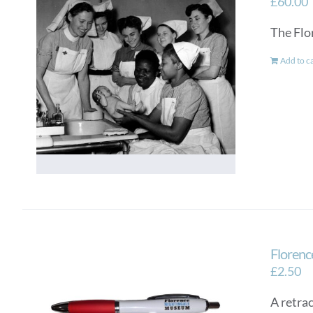
£
60.00
The Flo
Add to c
Florenc
£
2.50
A retra