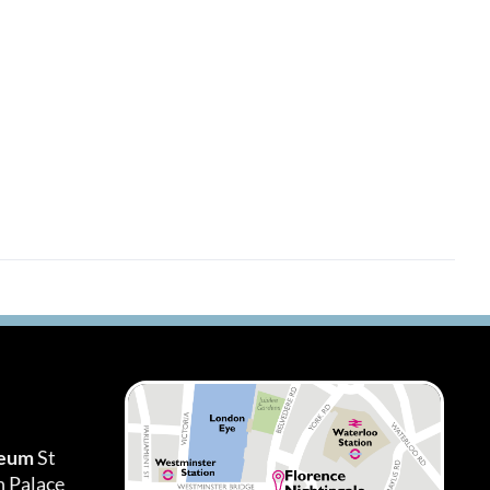
seum
St
h Palace