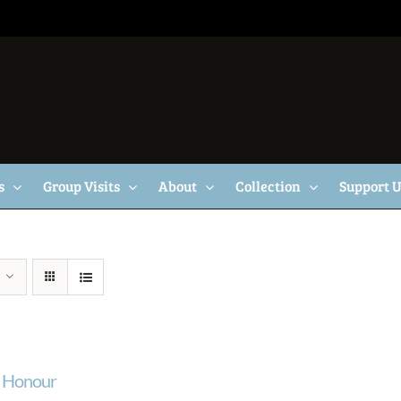
s
Group Visits
About
Collection
Support 
f Honour