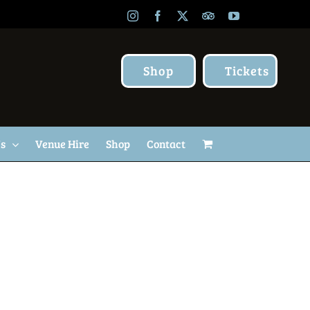
Instagram
Facebook
X
TripAdvisor
YouTube
Shop
Tickets
Us
Venue Hire
Shop
Contact