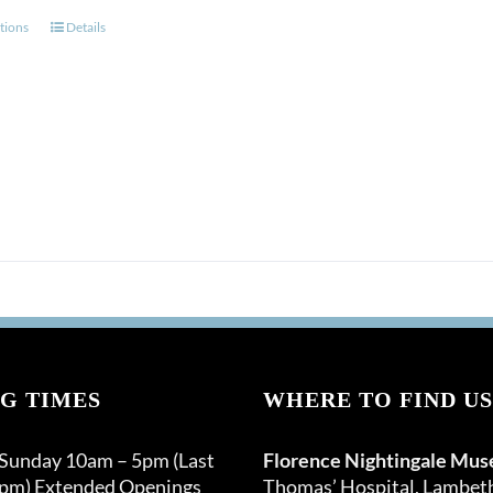
This
tions
Details
product
has
multiple
variants.
The
options
may
be
chosen
on
the
product
page
G TIMES
WHERE TO FIND US
 Sunday 10am – 5pm (Last
Florence Nightingale Mu
0pm) Extended Openings
Thomas’ Hospital, Lambet