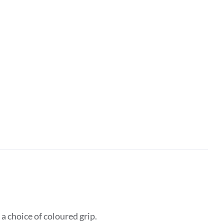
 choice of coloured grip.