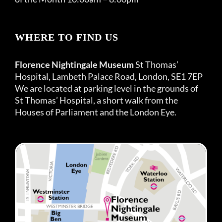
WHERE TO FIND US
Florence Nightingale Museum
St Thomas’
Hospital, Lambeth Palace Road, London, SE1 7EP
We are located at parking level in the grounds of
St Thomas’ Hospital, a short walk from the
Houses of Parliament and the London Eye.