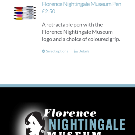
Florence Nightingale Museum Pen
£
2.50
A retractable pen with the
Florence Nightingale Museum
logo and a choice of coloured grip.
This
Select options
Details
product
has
multiple
variants.
The
options
may
be
chosen
on
the