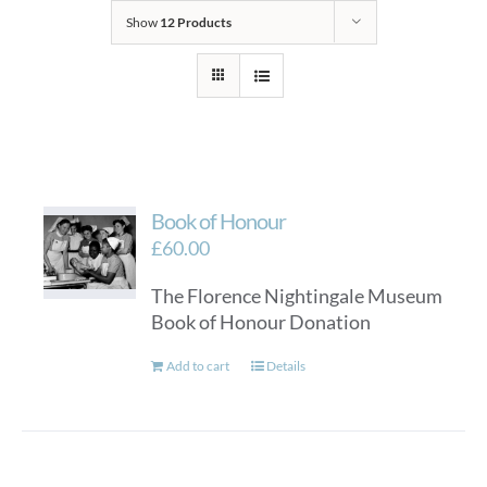
Show
12 Products
Book of Honour
£
60.00
The Florence Nightingale Museum
Book of Honour Donation
Add to cart
Details