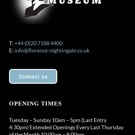
product
page
T:
+44 (0)20 7188 4400
E:
info@florence-nightingale.co.uk
Contact us
OPENING TIMES
Tuesday – Sunday 10am – 5pm (Last Entry
4:30pm) Extended Openings Every Last Thursday
of the Month 10:00am – 8:00pm