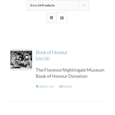
Show
24 Products
Book of Honour
£
60.00
The Florence Nightingale Museum
Book of Honour Donation
Add to cart
Details