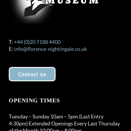
product
page
T:
+44 (0)20 7188 4400
E:
info@florence-nightingale.co.uk
Contact us
OPENING TIMES
Tuesday – Sunday 10am – 5pm (Last Entry
4:30pm) Extended Openings Every Last Thursday
of the Month 10:00am – 8:00pm