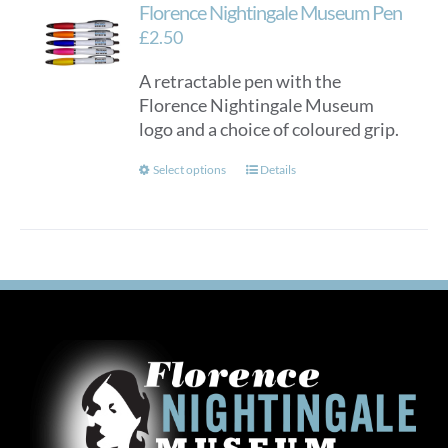
Florence Nightingale Museum Pen
£
2.50
A retractable pen with the
Florence Nightingale Museum
logo and a choice of coloured grip.
This
Select options
Details
product
has
multiple
variants.
The
options
may
be
chosen
on
the