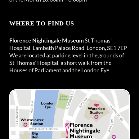
WHERE TO FIND US
Florence Nightingale Museum
St Thomas’
Hospital, Lambeth Palace Road, London, SE1 7EP
We are located at parking level in the grounds of
St Thomas’ Hospital, a short walk from the
Houses of Parliament and the London Eye.