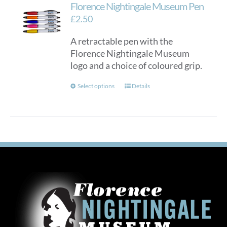
Florence Nightingale Museum Pen
£
2.50
A retractable pen with the
Florence Nightingale Museum
logo and a choice of coloured grip.
This
Select options
Details
product
has
multiple
variants.
The
options
may
be
chosen
on
the