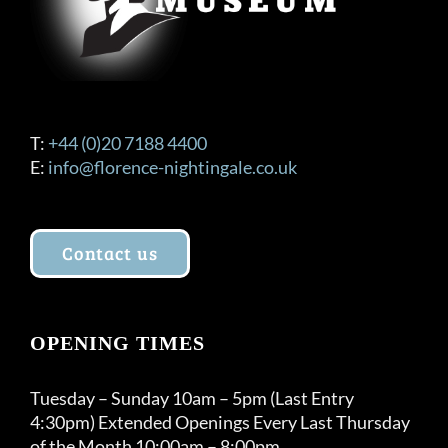
product
page
T:
+44 (0)20 7188 4400
E:
info@florence-nightingale.co.uk
Contact us
OPENING TIMES
Tuesday – Sunday 10am – 5pm (Last Entry
4:30pm) Extended Openings Every Last Thursday
of the Month 10:00am – 8:00pm