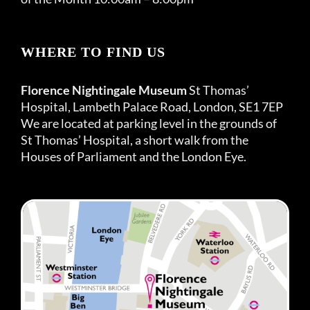
WHERE TO FIND US
Florence Nightingale Museum
St Thomas’
Hospital, Lambeth Palace Road, London, SE1 7EP
We are located at parking level in the grounds of
St Thomas’ Hospital, a short walk from the
Houses of Parliament and the London Eye.