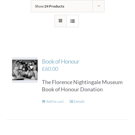
Show
24 Products
Book of Honour
£
60.00
The Florence Nightingale Museum
Book of Honour Donation
Add to cart
Details