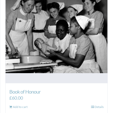
Book of Honour
£
60.00
Add to cart
Details