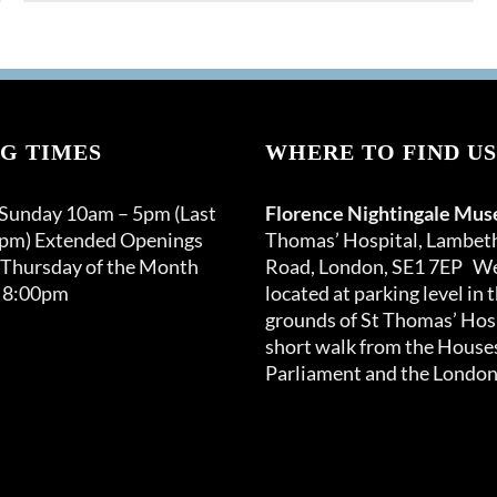
G TIMES
WHERE TO FIND US
 Sunday 10am – 5pm (Last
Florence Nightingale Mu
0pm) Extended Openings
Thomas’ Hospital, Lambet
 Thursday of the Month
Road, London, SE1 7EP We
 8:00pm
located at parking level in 
grounds of St Thomas’ Hosp
short walk from the Houses
Parliament and the London