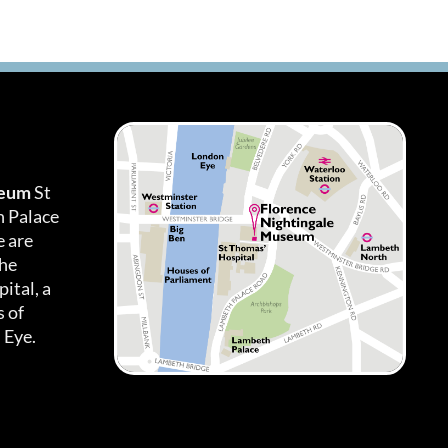
seum
St
h Palace
 are
the
ital, a
 of
 Eye.