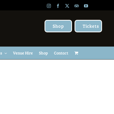
Instagram
Facebook
X
TripAdvisor
YouTube
Shop
Tickets
Us
Venue Hire
Shop
Contact