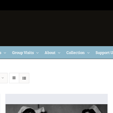
s
Group Visits
About
Collection
Support 