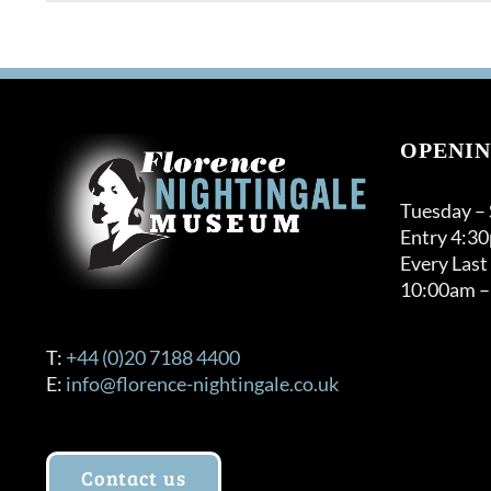
product
has
multiple
variants.
The
options
OPENIN
may
be
Tuesday –
chosen
Entry 4:3
on
Every Last
the
10:00am –
product
page
T:
+44 (0)20 7188 4400
E:
info@florence-nightingale.co.uk
Contact us