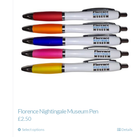
Florence Nightingale Museum Pen
£
2.50
This
Select options
Details